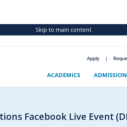
Skip to main content
Apply
Reque
ACADEMICS
ADMISSION
ions Facebook Live Event (