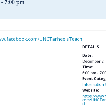
-
7:00 pm
www.facebook.com/UNCTarheelsTeach
DETAILS
Date:
December 2,
Time:
6:00 pm - 7:0
Event Categ
Information 
Website:
https://www.
com/UNCTar
ch