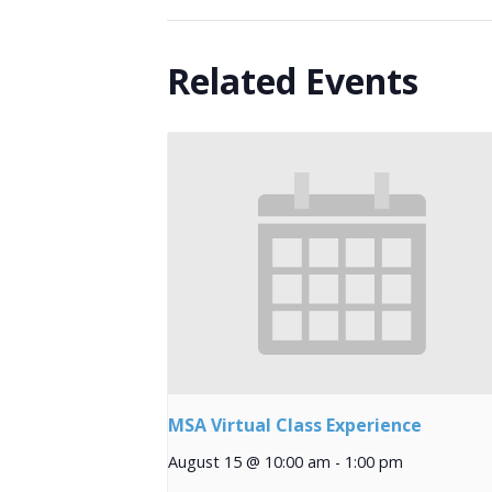
Related Events
MSA Virtual Class Experience
August 15 @ 10:00 am
-
1:00 pm