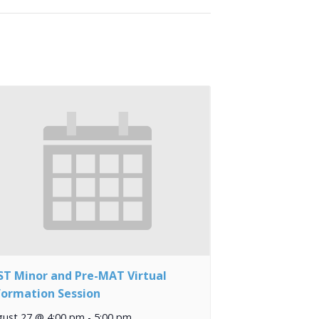
ST Minor and Pre-MAT Virtual
formation Session
gust 27 @ 4:00 pm
-
5:00 pm