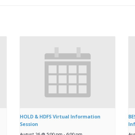
HOLD & HDFS Virtual Information
BE
Session
In
August 26 @ 5:00 pm
-
6:00 pm
Au