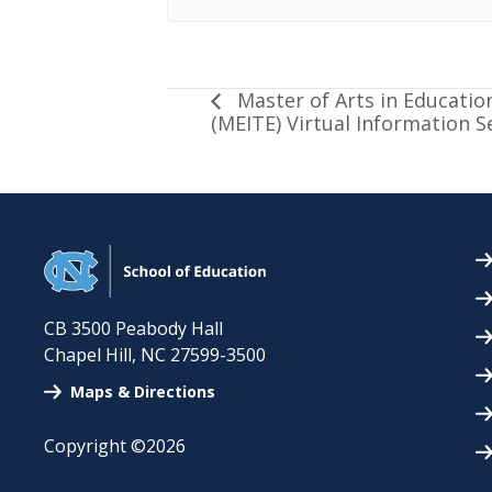
Master of Arts in Educatio
(MEITE) Virtual Information S
CB 3500 Peabody Hall
Chapel Hill
,
NC
27599-3500
Maps & Directions
Copyright ©2026