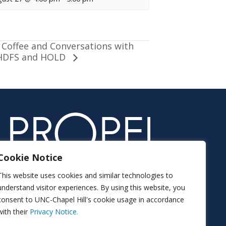
Coffee and Conversations with
HDFS and HOLD
Cookie Notice
This website uses cookies and similar technologies to
understand visitor experiences. By using this website, you
consent to UNC-Chapel Hill's cookie usage in accordance
with their
Privacy Notice.