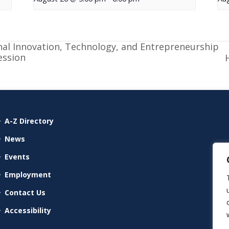
nal Innovation, Technology, and Entrepreneurship
ession
A-Z Directory
News
Events
Employment
Contact Us
Accessibility