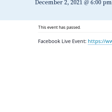
December 2, 2021 @ 6:00 pm
This event has passed.
Facebook Live Event:
https://