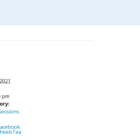
 2021
0 pm
ory:
Sessions
facebook.
heelsTea