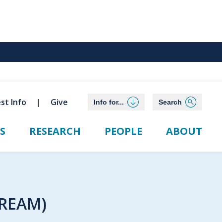
st Info
Give
Info for...
Search
S
RESEARCH
PEOPLE
ABOUT
DREAM)