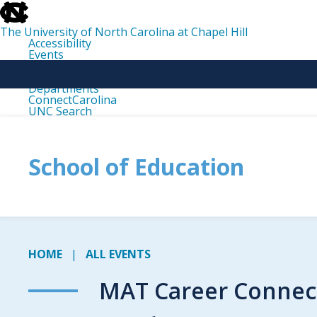
skip
to
the
The University of North Carolina at Chapel Hill
end
Accessibility
of
Events
the
Libraries
global
Maps
utility
Departments
bar
ConnectCarolina
UNC Search
skip
to
main
School of Education
HOME
ALL EVENTS
MAT Career Connect