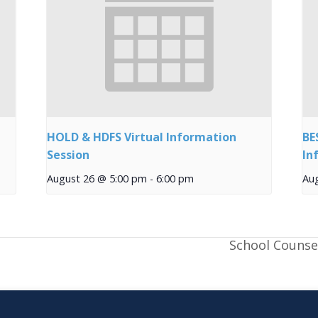
HOLD & HDFS Virtual Information
BE
Session
In
August 26 @ 5:00 pm
-
6:00 pm
Au
School Counse