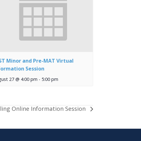
ST Minor and Pre-MAT Virtual
formation Session
gust 27 @ 4:00 pm
-
5:00 pm
ling Online Information Session