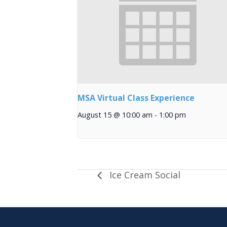
MSA Virtual Class Experience
August 15 @ 10:00 am
-
1:00 pm
Ice Cream Social