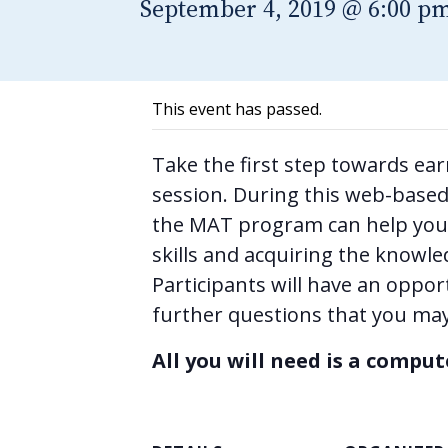
September 4, 2019 @ 6:00 p
This event has passed.
Take the first step towards ea
session. During this web-based 
the MAT program can help you 
skills and acquiring the knowle
Participants will have an oppor
further questions that you may
All you will need is a compu