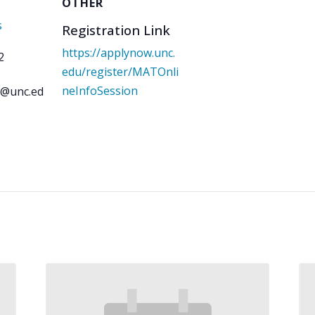
OTHER
s
Registration Link
https://applynow.unc.
2
edu/register/MATOnli
neInfoSession
is@unc.ed