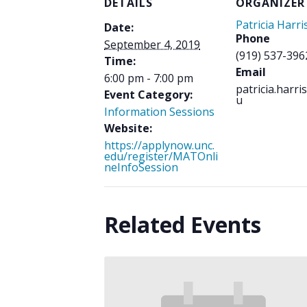
DETAILS
ORGANIZER
Patricia Harri
Date:
Phone
September 4, 2019
(919) 537-396
Time:
Email
6:00 pm - 7:00 pm
patricia.harr
Event Category:
u
Information Sessions
Website:
https://applynow.unc.
edu/register/MATOnli
neInfoSession
Related Events