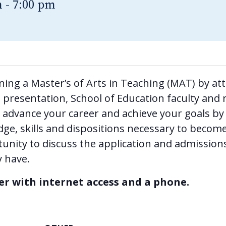
m
-
7:00 pm
rning a Master’s of Arts in Teaching (MAT) by a
presentation, School of Education faculty and r
advance your career and achieve your goals by 
dge, skills and dispositions necessary to become
tunity to discuss the application and admissions
 have.
ter with internet access and a phone.