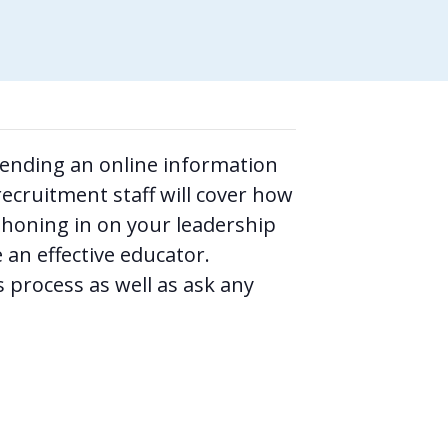
ttending an online information
ecruitment staff will cover how
honing in on your leadership
 an effective educator.
 process as well as ask any