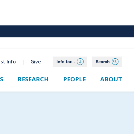
st Info
Give
Info for...
Search
S
RESEARCH
PEOPLE
ABOUT