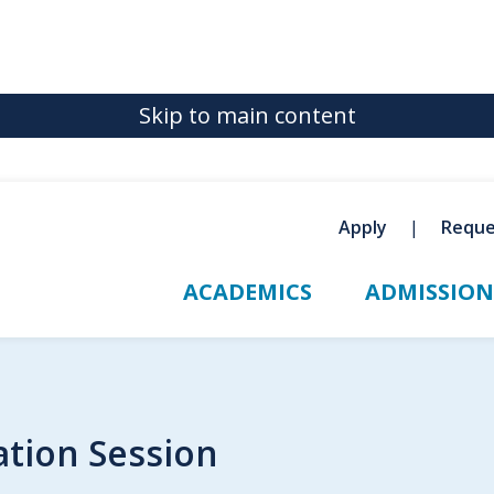
Skip to main content
Apply
Reque
ACADEMICS
ADMISSION
tion Session