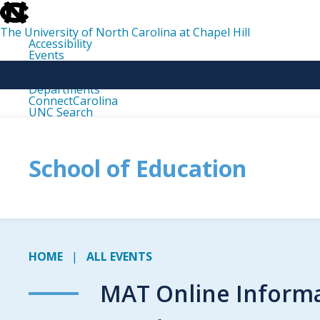
skip
to
the
The University of North Carolina at Chapel Hill
end
Accessibility
of
Events
the
Libraries
global
Maps
utility
Departments
bar
ConnectCarolina
UNC Search
skip
to
main
School of Education
HOME
ALL EVENTS
MAT Online Informa