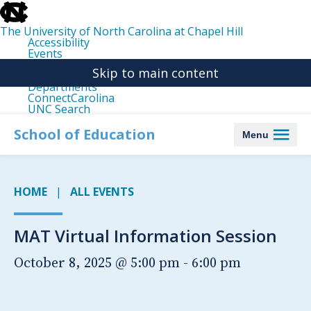
skip
to
the
The University of North Carolina at Chapel Hill
end
Accessibility
of
Events
the
Libraries
global
Skip to main content
Maps
utility
Departments
bar
ConnectCarolina
UNC Search
skip
to
School of Education
Menu
main
HOME
ALL EVENTS
MAT Virtual Information Session
October 8, 2025 @ 5:00 pm
-
6:00 pm