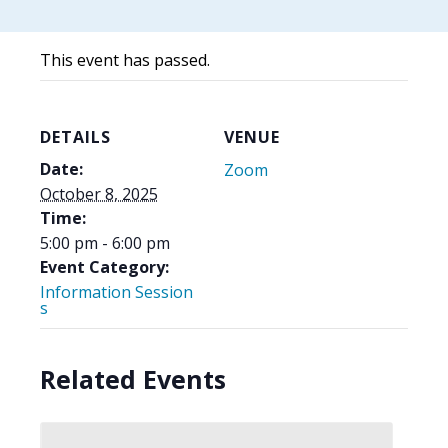
This event has passed.
DETAILS
VENUE
Date:
Zoom
October 8, 2025
Time:
5:00 pm - 6:00 pm
Event Category:
Information Session
s
Related Events