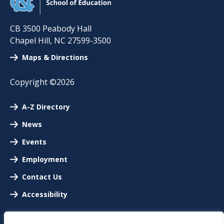
CB 3500 Peabody Hall
Chapel Hill
,
NC
27599-3500
Maps & Directions
Copyright ©2026
A-Z Directory
News
Events
Employment
Contact Us
Accessibility