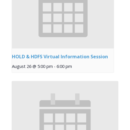
HOLD & HDFS Virtual Information Session
August 26 @ 5:00 pm
-
6:00 pm