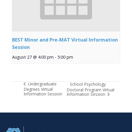
BEST Minor and Pre-MAT Virtual Information
Session
August 27 @ 4:00 pm
-
5:00 pm
Undergraduate
School Psychology
Degrees Virtual
Doctoral Program Virtual
Information Session
Information Session