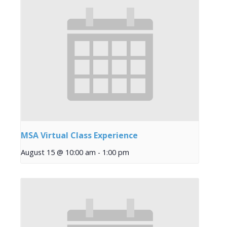
MSA Virtual Class Experience
August 15 @ 10:00 am
-
1:00 pm