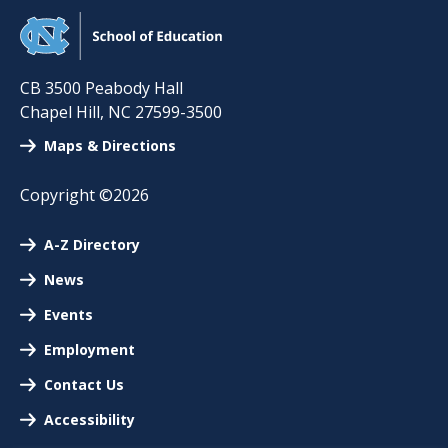
CB 3500 Peabody Hall
Chapel Hill
,
NC
27599-3500
Maps & Directions
Copyright ©2026
A-Z Directory
News
Events
Employment
Contact Us
Accessibility