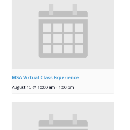
MSA Virtual Class Experience
August 15 @ 10:00 am
-
1:00 pm