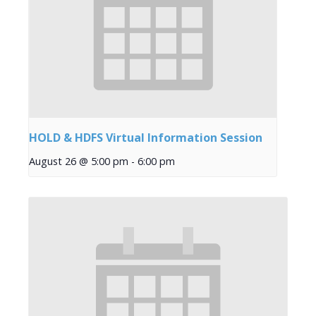
HOLD & HDFS Virtual Information Session
August 26 @ 5:00 pm
-
6:00 pm