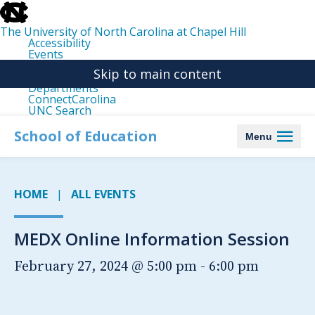
skip
to
the
The University of North Carolina at Chapel Hill
end
Accessibility
of
Events
the
Libraries
global
Skip to main content
Maps
utility
Departments
bar
ConnectCarolina
UNC Search
skip
to
School of Education
Menu
main
HOME
ALL EVENTS
MEDX Online Information Session
February 27, 2024 @ 5:00 pm
-
6:00 pm