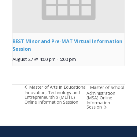
BEST Minor and Pre-MAT Virtual Information
Session
August 27 @ 4:00 pm
-
5:00 pm
Master of Arts in Educational
Master of School
Innovation, Technology and
Administration
Entrepreneurship (MEITE)
(MSA) Online
Online Information Session
Information
Session