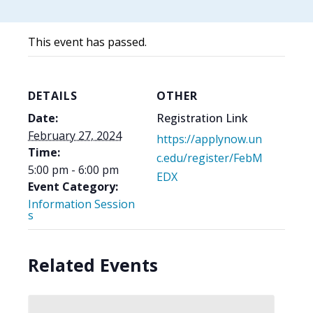
This event has passed.
DETAILS
OTHER
Date:
Registration Link
February 27, 2024
https://applynow.un
Time:
c.edu/register/FebM
5:00 pm - 6:00 pm
EDX
Event Category:
Information Session
s
Related Events