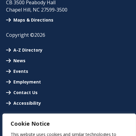
CB 3500 Peabody Hall
Chapel Hill
,
NC
27599-3500
Maps & Directions
Copyright ©2026
A-Z Directory
News
Events
Employment
Contact Us
Accessibility
Cookie Notice
This website uses cookies and similar technologies to