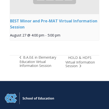
BEST Minor and Pre-MAT Virtual Information
Session
August 27 @ 4:00 pm
-
5:00 pm
B.A.Ed. in Elementary
HOLD & HDFS
Education Virtual
Virtual Information
Information Session
Session