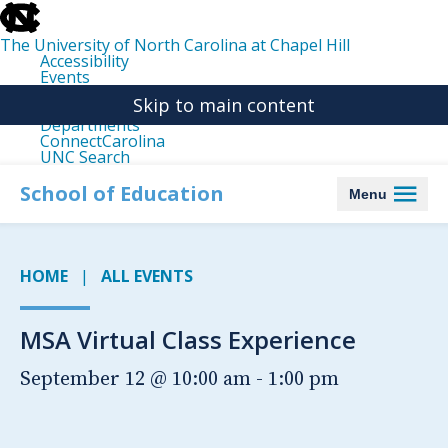
skip
to
the
The University of North Carolina at Chapel Hill
end
Accessibility
of
Events
the
Libraries
global
Skip to main content
Maps
utility
Departments
bar
ConnectCarolina
UNC Search
skip
to
School of Education
Menu
main
HOME
ALL EVENTS
MSA Virtual Class Experience
September 12 @ 10:00 am
-
1:00 pm