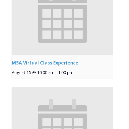
MSA Virtual Class Experience
August 15 @ 10:00 am
-
1:00 pm