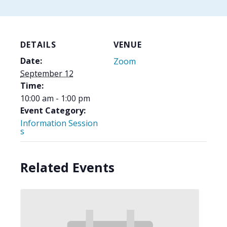
DETAILS
VENUE
Date:
Zoom
September 12
Time:
10:00 am - 1:00 pm
Event Category:
Information Session
s
Related Events