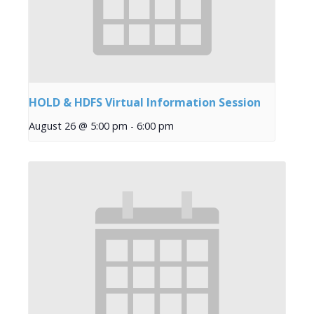
HOLD & HDFS Virtual Information Session
August 26 @ 5:00 pm
-
6:00 pm