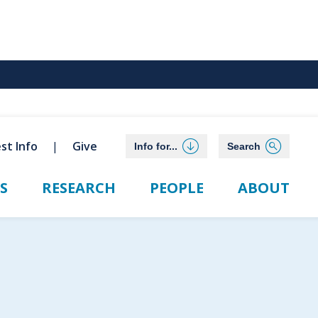
st Info
Give
Info for...
Search
S
RESEARCH
PEOPLE
ABOUT