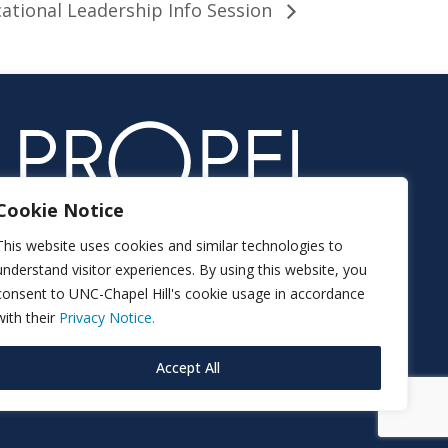
ational Leadership Info Session
Cookie Notice
This website uses cookies and similar technologies to
understand visitor experiences. By using this website, you
consent to UNC-Chapel Hill's cookie usage in accordance
with their
Privacy Notice.
Accept All