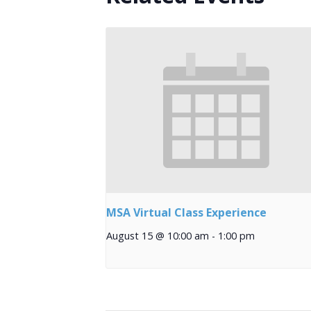
MSA Virtual Class Experience
August 15 @ 10:00 am
-
1:00 pm