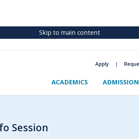
Skip to main content
Apply
Reque
ACADEMICS
ADMISSION
fo Session