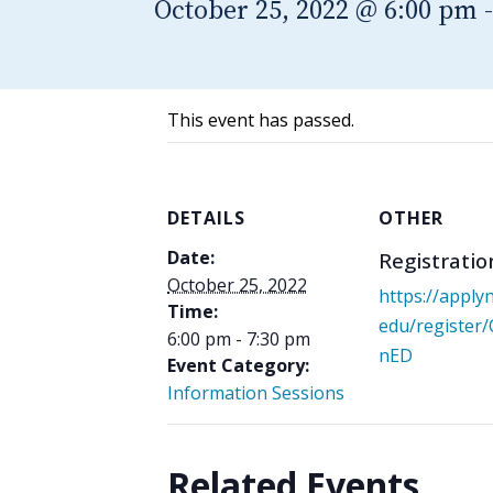
October 25, 2022 @ 6:00 pm
This event has passed.
DETAILS
OTHER
Date:
Registratio
October 25, 2022
https://apply
Time:
edu/register
6:00 pm - 7:30 pm
nED
Event Category:
Information Sessions
Related Events