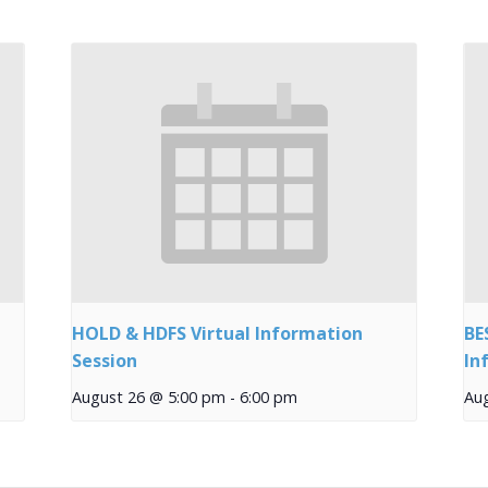
HOLD & HDFS Virtual Information
BE
Session
In
August 26 @ 5:00 pm
-
6:00 pm
Au