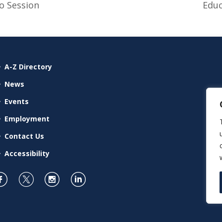
o Session
Educ
A-Z Directory
News
Events
Employment
Contact Us
Accessibility