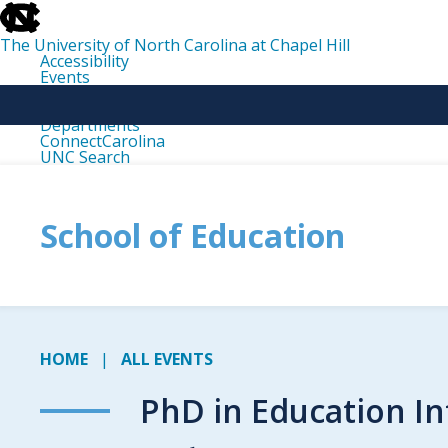
skip
to
the
The University of North Carolina at Chapel Hill
end
Accessibility
of
Events
the
Libraries
global
Maps
utility
Departments
bar
ConnectCarolina
UNC Search
skip
to
main
School of Education
HOME
ALL EVENTS
PhD in Education In