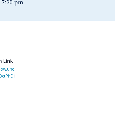
-
7:30 pm
n Link
now.unc.
/OctPhDi