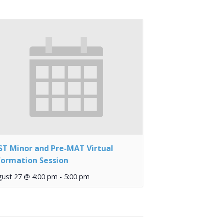
ST Minor and Pre-MAT Virtual
formation Session
gust 27 @ 4:00 pm
-
5:00 pm