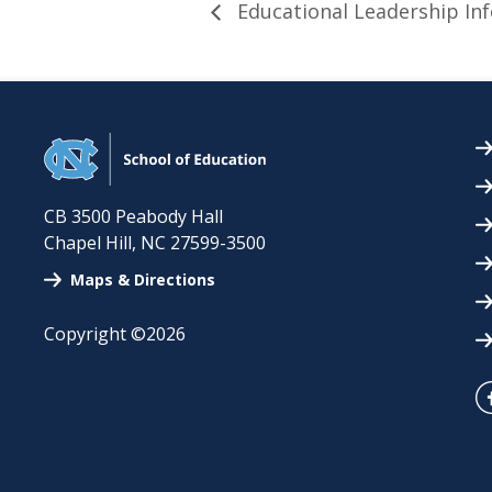
Educational Leadership Inf
CB 3500 Peabody Hall
Chapel Hill
,
NC
27599-3500
Maps & Directions
Copyright ©2026