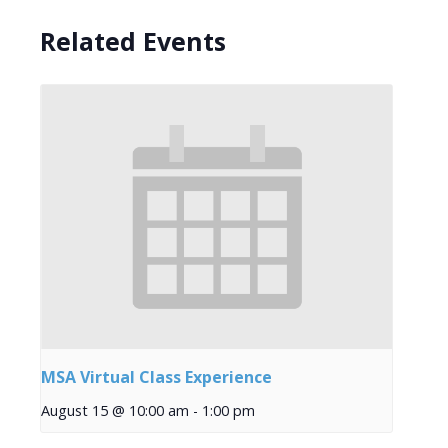
Related Events
MSA Virtual Class Experience
August 15 @ 10:00 am
-
1:00 pm