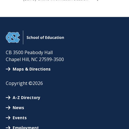
CB 3500 Peabody Hall
Chapel Hill
,
NC
27599-3500
Maps & Directions
Copyright ©2026
A-Z Directory
News
Events
Employment