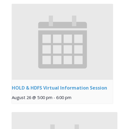
HOLD & HDFS Virtual Information Session
August 26 @ 5:00 pm
-
6:00 pm