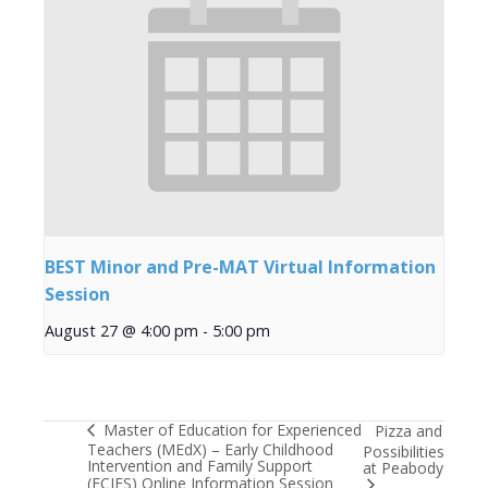
BEST Minor and Pre-MAT Virtual Information
Session
August 27 @ 4:00 pm
-
5:00 pm
Master of Education for Experienced
Pizza and
Teachers (MEdX) – Early Childhood
Possibilities
Intervention and Family Support
at Peabody
(ECIFS) Online Information Session