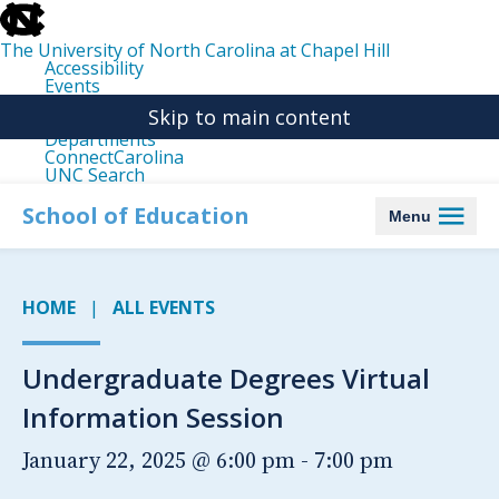
skip
to
the
The University of North Carolina at Chapel Hill
end
Accessibility
of
Events
the
Libraries
global
Skip to main content
Maps
utility
Departments
bar
ConnectCarolina
UNC Search
skip
to
School of Education
Menu
main
HOME
ALL EVENTS
Undergraduate Degrees Virtual
Information Session
January 22, 2025 @ 6:00 pm
-
7:00 pm