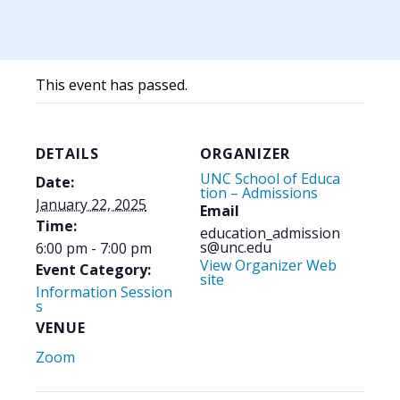
This event has passed.
DETAILS
ORGANIZER
UNC School of Educa
Date:
tion – Admissions
January 22, 2025
Email
Time:
education_admission
s@unc.edu
6:00 pm - 7:00 pm
View Organizer Web
Event Category:
site
Information Session
s
VENUE
Zoom