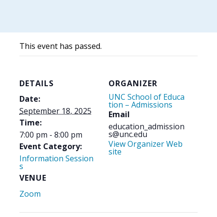
This event has passed.
DETAILS
ORGANIZER
UNC School of Educa
Date:
tion – Admissions
September 18, 2025
Email
Time:
education_admission
s@unc.edu
7:00 pm - 8:00 pm
View Organizer Web
Event Category:
site
Information Session
s
VENUE
Zoom