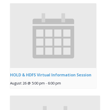
HOLD & HDFS Virtual Information Session
August 26 @ 5:00 pm
-
6:00 pm