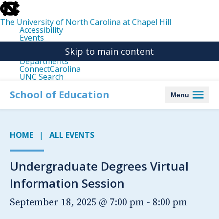
skip
to
the
The University of North Carolina at Chapel Hill
end
Accessibility
of
Events
the
Libraries
global
Skip to main content
Maps
utility
Departments
bar
ConnectCarolina
UNC Search
skip
to
School of Education
Menu
main
HOME
ALL EVENTS
Undergraduate Degrees Virtual
Information Session
September 18, 2025 @ 7:00 pm
-
8:00 pm