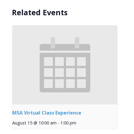
Related Events
MSA Virtual Class Experience
August 15 @ 10:00 am
-
1:00 pm