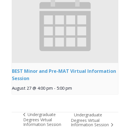
BEST Minor and Pre-MAT Virtual Information
Session
August 27 @ 4:00 pm
-
5:00 pm
Undergraduate
Undergraduate
Degrees Virtual
Degrees Virtual
Information Session
Information Session