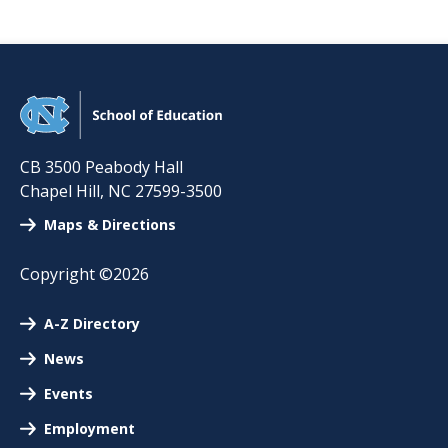
CB 3500 Peabody Hall
Chapel Hill
,
NC
27599-3500
Maps & Directions
Copyright ©2026
A-Z Directory
News
Events
Employment