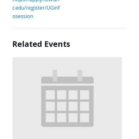
c.edu/register/UGinf
osession
Related Events