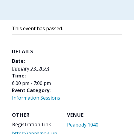
This event has passed.
DETAILS
Date:
January 23, 2023
Time:
6:00 pm - 7:00 pm
Event Category:
Information Sessions
OTHER
VENUE
Registration Link
Peabody 1040
https://applynow.un