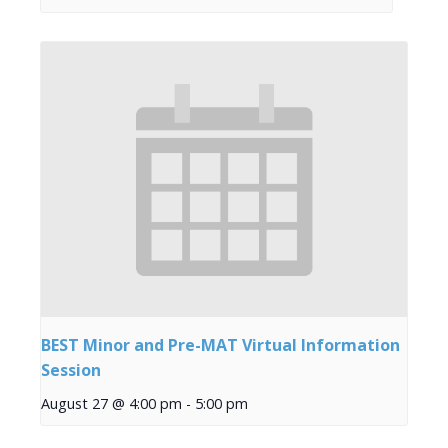
BEST Minor and Pre-MAT Virtual Information
Session
August 27 @ 4:00 pm
-
5:00 pm