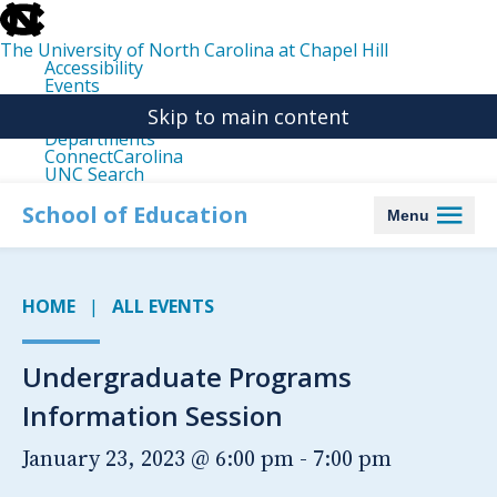
skip
to
the
The University of North Carolina at Chapel Hill
end
Accessibility
of
Events
the
Libraries
global
Skip to main content
Maps
utility
Departments
bar
ConnectCarolina
UNC Search
skip
to
School of Education
Menu
main
HOME
ALL EVENTS
Undergraduate Programs
Information Session
January 23, 2023 @ 6:00 pm
-
7:00 pm