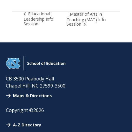
Educational
Master of Arts in
Leadership Info
Teaching (MAT) Info
Session
Session
CB 3500 Peabody Hall
Chapel Hill
,
NC
27599-3500
Maps & Directions
Copyright ©2026
A-Z Directory