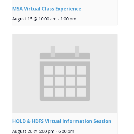
MSA Virtual Class Experience
August 15 @ 10:00 am
-
1:00 pm
HOLD & HDFS Virtual Information Session
August 26 @ 5:00 pm
-
6:00 pm