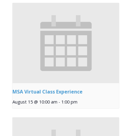
MSA Virtual Class Experience
August 15 @ 10:00 am
-
1:00 pm