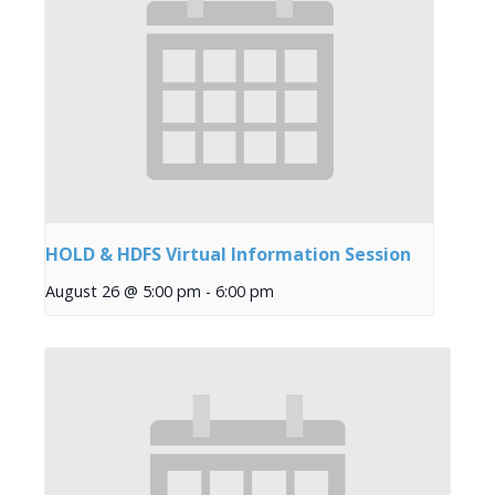
HOLD & HDFS Virtual Information Session
August 26 @ 5:00 pm
-
6:00 pm