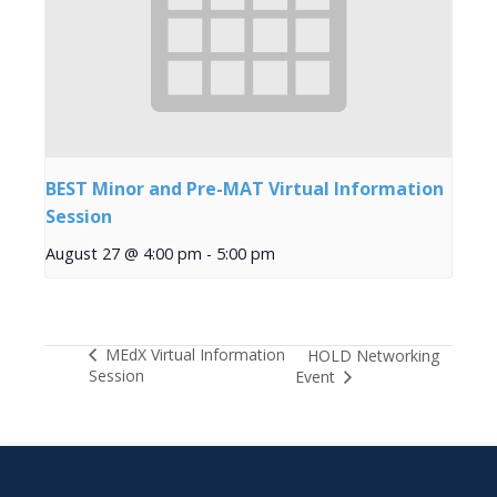
BEST Minor and Pre-MAT Virtual Information
Session
August 27 @ 4:00 pm
-
5:00 pm
MEdX Virtual Information
HOLD Networking
Session
Event