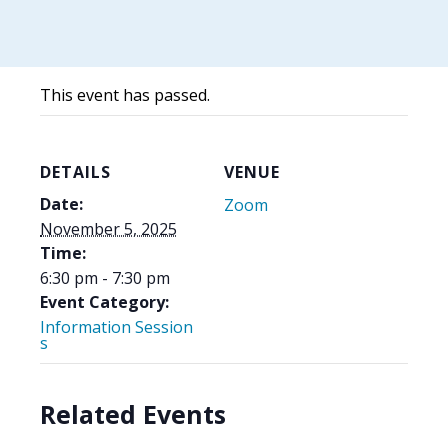
This event has passed.
DETAILS
VENUE
Date:
Zoom
November 5, 2025
Time:
6:30 pm - 7:30 pm
Event Category:
Information Session
s
Related Events