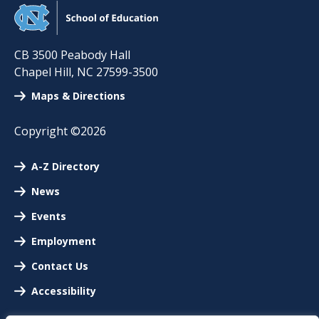
CB 3500 Peabody Hall
Chapel Hill
,
NC
27599-3500
Maps & Directions
Copyright ©2026
A-Z Directory
News
Events
Employment
Contact Us
Accessibility