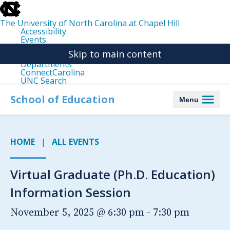
skip
to
the
The University of North Carolina at Chapel Hill
end
Accessibility
of
Events
the
Libraries
global
Skip to main content
Maps
utility
Departments
bar
ConnectCarolina
UNC Search
skip
to
School of Education
Menu
main
HOME
ALL EVENTS
Virtual Graduate (Ph.D. Education)
Information Session
November 5, 2025 @ 6:30 pm
-
7:30 pm