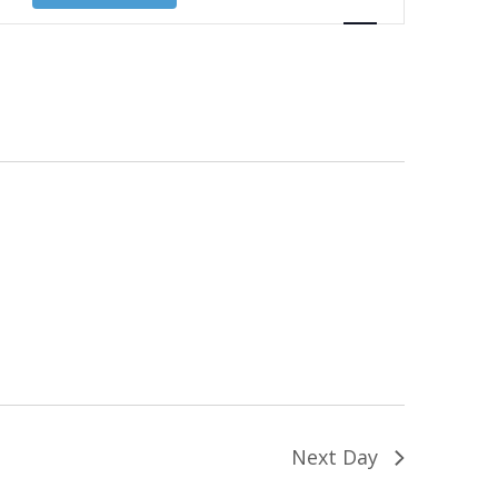
Views
Navigation
Next Day