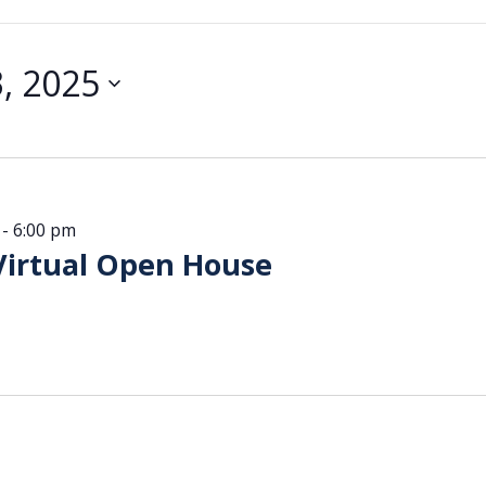
, 2025
-
6:00 pm
Virtual Open House