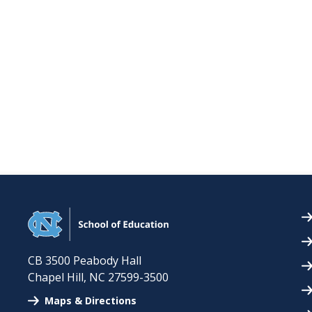
CB 3500 Peabody Hall
Chapel Hill
,
NC
27599-3500
Maps & Directions