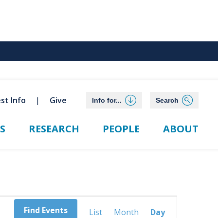
st Info
Give
Info for...
Search
S
RESEARCH
PEOPLE
ABOUT
Event
Find Events
List
Month
Day