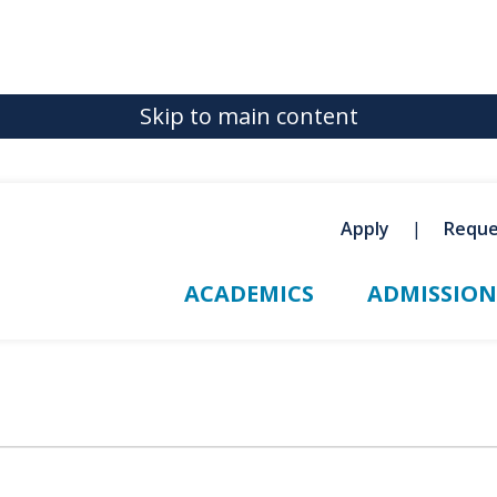
Skip to main content
Apply
Reque
ACADEMICS
ADMISSION