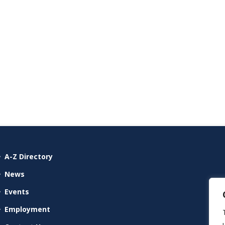
A-Z Directory
News
Events
Employment