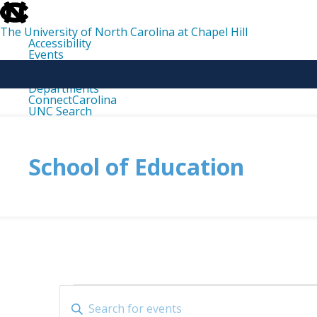
skip
to
the
The University of North Carolina at Chapel Hill
end
Accessibility
of
Events
the
Libraries
global
Maps
utility
Departments
bar
ConnectCarolina
UNC Search
skip
to
main
School of Education
Events
Events
Enter