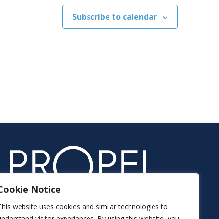
Subscribe to calendar
Cookie Notice
This website uses cookies and similar technologies to
understand visitor experiences. By using this website, you