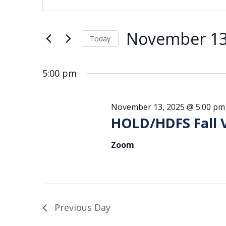
for
Search
Keyword.
Search
November
and
for
13,
Views
November 13
Events
Today
2025
Navigation
by
Select
date.
Keyword.
5:00 pm
November 13, 2025 @ 5:00 pm
HOLD/HDFS Fall 
Zoom
Previous Day