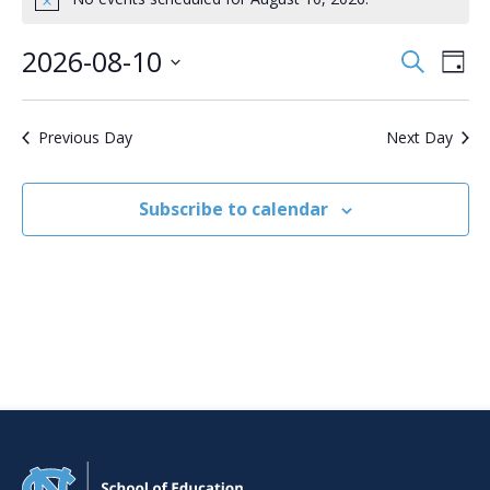
Notice
August
10,
2026-08-10
Events
Even
Search
Day
2026
Search
View
Select
date.
and
Navi
Views
Previous Day
Next Day
Navigation
Subscribe to calendar