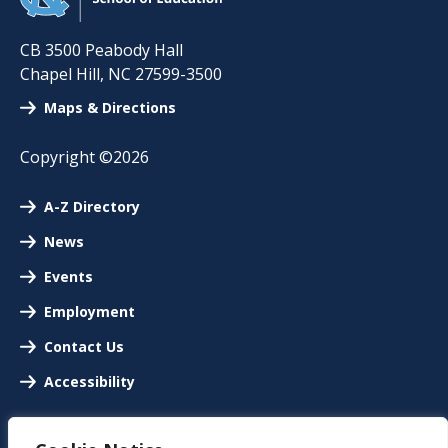
CB 3500 Peabody Hall
Chapel Hill
,
NC
27599-3500
Maps & Directions
Copyright ©2026
A-Z Directory
News
Events
Employment
Contact Us
Accessibility