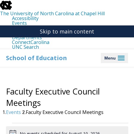
skip
to
the
The University of North Carolina at Chapel Hill
end
Accessibility
of
Events
the
Libraries
global
Skip to main content
Maps
utility
Departments
bar
ConnectCarolina
UNC Search
skip
to
School of Education
Menu
main
Faculty Executive Council
Meetings
Events
Faculty Executive Council Meetings
Events
for
No events scheduled for August 10, 2026.