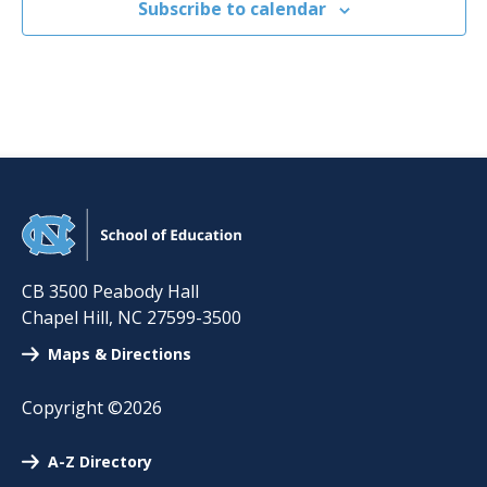
Subscribe to calendar
CB 3500 Peabody Hall
Chapel Hill
,
NC
27599-3500
Maps & Directions
Copyright ©2026
A-Z Directory