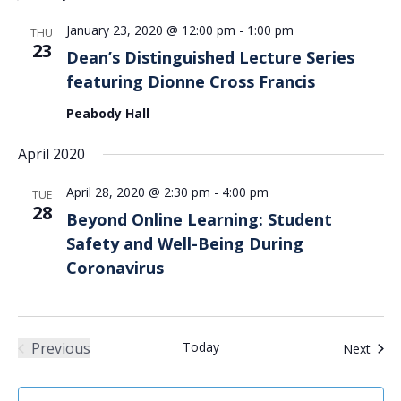
Views
January 23, 2020 @ 12:00 pm
-
1:00 pm
Navigation
THU
23
Dean’s Distinguished Lecture Series
featuring Dionne Cross Francis
Peabody Hall
April 2020
April 28, 2020 @ 2:30 pm
-
4:00 pm
TUE
28
Beyond Online Learning: Student
Safety and Well-Being During
Coronavirus
Previous
Today
Even
Next
Events