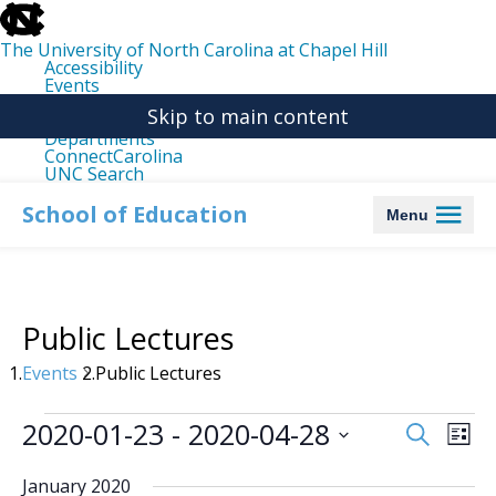
skip
to
the
The University of North Carolina at Chapel Hill
end
Accessibility
of
Events
the
Libraries
global
Skip to main content
Maps
utility
Departments
bar
ConnectCarolina
UNC Search
skip
to
School of Education
Menu
main
Public Lectures
Events
Public Lectures
Events
2020-01-23
 - 
2020-04-28
Events
Even
Search
List
Search
View
Select
date.
and
Navi
January 2020