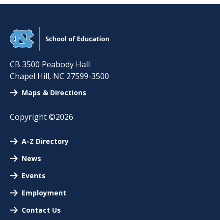
CB 3500 Peabody Hall
Chapel Hill
,
NC
27599-3500
Maps & Directions
Copyright ©2026
A-Z Directory
News
Events
Employment
Contact Us