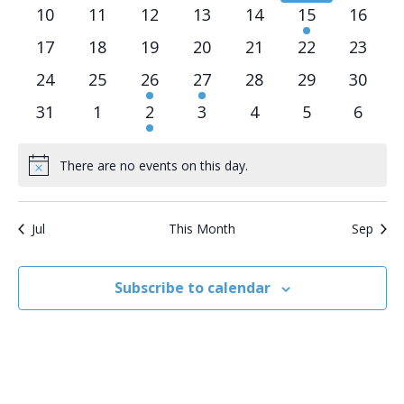
events
events
events
events
events
events
event
0
0
0
0
0
1
0
10
11
12
13
14
15
16
events
events
events
events
events
event
events
0
0
0
0
0
0
0
17
18
19
20
21
22
23
events
events
events
events
events
events
events
0
0
1
2
0
0
0
24
25
26
27
28
29
30
events
events
event
events
events
events
events
0
0
1
0
0
0
0
31
1
2
3
4
5
6
events
events
event
events
events
events
event
There are no events on this day.
Notice
Jul
This Month
Sep
Subscribe to calendar