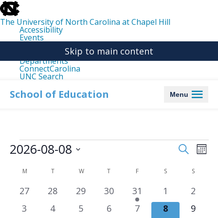
skip
to
the
The University of North Carolina at Chapel Hill
end
Accessibility
of
Events
the
Libraries
global
Skip to main content
Maps
utility
Departments
bar
ConnectCarolina
UNC Search
skip
to
School of Education
Menu
main
Events
2026-08-08
Events
Even
Search
Mon
Search
View
Select
date.
and
Navi
Calendar
M
MONDAY
T
TUESDAY
W
WEDNESDAY
T
THURSDAY
F
FRIDAY
S
SATURDAY
S
SUNDA
Views
of
0
0
0
0
1
0
0
27
28
29
30
31
1
2
Navigation
Events
events
events
events
events
event
events
event
0
0
0
0
0
0
0
3
4
5
6
7
8
9