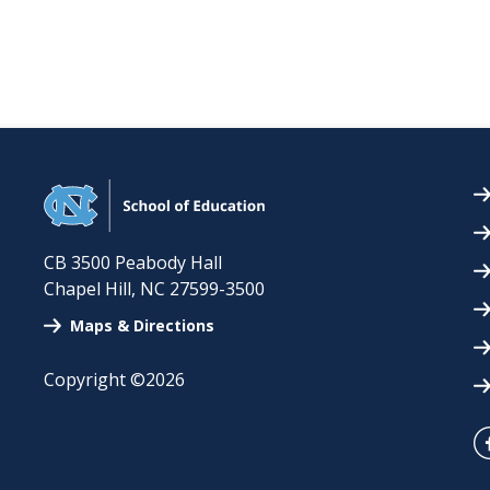
CB 3500 Peabody Hall
Chapel Hill
,
NC
27599-3500
Maps & Directions
Copyright ©2026