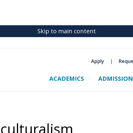
Skip to main content
Apply
Reque
ACADEMICS
ADMISSION
iculturalism