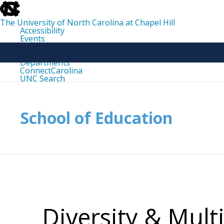
skip
to
the
The University of North Carolina at Chapel Hill
end
Accessibility
of
Events
the
Libraries
global
Maps
utility
Departments
bar
ConnectCarolina
UNC Search
skip
to
main
School of Education
Diversity & Mult