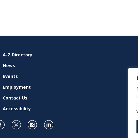
A-Z Directory
News
Events
Employment
Contact Us
Accessibility