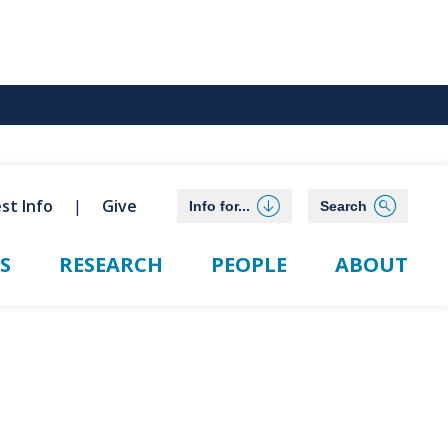
st Info
Give
Info for...
Search
S
RESEARCH
PEOPLE
ABOUT