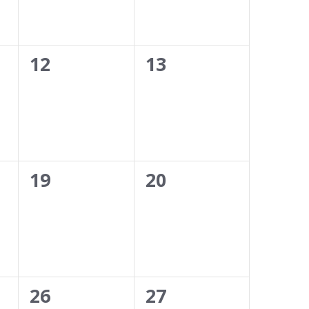
0
0
12
13
events,
events,
0
0
19
20
events,
events,
0
0
26
27