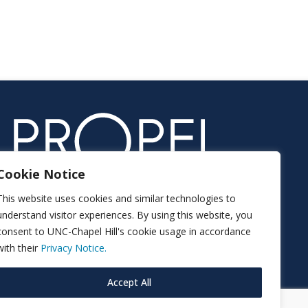
Cookie Notice
This website uses cookies and similar technologies to
understand visitor experiences. By using this website, you
consent to UNC-Chapel Hill's cookie usage in accordance
with their
Privacy Notice.
Accept All