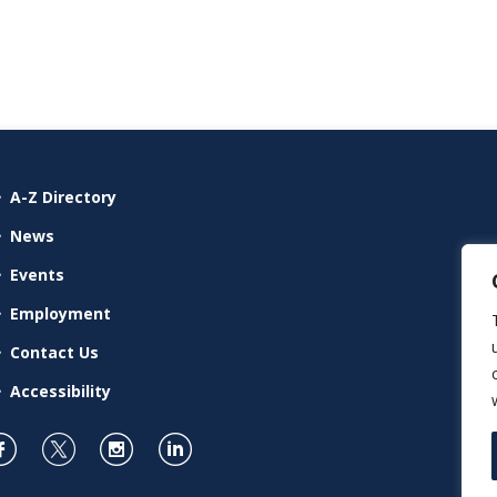
A-Z Directory
News
Events
Employment
Contact Us
Accessibility