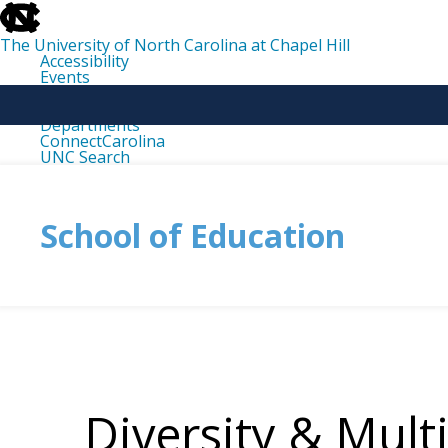
skip
to
the
The University of North Carolina at Chapel Hill
end
Accessibility
of
Events
the
Libraries
global
Maps
utility
Departments
bar
ConnectCarolina
UNC Search
skip
to
main
School of Education
Diversity & Mult