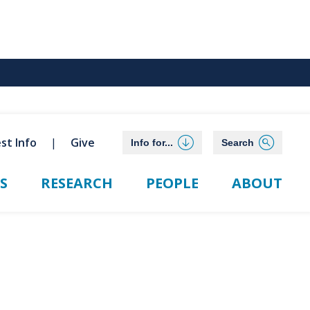
st Info
Give
Info for...
Search
S
RESEARCH
PEOPLE
ABOUT