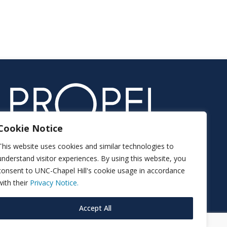
Cookie Notice
This website uses cookies and similar technologies to
understand visitor experiences. By using this website, you
consent to UNC-Chapel Hill's cookie usage in accordance
with their
Privacy Notice.
Accept All