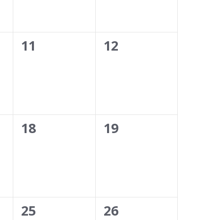
0
0
11
12
events,
events,
0
0
18
19
events,
events,
0
0
25
26