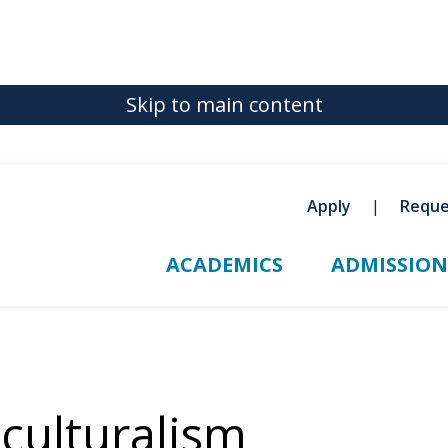
Skip to main content
Apply
Reque
ACADEMICS
ADMISSION
iculturalism