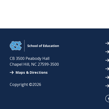
CB 3500 Peabody Hall
Chapel Hill
,
NC
27599-3500
Maps & Directions
Copyright ©2026