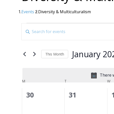
Events
Diversity & Multiculturalism
Events
Events
Enter
Search
Keyword.
Search
and
for
Views
January 20
Events
This Month
Navigation
by
Select
date.
Keyword.
There w
Calendar
M
MONDAY
T
TUESDAY
W
W
of
0
0
30
31
Events
events,
events,