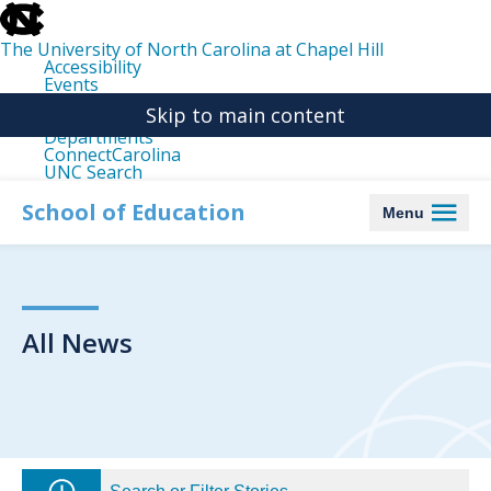
skip
to
the
The University of North Carolina at Chapel Hill
end
Accessibility
of
Events
the
Libraries
global
Skip to main content
Maps
utility
Departments
bar
ConnectCarolina
UNC Search
skip
to
School of Education
Menu
main
All News