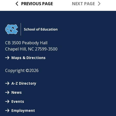
PREVIOUS PAGE
NEXT PAGE
CB 3500 Peabody Hall
Chapel Hill
,
NC
27599-3500
Maps & Directions
Copyright ©2026
A-Z Directory
News
Events
Employment