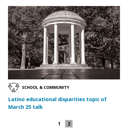
SCHOOL & COMMUNITY
Latino educational disparities topic of
March 25 talk
1
2