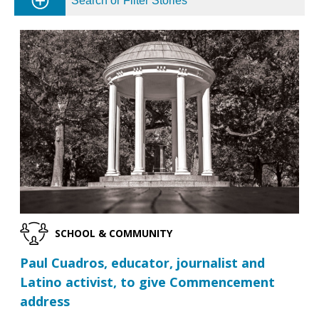
Search or Filter Stories
SCHOOL & COMMUNITY
Paul Cuadros, educator, journalist and
Latino activist, to give Commencement
address