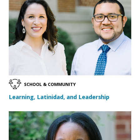
SCHOOL & COMMUNITY
Learning, Latinidad, and Leadership