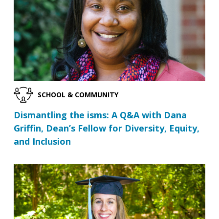
SCHOOL & COMMUNITY
Dismantling the isms: A Q&A with Dana
Griffin, Dean’s Fellow for Diversity, Equity,
and Inclusion