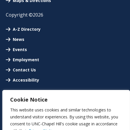
Maps & Directions
Copyright ©2026
A-Z Directory
News
Events
Employment
Contact Us
Accessibility
Cookie Notice
This website uses cookies and similar technologies to
understand visitor experiences. By using this website, you
consent to UNC-Chapel Hill's cookie usage in accordance