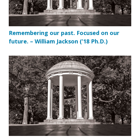
Remembering our past. Focused on our
future. – William Jackson (’18 Ph.D.)