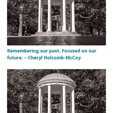
Remembering our past. Focused on our
future. – Cheryl Holcomb-McCoy