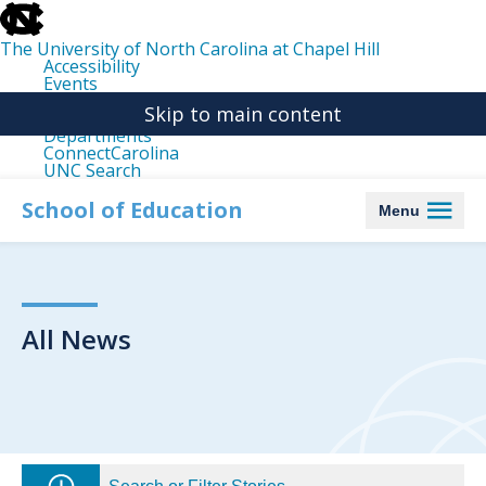
skip
to
the
The University of North Carolina at Chapel Hill
end
Accessibility
of
Events
the
Libraries
global
Skip to main content
Maps
utility
Departments
bar
ConnectCarolina
UNC Search
skip
to
School of Education
Menu
main
All News