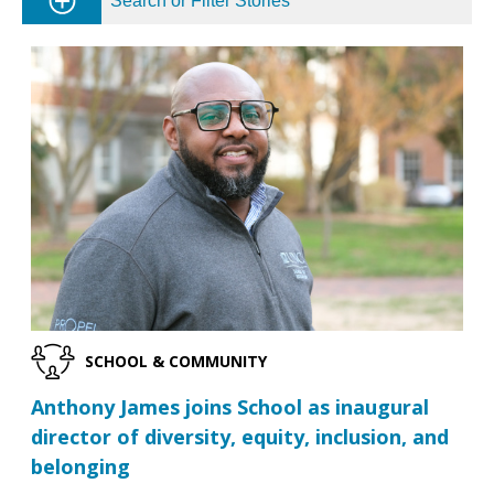
Search or Filter Stories
SCHOOL & COMMUNITY
Anthony James joins School as inaugural
director of diversity, equity, inclusion, and
belonging