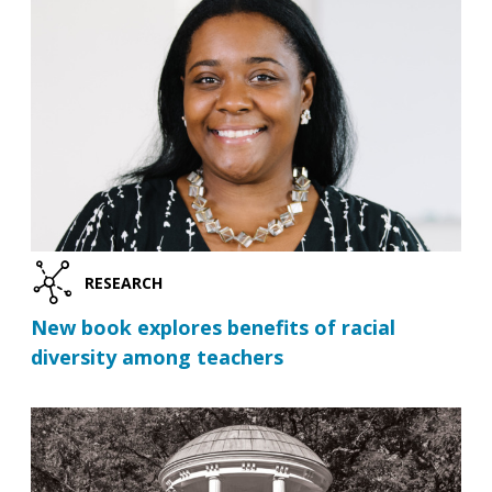
RESEARCH
New book explores benefits of racial
diversity among teachers