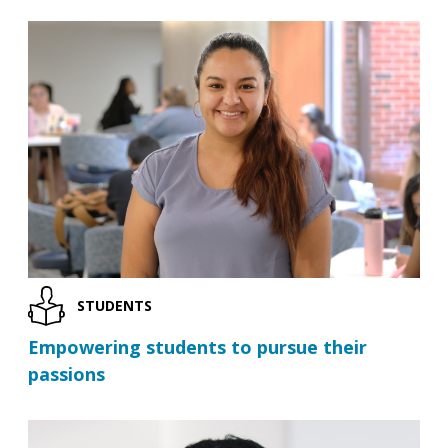
STUDENTS
Empowering students to pursue their
passions