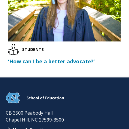
STUDENTS
‘How can I be a better advocate?’
CB 3500 Peabody Hall
Chapel Hill
,
NC
27599-3500