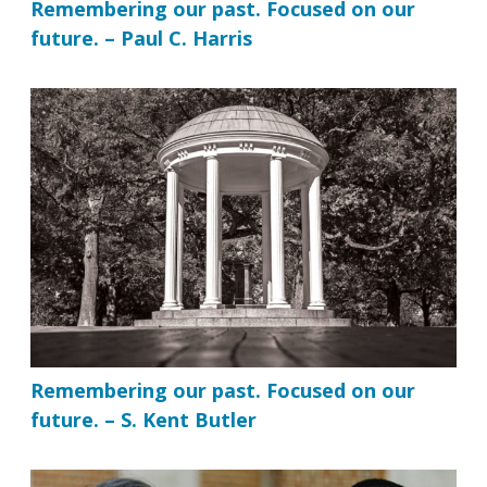
Remembering our past. Focused on our
future. – Paul C. Harris
Remembering our past. Focused on our
future. – S. Kent Butler