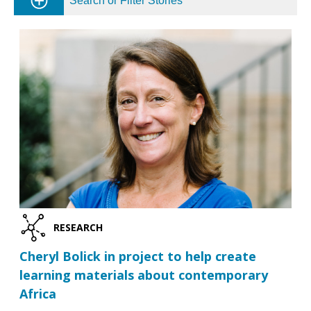
Search or Filter Stories
RESEARCH
Cheryl Bolick in project to help create
learning materials about contemporary
Africa