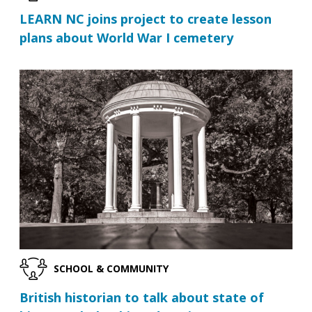
LEARN NC joins project to create lesson
plans about World War I cemetery
SCHOOL & COMMUNITY
British historian to talk about state of