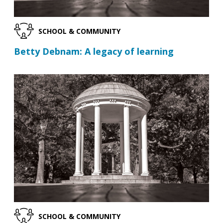
SCHOOL & COMMUNITY
Betty Debnam: A legacy of learning
SCHOOL & COMMUNITY