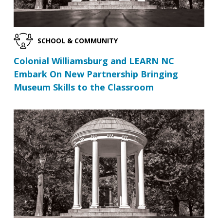
SCHOOL & COMMUNITY
Colonial Williamsburg and LEARN NC
Embark On New Partnership Bringing
Museum Skills to the Classroom