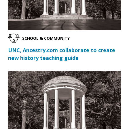
SCHOOL & COMMUNITY
UNC, Ancestry.com collaborate to create
new history teaching guide