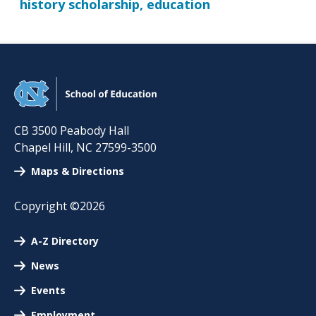
history scholarship, education
CB 3500 Peabody Hall
Chapel Hill
,
NC
27599-3500
Maps & Directions
Copyright ©2026
A-Z Directory
News
Events
Employment