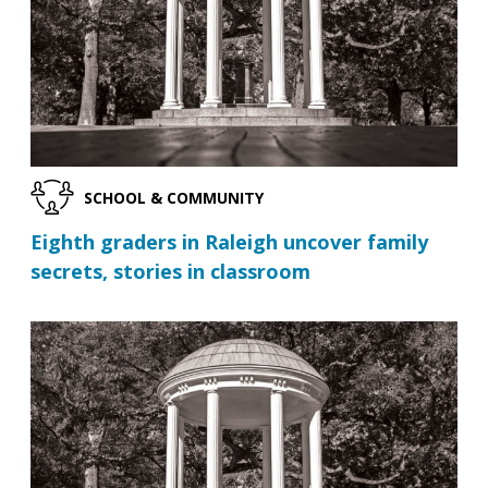
SCHOOL & COMMUNITY
Eighth graders in Raleigh uncover family
secrets, stories in classroom