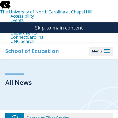
skip
to
the
The University of North Carolina at Chapel Hill
end
Accessibility
of
Events
the
Libraries
global
Skip to main content
Maps
utility
Departments
bar
ConnectCarolina
UNC Search
skip
to
School of Education
Menu
main
All News