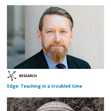
RESEARCH
Edge: Teaching in a troubled time