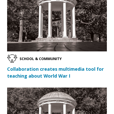
SCHOOL & COMMUNITY
Collaboration creates multimedia tool for
teaching about World War I