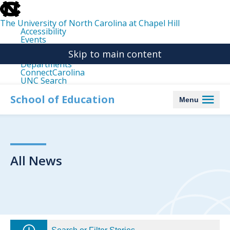
skip
to
the
The University of North Carolina at Chapel Hill
end
Accessibility
of
Events
the
Libraries
global
Skip to main content
Maps
utility
Departments
bar
ConnectCarolina
UNC Search
skip
to
School of Education
Menu
main
All News