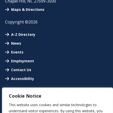
Chapel Hill
,
NC
27599-3500
Maps & Directions
Copyright ©2026
A-Z Directory
News
Events
Employment
Contact Us
Accessibility
Cookie Notice
This website uses cookies and similar technologies to
understand visitor experiences. By using this website, you