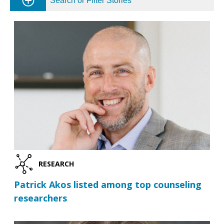
Search or Filter Stories
RESEARCH
Patrick Akos listed among top counseling
researchers