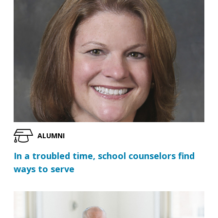
ALUMNI
In a troubled time, school counselors find
ways to serve