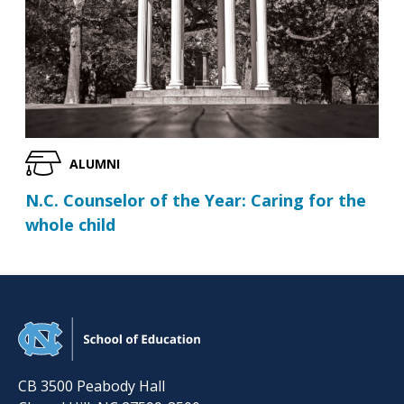
ALUMNI
N.C. Counselor of the Year: Caring for the
whole child
CB 3500 Peabody Hall