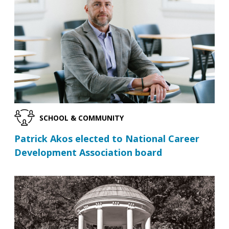
SCHOOL & COMMUNITY
Patrick Akos elected to National Career
Development Association board