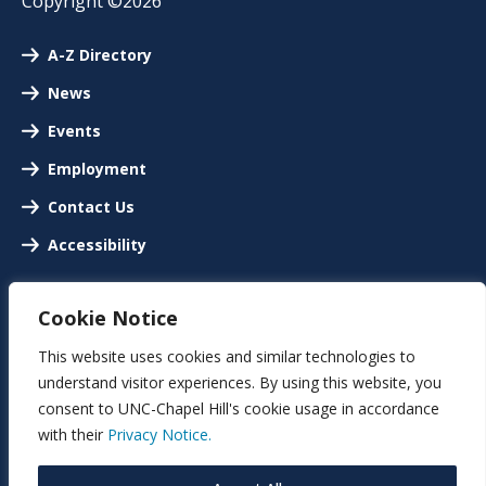
Copyright ©2026
A-Z Directory
News
Events
Employment
Contact Us
Accessibility
Cookie Notice
This website uses cookies and similar technologies to
understand visitor experiences. By using this website, you
consent to UNC-Chapel Hill's cookie usage in accordance
with their
Privacy Notice.