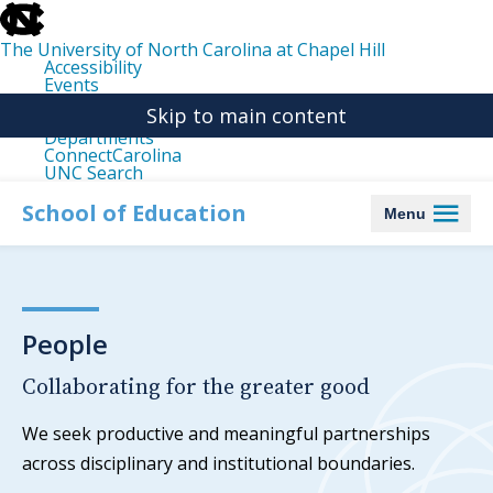
skip
to
the
The University of North Carolina at Chapel Hill
end
Accessibility
of
Events
the
Libraries
global
Skip to main content
Maps
utility
Departments
bar
ConnectCarolina
UNC Search
skip
to
School of Education
Menu
main
People
Collaborating for the greater good
We seek productive and meaningful partnerships
across disciplinary and institutional boundaries.