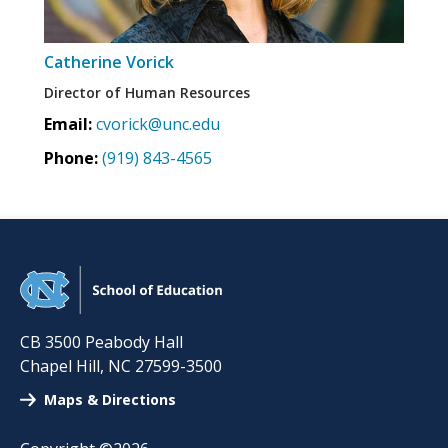
Catherine Vorick
Director of Human Resources
Email:
cvorick@unc.edu
Phone:
(919) 843-4565
CB 3500 Peabody Hall
Chapel Hill
,
NC
27599-3500
Maps & Directions