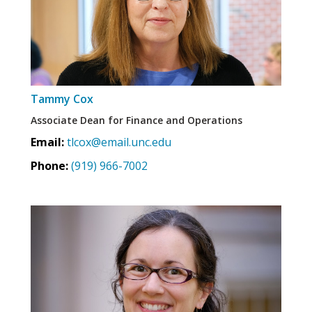
Tammy Cox
Associate Dean for Finance and Operations
Email:
tlcox@email.unc.edu
Phone:
(919) 966-7002