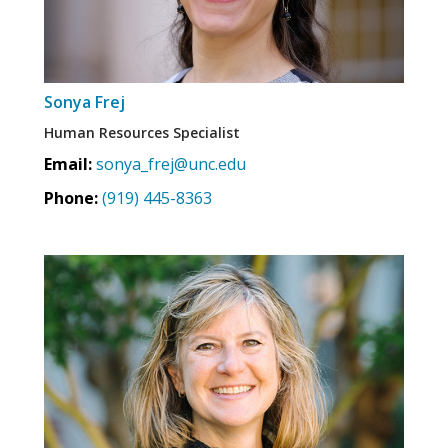
Sonya Frej
Human Resources Specialist
Email:
sonya_frej@unc.edu
Phone:
(919) 445-8363