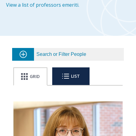
View a list of professors emeriti.
Search or Filter People
LIST
GRID