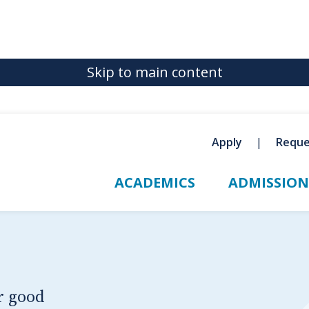
Skip to main content
Apply
Reque
ACADEMICS
ADMISSION
r good