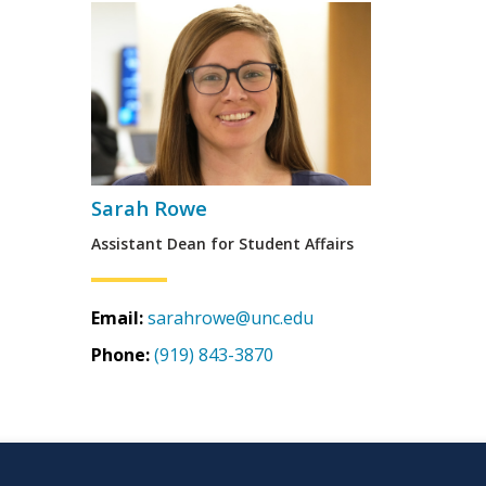
Sarah Rowe
Assistant Dean for Student Affairs
Email:
sarahrowe@unc.edu
Phone:
(919) 843-3870