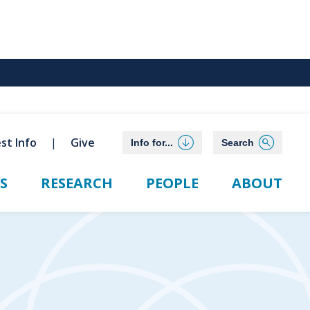
st Info
Give
Info for...
Search
S
RESEARCH
PEOPLE
ABOUT