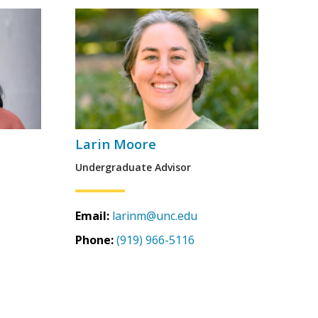
Larin Moore
Undergraduate Advisor
Email:
larinm@unc.edu
Phone:
(919) 966-5116