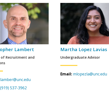
topher Lambert
Martha Lopez Lavias
r of Recruitment and
Undergraduate Advisor
ons
Email:
mlopezla@unc.edu
clamber@unc.edu
(919) 537-3962