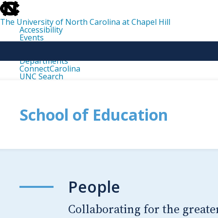
skip
to
the
The University of North Carolina at Chapel Hill
end
Accessibility
of
Events
the
Libraries
global
Maps
utility
Departments
bar
ConnectCarolina
UNC Search
skip
to
main
School of Education
People
Collaborating for the greate