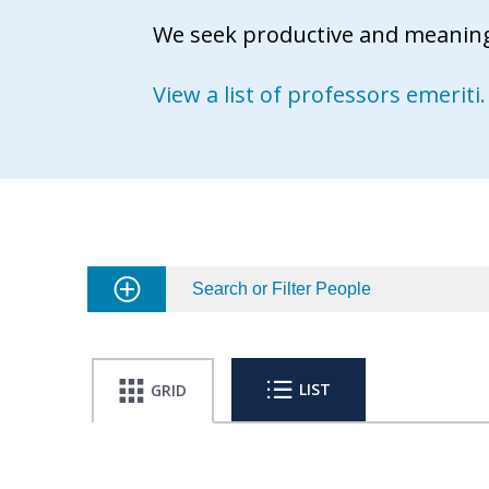
We seek productive and meaningf
View a list of professors emeriti.
Search or Filter People
LIST
GRID