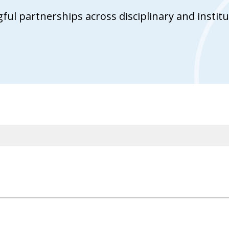
ul partnerships across disciplinary and institu