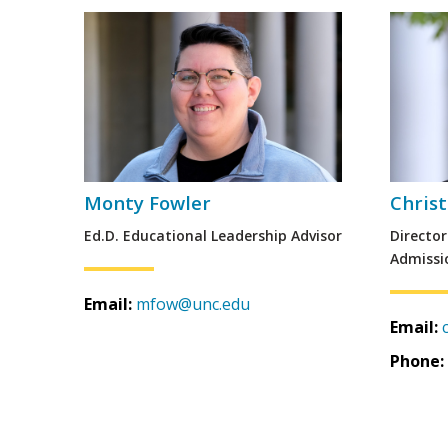
Monty Fowler
Chris
Ed.D. Educational Leadership Advisor
Directo
Admissi
Email:
mfow@unc.edu
Email:
Phone: