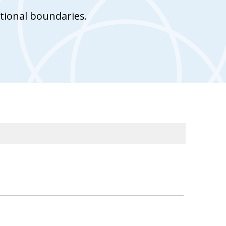
tional boundaries.