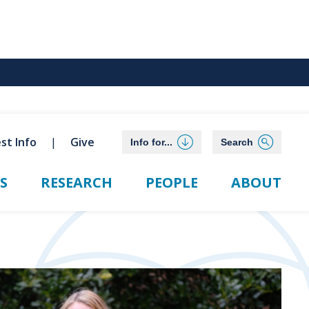
st Info
Give
Info for...
Search
S
RESEARCH
PEOPLE
ABOUT