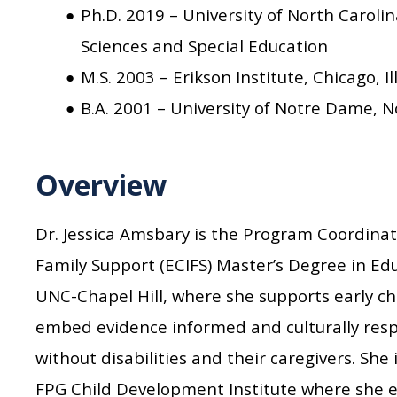
Ph.D. 2019 – University of North Caroli
Sciences and Special Education
M.S. 2003 – Erikson Institute, Chicago, I
B.A. 2001 – University of Notre Dame, N
Overview
Dr. Jessica Amsbary is the Program Coordinat
Family Support (ECIFS) Master’s Degree in E
UNC-Chapel Hill, where she supports early ch
embed evidence informed and culturally resp
without disabilities and their caregivers. She 
FPG Child Development Institute where she 