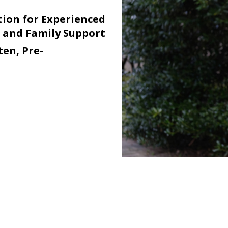
ion for Experienced
n and Family Support
en, Pre-