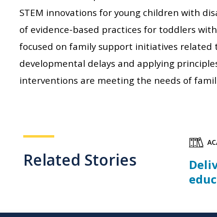
STEM innovations for young children with dis
of evidence-based practices for toddlers with
focused on family support initiatives related
developmental delays and applying principle
interventions are meeting the needs of famili
AC
Related Stories
Deli
educ