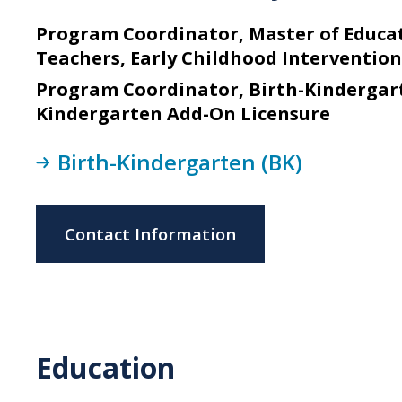
Program Coordinator, Master of Educat
Teachers, Early Childhood Interventio
Program Coordinator, Birth-Kindergart
Kindergarten Add-On Licensure
Birth-Kindergarten (BK)
Contact Information
Education