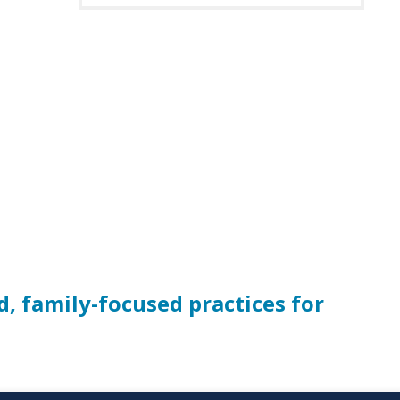
d, family-focused practices for