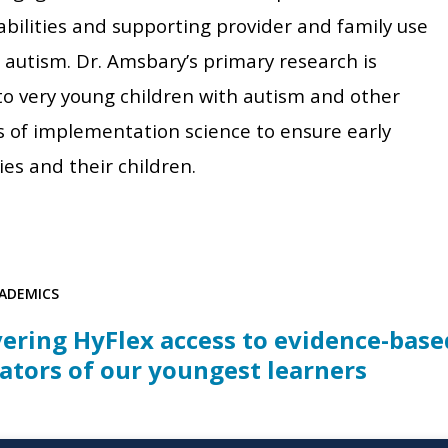
abilities and supporting provider and family use
 autism. Dr. Amsbary’s primary research is
 to very young children with autism and other
s of implementation science to ensure early
es and their children.
ADEMICS
vering HyFlex access to evidence-base
ators of our youngest learners