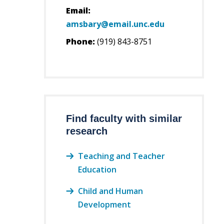
Email:
amsbary@email.unc.edu
Phone:
(919) 843-8751
Find faculty with similar
research
Teaching and Teacher
Education
Child and Human
Development