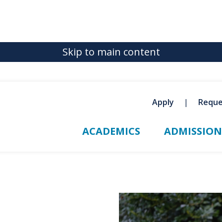
Skip to main content
Apply
Reque
ACADEMICS
ADMISSION