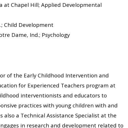
na at Chapel Hill; Applied Developmental
ll.; Child Development
otre Dame, Ind.; Psychology
or of the Early Childhood Intervention and
ducation for Experienced Teachers program at
ildhood interventionists and educators to
onsive practices with young children with and
is also a Technical Assistance Specialist at the
engages in research and development related to