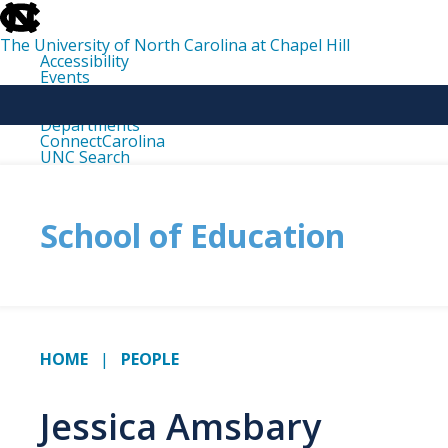
skip
to
the
The University of North Carolina at Chapel Hill
end
Accessibility
of
Events
the
Libraries
global
Maps
utility
Departments
bar
ConnectCarolina
UNC Search
skip
to
main
School of Education
HOME
PEOPLE
Jessica Amsbary