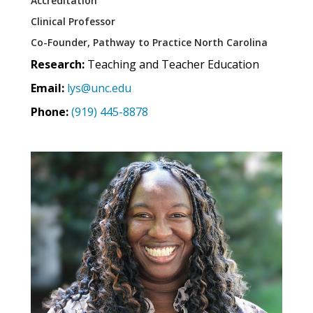
Accreditation
Clinical Professor
Co-Founder, Pathway to Practice North Carolina
Research:
Teaching and Teacher Education
Email:
lys@unc.edu
Phone:
(919) 445-8878