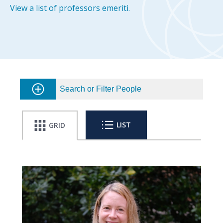
View a list of professors emeriti.
Search or Filter People
LIST
GRID