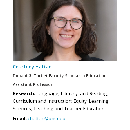
Courtney Hattan
Donald G. Tarbet Faculty Scholar in Education
Assistant Professor
Research:
Language, Literacy, and Reading;
Curriculum and Instruction; Equity; Learning
Sciences; Teaching and Teacher Education
Email:
chattan@unc.edu