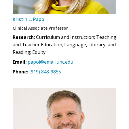
Kristin L. Papoi
Clinical Associate Professor
Research:
Curriculum and Instruction; Teaching
and Teacher Education; Language, Literacy, and
Reading; Equity
Email:
papoi@email.unc.edu
Phone:
(919) 843-9855