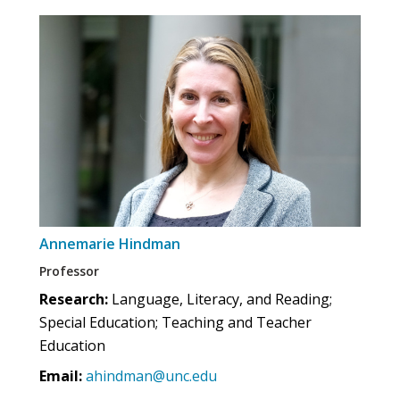
Annemarie Hindman
Professor
Research:
Language, Literacy, and Reading;
Special Education; Teaching and Teacher
Education
Email:
ahindman@unc.edu