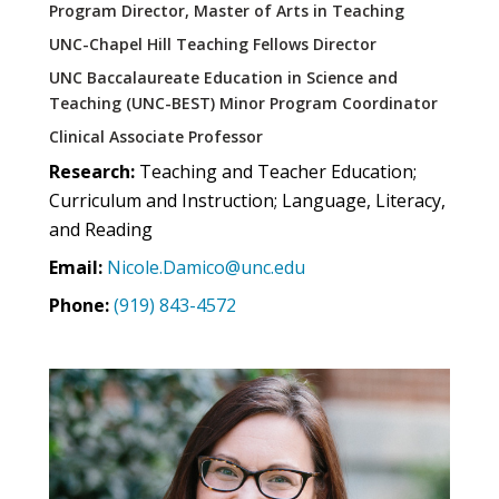
Program Director, Master of Arts in Teaching
UNC-Chapel Hill Teaching Fellows Director
UNC Baccalaureate Education in Science and
Teaching (UNC-BEST) Minor Program Coordinator
Clinical Associate Professor
Research:
Teaching and Teacher Education;
Curriculum and Instruction; Language, Literacy,
and Reading
Email:
Nicole.Damico@unc.edu
Phone:
(919) 843-4572