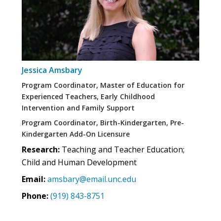
Jessica Amsbary
Program Coordinator, Master of Education for
Experienced Teachers, Early Childhood
Intervention and Family Support
Program Coordinator, Birth-Kindergarten, Pre-
Kindergarten Add-On Licensure
Research:
Teaching and Teacher Education;
Child and Human Development
Email:
amsbary@email.unc.edu
Phone:
(919) 843-8751