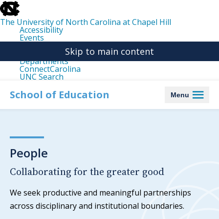
skip
to
the
The University of North Carolina at Chapel Hill
end
Accessibility
of
Events
the
Libraries
global
Skip to main content
Maps
utility
Departments
bar
ConnectCarolina
UNC Search
skip
to
School of Education
Menu
main
People
Collaborating for the greater good
We seek productive and meaningful partnerships
across disciplinary and institutional boundaries.