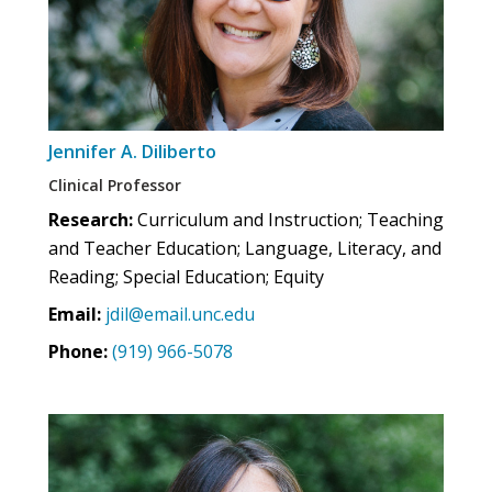
Jennifer A. Diliberto
Clinical Professor
Research:
Curriculum and Instruction; Teaching
and Teacher Education; Language, Literacy, and
Reading; Special Education; Equity
Email:
jdil@email.unc.edu
Phone:
(919) 966-5078