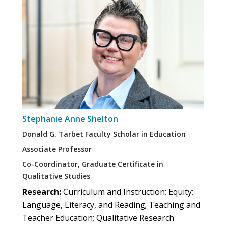
Stephanie Anne Shelton
Donald G. Tarbet Faculty Scholar in Education
Associate Professor
Co-Coordinator, Graduate Certificate in
Qualitative Studies
Research:
Curriculum and Instruction; Equity;
Language, Literacy, and Reading; Teaching and
Teacher Education; Qualitative Research