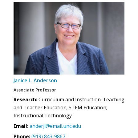
Janice L. Anderson
Associate Professor
Research:
Curriculum and Instruction; Teaching
and Teacher Education; STEM Education;
Instructional Technology
Email:
anderjl@email.unc.edu
Phone:
(919) 843-9867