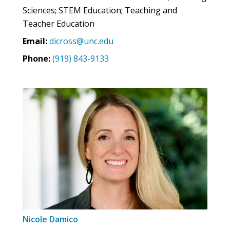
Sciences; STEM Education; Teaching and
Teacher Education
Email:
dicross@unc.edu
Phone:
(919) 843-9133
Nicole Damico