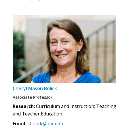
Cheryl Mason Bolick
Associate Professor
Research:
Curriculum and Instruction; Teaching
and Teacher Education
Email:
cbolick@unc.edu