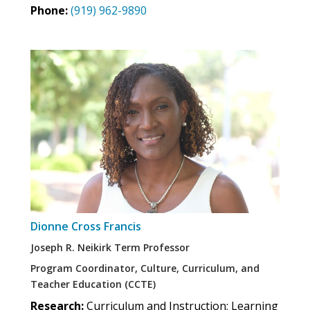
Phone:
(919) 962-9890
Dionne Cross Francis
Joseph R. Neikirk Term Professor
Program Coordinator, Culture, Curriculum, and
Teacher Education (CCTE)
Research:
Curriculum and Instruction; Learning