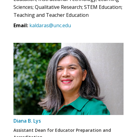
Sciences; Qualitative Research; STEM Education;
Teaching and Teacher Education
Email:
kaldaras@unc.edu
Diana B. Lys
Assistant Dean for Educator Preparation and