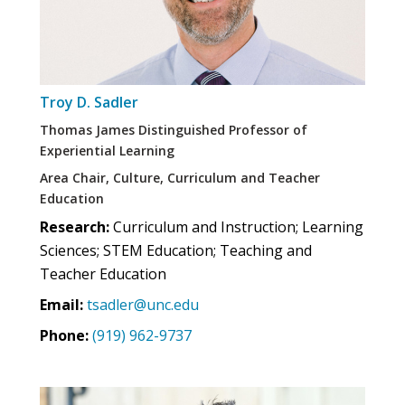
Troy D. Sadler
Thomas James Distinguished Professor of
Experiential Learning
Area Chair, Culture, Curriculum and Teacher
Education
Research:
Curriculum and Instruction; Learning
Sciences; STEM Education; Teaching and
Teacher Education
Email:
tsadler@unc.edu
Phone:
(919) 962-9737