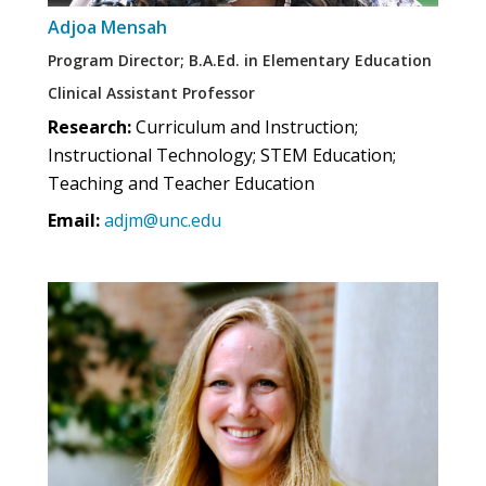
Adjoa Mensah
Program Director; B.A.Ed. in Elementary Education
Clinical Assistant Professor
Research:
Curriculum and Instruction;
Instructional Technology; STEM Education;
Teaching and Teacher Education
Email:
adjm@unc.edu