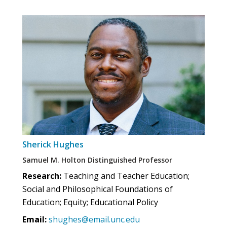
Sherick Hughes
Samuel M. Holton Distinguished Professor
Research:
Teaching and Teacher Education;
Social and Philosophical Foundations of
Education; Equity; Educational Policy
Email:
shughes@email.unc.edu