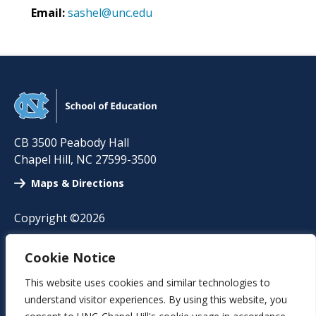
Email:
sashel@unc.edu
CB 3500 Peabody Hall
Chapel Hill
,
NC
27599-3500
Maps & Directions
Copyright ©2026
A-Z Directory
Cookie Notice
News
This website uses cookies and similar technologies to
understand visitor experiences. By using this website, you
Events