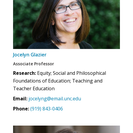
Jocelyn Glazier
Associate Professor
Research:
Equity; Social and Philosophical
Foundations of Education; Teaching and
Teacher Education
Email:
jocelyng@email.unc.edu
Phone:
(919) 843-0406