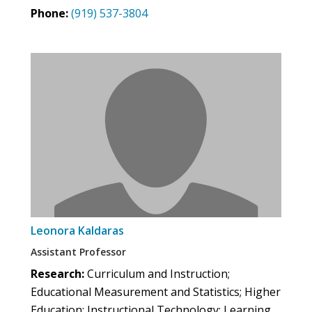
Phone:
(919) 537-3804
Leonora Kaldaras
Assistant Professor
Research:
Curriculum and Instruction;
Educational Measurement and Statistics; Higher
Education; Instructional Technology; Learning