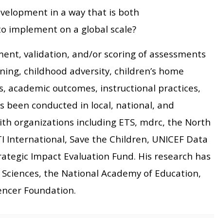
velopment in a way that is both
to implement on a global scale?
ent, validation, and/or scoring of assessments
ning, childhood adversity, children’s home
ls, academic outcomes, instructional practices,
s been conducted in local, national, and
with organizations including ETS, mdrc, the North
TI International, Save the Children, UNICEF Data
rategic Impact Evaluation Fund. His research has
 Sciences, the National Academy of Education,
encer Foundation.