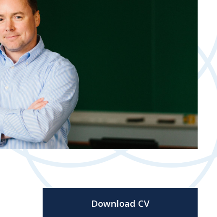
Download CV