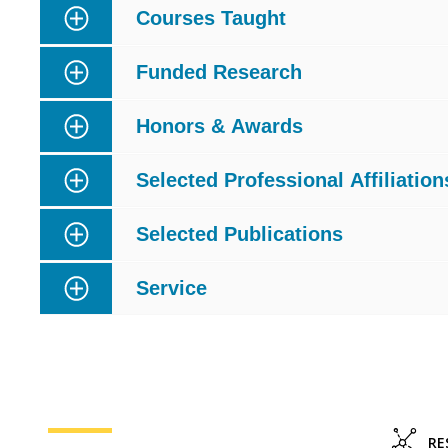
Courses Taught
Funded Research
Honors & Awards
Selected Professional Affiliation
Selected Publications
Service
RE