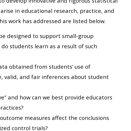
 to develop innovative and rigorous statistical
arise in educational research, practice, and
his work has addressed are listed below.
be designed to support small-group
do students learn as a result of such
ata obtained from students’ use of
, valid, and fair inferences about student
ve” and how can we best provide educators
ractices?
 outcome measures affect the conclusions
ed control trials?