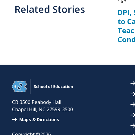
Related Stories
DPI,
to C
Teac
Cond
CB 3500 Peabody Hall
Chapel Hill
,
NC
27599-3500
Maps & Directions
Copyright ©2026