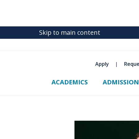
Skip to main content
Apply
Reque
ACADEMICS
ADMISSION