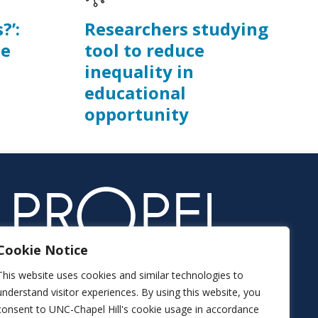
?’:
Researchers studying
he
tool to reduce
inequality in
educational
opportunity
Cookie Notice
This website uses cookies and similar technologies to
understand visitor experiences. By using this website, you
consent to UNC-Chapel Hill's cookie usage in accordance