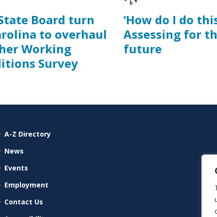
 State Board turn
‘How do I do this
arolina to overhaul
Assessing for t
her Working
future
itions Survey
A-Z Directory
News
Events
Employment
Contact Us