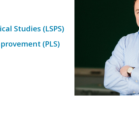
cal Studies (LSPS)
Improvement (PLS)