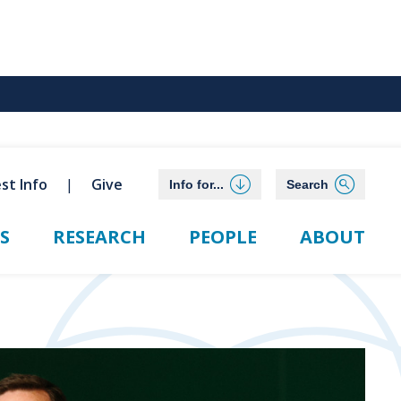
st Info
Give
Info for...
Search
S
RESEARCH
PEOPLE
ABOUT