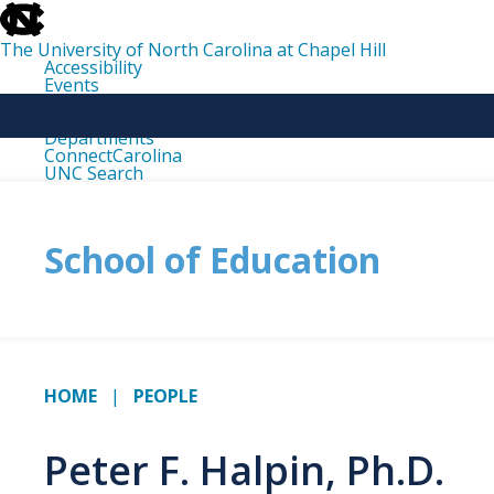
skip
to
the
The University of North Carolina at Chapel Hill
end
Accessibility
of
Events
the
Libraries
global
Maps
utility
Departments
bar
ConnectCarolina
UNC Search
skip
to
main
School of Education
HOME
PEOPLE
Peter F. Halpin, Ph.D.