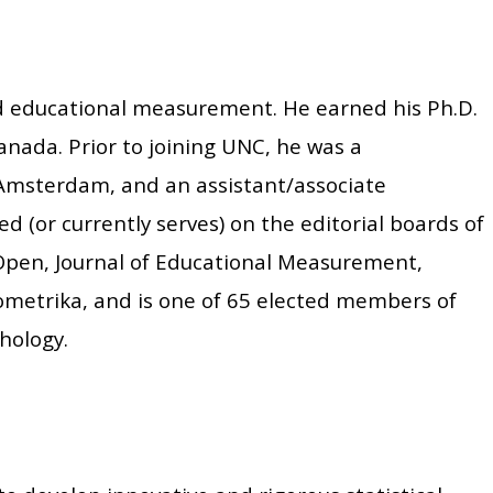
nd educational measurement. He earned his Ph.D.
anada. Prior to joining UNC, he was a
 Amsterdam, and an assistant/associate
d (or currently serves) on the editorial boards of
Open, Journal of Educational Measurement,
ometrika, and is one of 65 elected members of
hology.