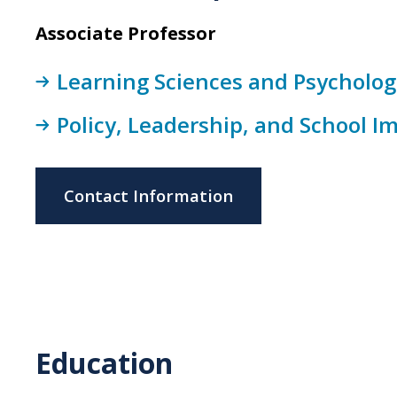
Associate Professor
Learning Sciences and Psychologi
Policy, Leadership, and School 
Contact Information
Education