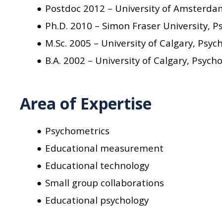
Postdoc 2012 – University of Amsterda
Ph.D. 2010 – Simon Fraser University, 
M.Sc. 2005 – University of Calgary, Psyc
B.A. 2002 – University of Calgary, Psych
Area of Expertise
Psychometrics
Educational measurement
Educational technology
Small group collaborations
Educational psychology