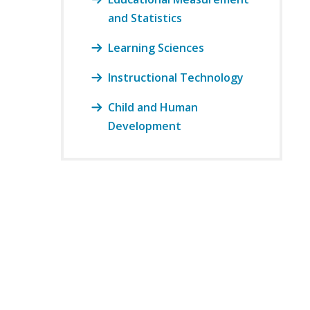
and Statistics
Learning Sciences
Instructional Technology
Child and Human
Development