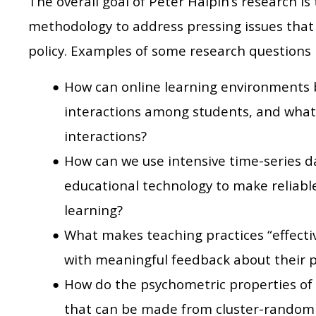
The overall goal of Peter Halpin’s research is
methodology to address pressing issues that 
policy. Examples of some research questions 
How can online learning environments 
interactions among students, and what 
interactions?
How can we use intensive time-series d
educational technology to make reliable
learning?
What makes teaching practices “effecti
with meaningful feedback about their p
How do the psychometric properties of
that can be made from cluster-randomiz