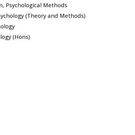
m, Psychological Methods
Psychology (Theory and Methods)
hology
ology (Hons)