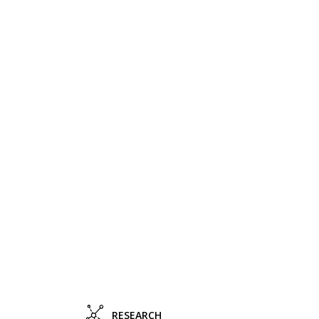
RESEARCH