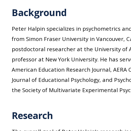
Background
Peter Halpin specializes in psychometrics a
from Simon Fraser University in Vancouver, C
postdoctoral researcher at the University of
professor at New York University. He has serve
American Education Research Journal, AERA 
Journal of Educational Psychology, and Psych
the Society of Multivariate Experimental Psyc
Research