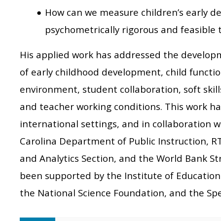
How can we measure children’s early de
psychometrically rigorous and feasible 
His applied work has addressed the developm
of early childhood development, child functio
environment, student collaboration, soft skil
and teacher working conditions. This work ha
international settings, and in collaboration 
Carolina Department of Public Instruction, R
and Analytics Section, and the World Bank St
been supported by the Institute of Education
the National Science Foundation, and the Sp