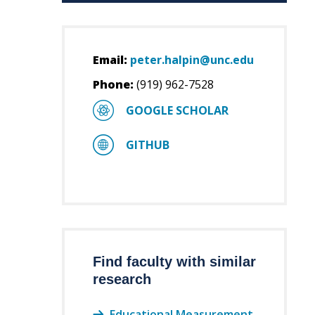
Email:
peter.halpin@unc.edu
Phone:
(919) 962-7528
GOOGLE SCHOLAR
GITHUB
Find faculty with similar
research
Educational Measurement