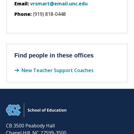
Email:
vrsmart@email.unc.edu
Phone:
(919) 818-0448
Find people in these offices
New Teacher Support Coaches
CB 3500 Peabody Hall
Chapel Hill
,
NC
27599-3500