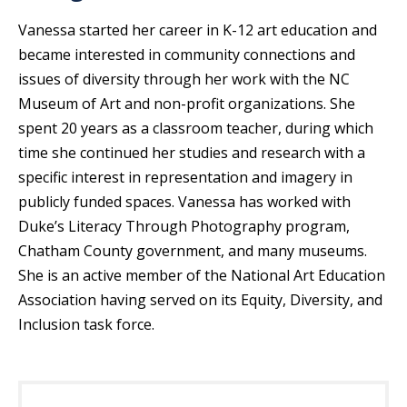
Vanessa started her career in K-12 art education and
became interested in community connections and
issues of diversity through her work with the NC
Museum of Art and non-profit organizations. She
spent 20 years as a classroom teacher, during which
time she continued her studies and research with a
specific interest in representation and imagery in
publicly funded spaces. Vanessa has worked with
Duke’s Literacy Through Photography program,
Chatham County government, and many museums.
She is an active member of the National Art Education
Association having served on its Equity, Diversity, and
Inclusion task force.