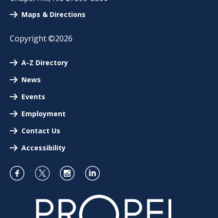
Maps & Directions
Copyright ©2026
A-Z Directory
News
Events
Employment
Contact Us
Accessibility