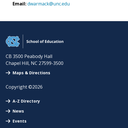
Email:
dwarmack@unc.edu
CB 3500 Peabody Hall
Chapel Hill
,
NC
27599-3500
Maps & Directions
Copyright ©2026
A-Z Directory
News
Events