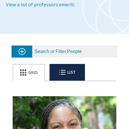
View a list of professors emeriti.
Search or Filter People
LIST
GRID