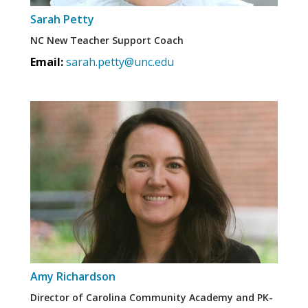
Sarah Petty
NC New Teacher Support Coach
Email:
sarah.petty@unc.edu
Amy Richardson
Director of Carolina Community Academy and PK-