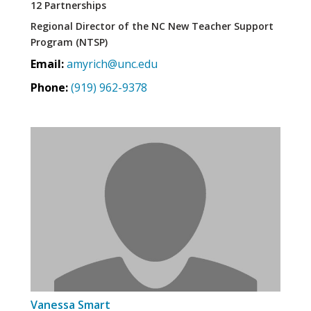
12 Partnerships
Regional Director of the NC New Teacher Support
Program (NTSP)
Email:
amyrich@unc.edu
Phone:
(919) 962-9378
Vanessa Smart