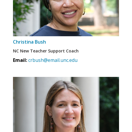
Christina Bush
NC New Teacher Support Coach
Email:
crbush@email.unc.edu