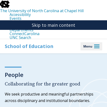
skip
to
the
The University of North Carolina at Chapel Hill
end
Accessibility
of
Events
the
Libraries
global
Skip to main content
Maps
utility
Departments
bar
ConnectCarolina
UNC Search
skip
to
School of Education
Menu
main
People
Collaborating for the greater good
We seek productive and meaningful partnerships
across disciplinary and institutional boundaries.