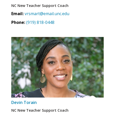
NC New Teacher Support Coach
Email:
vrsmart@email.unc.edu
Phone:
(919) 818-0448
Devin Torain
NC New Teacher Support Coach