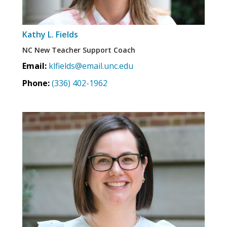
Kathy L. Fields
NC New Teacher Support Coach
Email:
klfields@email.unc.edu
Phone:
(336) 402-1962