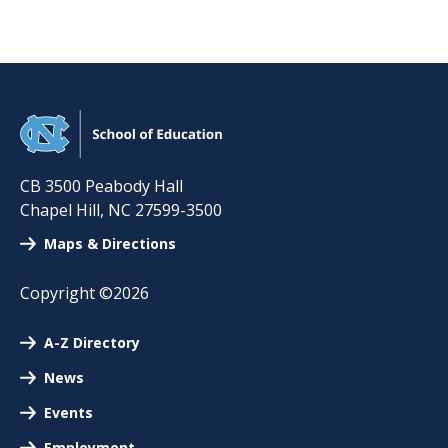
CB 3500 Peabody Hall
Chapel Hill
,
NC
27599-3500
Maps & Directions
Copyright ©2026
A-Z Directory
News
Events
Employment