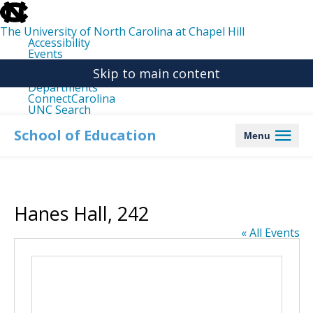
skip
to
the
The University of North Carolina at Chapel Hill
end
Accessibility
of
Events
the
Libraries
global
Skip to main content
Maps
utility
Departments
bar
ConnectCarolina
UNC Search
skip
to
School of Education
Menu
main
Hanes Hall, 242
« All Events