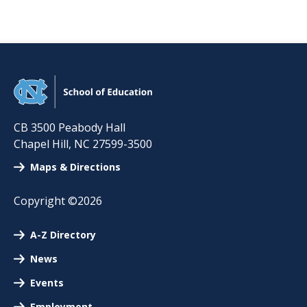
CB 3500 Peabody Hall
Chapel Hill
,
NC
27599-3500
Maps & Directions
Copyright ©2026
A-Z Directory
News
Events
Employment