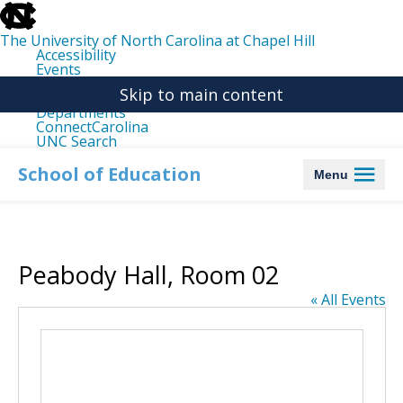
skip
to
the
The University of North Carolina at Chapel Hill
end
Accessibility
of
Events
the
Libraries
global
Skip to main content
Maps
utility
Departments
bar
ConnectCarolina
UNC Search
skip
to
School of Education
Menu
main
Peabody Hall, Room 02
« All Events