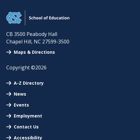
CB 3500 Peabody Hall
Chapel Hill
,
NC
27599-3500
Maps & Directions
Copyright ©2026
A-Z Directory
News
Events
Employment
Contact Us
Accessibility