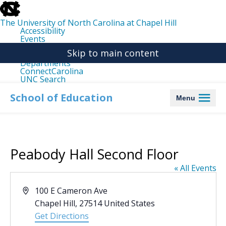
skip
to
the
The University of North Carolina at Chapel Hill
end
Accessibility
of
Events
the
Libraries
global
Skip to main content
Maps
utility
Departments
bar
ConnectCarolina
UNC Search
skip
to
School of Education
Menu
main
Peabody Hall Second Floor
« All Events
Address
100 E Cameron Ave
Chapel Hill
,
27514
United States
Get Directions