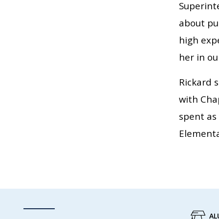
Superinte
about pub
high expe
her in our
Rickard s
with Chap
spent as
Elementa
AL