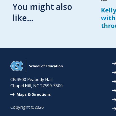
You might also
Kell
like…
with
thro
CB 3500 Peabody Hall
Chapel Hill
,
NC
27599-3500
Maps & Directions
Copyright ©2026