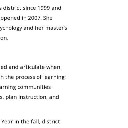
 district since 1999 and
t opened in 2007. She
sychology and her master’s
ion.
sed and articulate when
h the process of learning:
learning communities
, plan instruction, and
ar in the fall, district