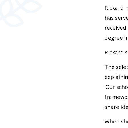
Rickard h
has serve
received
degree i
Rickard s
The sele
explaini
‘Our sch
framewor
share ide
When she 