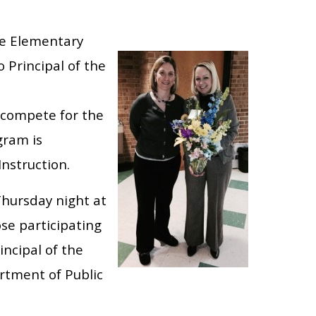
ove Elementary
 Principal of the
o compete for the
gram is
nstruction.
hursday night at
se participating
incipal of the
rtment of Public