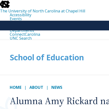
skip
to
the
The University of North Carolina at Chapel Hill
end
Accessibility
of
Events
the
Libraries
global
Maps
utility
Departments
bar
ConnectCarolina
UNC Search
skip
to
main
School of Education
HOME
ABOUT
NEWS
Alumna Amy Rickard nam