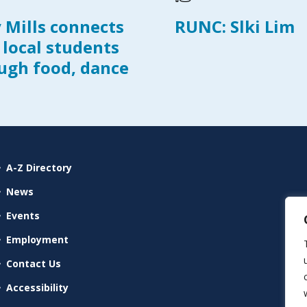
y Mills connects
RUNC: Slki Lim
 local students
ugh food, dance
A-Z Directory
News
Events
Employment
Contact Us
Accessibility