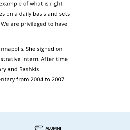
example of what is right
es on a daily basis and sets
 We are privileged to have
annapolis. She signed on
strative intern. After time
ary and Rashkis
entary from 2004 to 2007.
ALUMNI