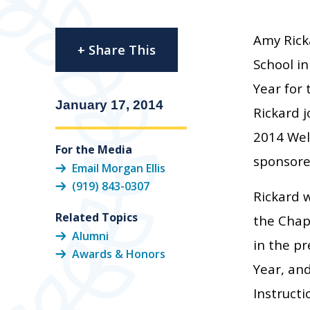
Amy Ricka
+ Share This
School in
Year for
January 17, 2014
Rickard j
2014 Well
For the Media
sponsore
Email Morgan Ellis
(919) 843-0307
Rickard 
Related Topics
the Chap
Alumni
in the pr
Awards & Honors
Year, an
Instructi