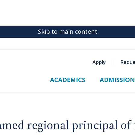
Skip to main content
Apply
Reque
ACADEMICS
ADMISSION
ed regional principal of 