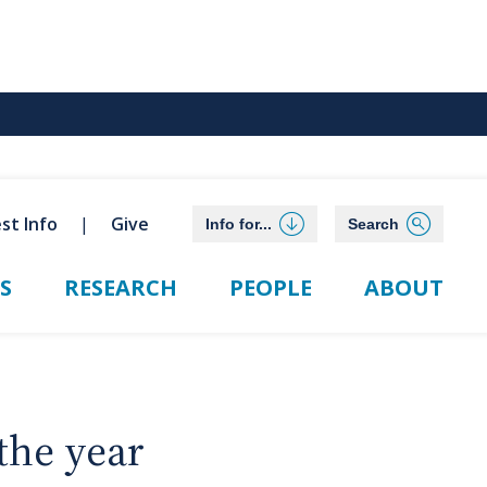
st Info
Give
Info for...
Search
S
RESEARCH
PEOPLE
ABOUT
the year