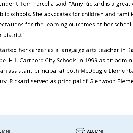
ndent Tom Forcella said: “Amy Rickard is a great 
lic schools. She advocates for children and famili
ctations for the learning outcomes at her school.
 district.”
tarted her career as a language arts teacher in K
el Hill-Carrboro City Schools in 1999 as an admini
 an assistant principal at both McDougle Element
ry, Rickard served as principal of Glenwood Elem
UMNI
ALUMNI