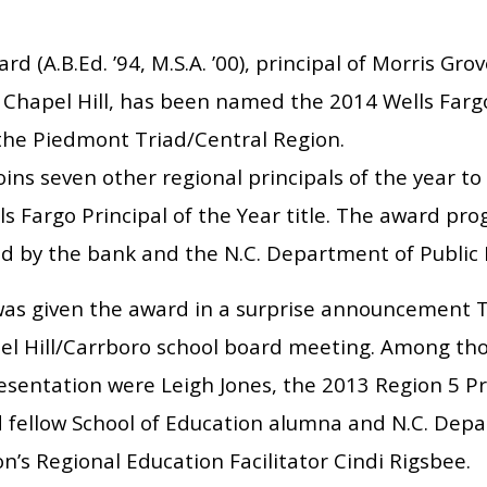
rd (A.B.Ed. ’94, M.S.A. ’00), principal of Morris Gr
 Chapel Hill, has been named the 2014 Wells Fargo
 the Piedmont Triad/Central Region.
oins seven other regional principals of the year t
s Fargo Principal of the Year title. The award pro
d by the bank and the N.C. Department of Public I
was given the award in a surprise announcement T
el Hill/Carrboro school board meeting. Among tho
esentation were Leigh Jones, the 2013 Region 5 Pr
d fellow School of Education alumna and N.C. Depa
on’s Regional Education Facilitator Cindi Rigsbee.