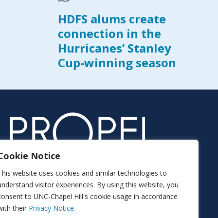
HDFS alums create
connection in the
Hurricanes’ Stanley
Cup-winning season
Cookie Notice
This website uses cookies and similar technologies to
understand visitor experiences. By using this website, you
consent to UNC-Chapel Hill's cookie usage in accordance
with their
Privacy Notice.