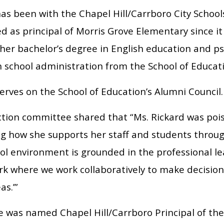
as been with the Chapel Hill/Carrboro City Schools
d as principal of Morris Grove Elementary since i
 her bachelor’s degree in English education and p
n school administration from the School of Educat
erves on the School of Education’s Alumni Council.
ction committee shared that “Ms. Rickard was poi
ng how she supports her staff and students throug
ool environment is grounded in the professional 
k where we work collaboratively to make decisions
as.’”
was named Chapel Hill/Carrboro Principal of the Ye