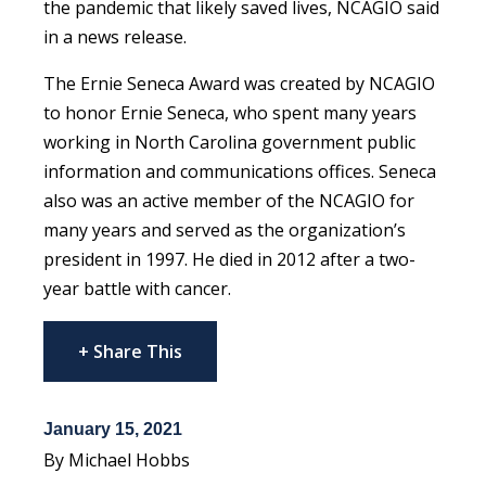
the pandemic that likely saved lives, NCAGIO said
in a news release.
The Ernie Seneca Award was created by NCAGIO
to honor Ernie Seneca, who spent many years
working in North Carolina government public
information and communications offices. Seneca
also was an active member of the NCAGIO for
many years and served as the organization’s
president in 1997. He died in 2012 after a two-
year battle with cancer.
+ Share This
January 15, 2021
By Michael Hobbs