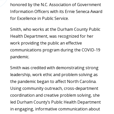
honored by the N.C. Association of Government
Information Officers with its Ernie Seneca Award
for Excellence in Public Service.
Smith, who works at the Durham County Public
Health Department, was recognized for her
work providing the public an effective
communications program during the COVID-19
pandemic.
Smith was credited with demonstrating strong
leadership, work ethic and problem solving as
the pandemic began to affect North Carolina.
Using community outreach, cross-department
coordination and creative problem solving, she
led Durham County’s Public Health Department
in engaging, informative communication about