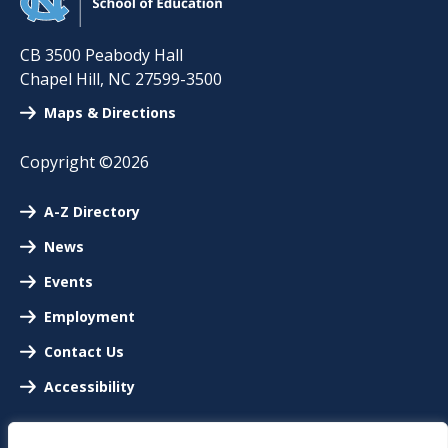
CB 3500 Peabody Hall
Chapel Hill
,
NC
27599-3500
Maps & Directions
Copyright ©2026
A-Z Directory
News
Events
Employment
Contact Us
Accessibility