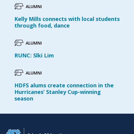
ALUMNI
Kelly Mills connects with local students
through food, dance
ALUMNI
RUNC: Slki Lim
ALUMNI
HDFS alums create connection in the
Hurricanes’ Stanley Cup-winning
season