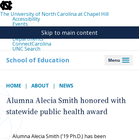
skip
to
the
The University of North Carolina at Chapel Hill
end
Accessibility
of
Events
the
Libraries
global
Skip to main content
Maps
utility
Departments
bar
ConnectCarolina
UNC Search
skip
to
School of Education
Menu
main
HOME
ABOUT
NEWS
Alumna Alecia Smith honored with
statewide public health award
Alumna Alecia Smith (’19 Ph.D.) has been