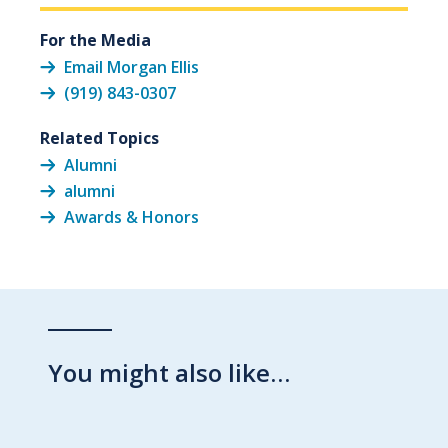
For the Media
Email Morgan Ellis
(919) 843-0307
Related Topics
Alumni
alumni
Awards & Honors
You might also like…