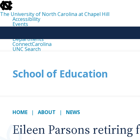
skip
to
the
The University of North Carolina at Chapel Hill
end
Accessibility
of
Events
the
Libraries
global
Maps
utility
Departments
bar
ConnectCarolina
UNC Search
skip
to
main
School of Education
HOME
ABOUT
NEWS
Eileen Parsons retiring