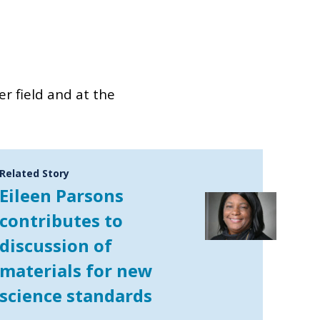
er field and at the
Related Story
Eileen Parsons
contributes to
discussion of
materials for new
science standards