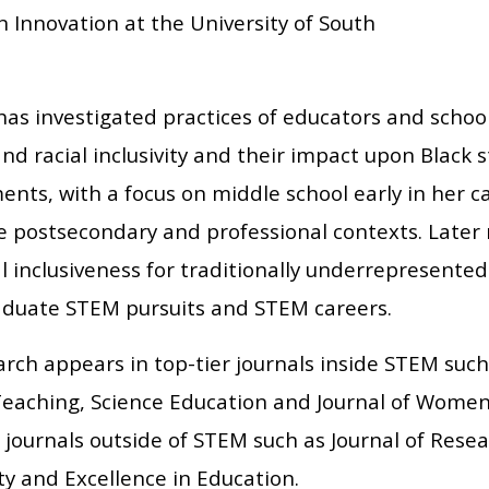
 Innovation at the University of South
as investigated practices of educators and school
and racial inclusivity and their impact upon Black 
nts, with a focus on middle school early in her c
de postsecondary and professional contexts. Later
l inclusiveness for traditionally underrepresented
duate STEM pursuits and STEM careers.
rch appears in top-tier journals inside STEM such
Teaching, Science Education and Journal of Women 
n journals outside of STEM such as Journal of Res
ty and Excellence in Education.