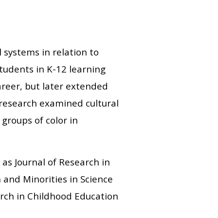
 systems in relation to
students in K-12 learning
areer, but later extended
 research examined cultural
 groups of color in
 as Journal of Research in
and Minorities in Science
earch in Childhood Education