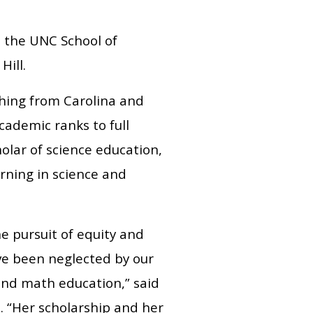
t the UNC School of
Hill.
ching from Carolina and
ademic ranks to full
holar of science education,
arning in science and
e pursuit of equity and
ve been neglected by our
 and math education,” said
. “Her scholarship and her