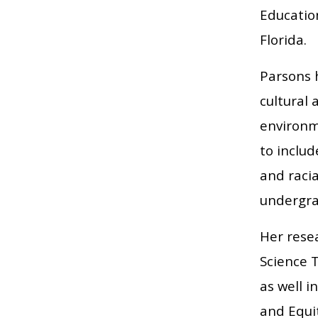
Education
Florida.
Parsons h
cultural 
environme
to inclu
and racia
undergra
Her resea
Science 
as well i
and Equi