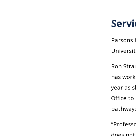
Servi
Parsons h
Universit
Ron Strau
has worke
year as s
Office t
pathways
“Professo
does not 