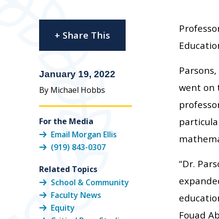
Professor
+ Share This
Education
Parsons,
January 19, 2022
went on 
By Michael Hobbs
professor
particula
For the Media
Email Morgan Ellis
mathemati
(919) 843-0307
“Dr. Par
Related Topics
expanded
School & Community
Faculty News
education
Equity
Fouad Ab