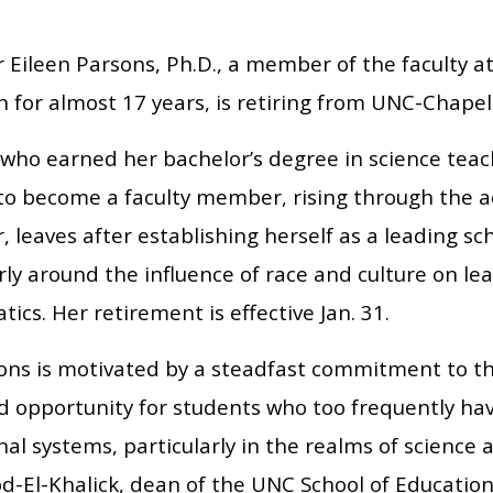
 Eileen Parsons, Ph.D., a member of the faculty a
 for almost 17 years, is retiring from UNC-Chapel 
 who earned her bachelor’s degree in science tea
to become a faculty member, rising through the ac
, leaves after establishing herself as a leading sc
rly around the influence of race and culture on le
cs. Her retirement is effective Jan. 31.
sons is motivated by a steadfast commitment to th
 opportunity for students who too frequently ha
al systems, particularly in the realms of science
d-El-Khalick, dean of the UNC School of Education