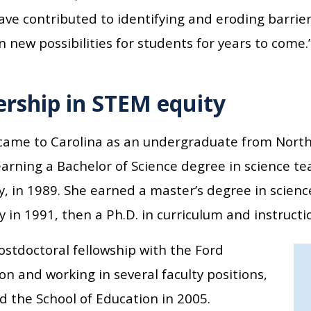
ave contributed to identifying and eroding barriers
 new possibilities for students for years to come.
rship in STEM equity
came to Carolina as an undergraduate from North C
arning a Bachelor of Science degree in science te
y, in 1989. She earned a master’s degree in scien
y in 1991, then a Ph.D. in curriculum and instructi
ostdoctoral fellowship with the Ford
n and working in several faculty positions,
d the School of Education in 2005.