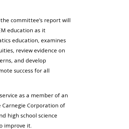
the committee’s report will
EM education as it
atics education, examines
uities, review evidence on
cerns, and develop
ote success for all
 service as a member of an
 Carnegie Corporation of
d high school science
 improve it.