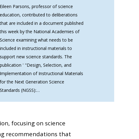
Eileen Parsons, professor of science
education, contributed to deliberations
that are included in a document published
this week by the National Academies of
Science examining what needs to be
included in instructional materials to
support new science standards. The
publication ' "Design, Selection, and
Implementation of Instructional Materials
for the Next Generation Science
Standards (NGSS):…
ion, focusing on science
ing recommendations that