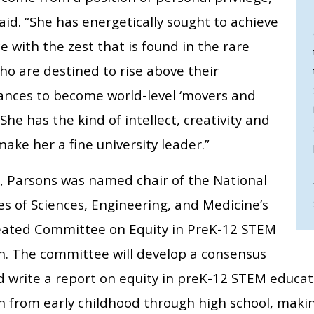
aid. “She has energetically sought to achieve
e with the zest that is found in the rare
ho are destined to rise above their
ances to become world-level ‘movers and
 She has the kind of intellect, creativity and
make her a fine university leader.”
r, Parsons was named chair of the National
s of Sciences, Engineering, and Medicine’s
eated Committee on Equity in PreK-12 STEM
n. The committee will develop a consensus
d write a report on equity in preK-12 STEM educat
n from early childhood through high school, mak