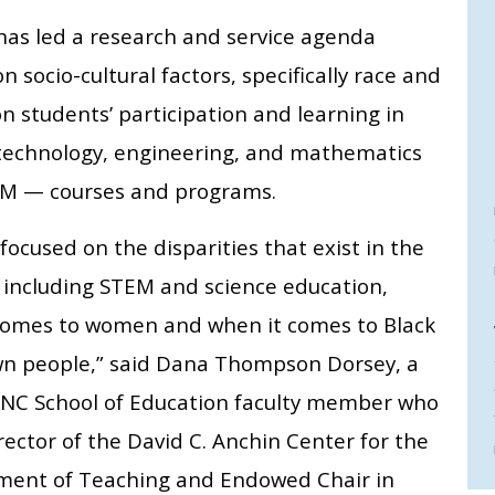
has led a research and service agenda
n socio-cultural factors, specifically race and
on students’ participation and learning in
 technology, engineering, and mathematics
M — courses and programs.
focused on the disparities that exist in the
, including STEM and science education,
comes to women and when it comes to Black
n people,” said Dana Thompson Dorsey, a
NC School of Education faculty member who
rector of the David C. Anchin Center for the
ent of Teaching and Endowed Chair in