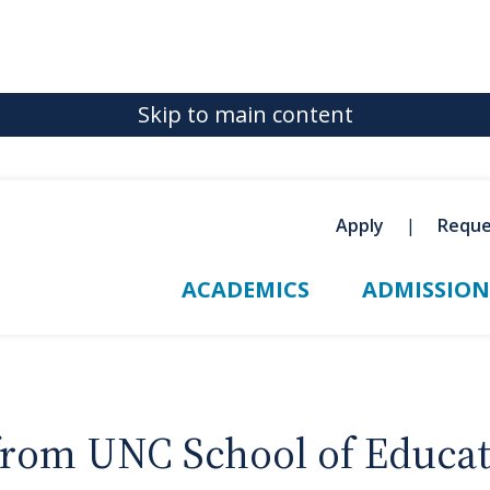
Skip to main content
Apply
Reque
ACADEMICS
ADMISSION
 from UNC School of Educa