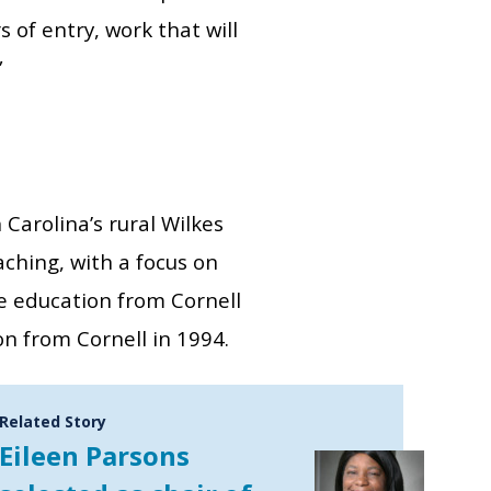
 of entry, work that will
”
arolina’s rural Wilkes
aching, with a focus on
ce education from Cornell
on from Cornell in 1994.
Related Story
Eileen Parsons