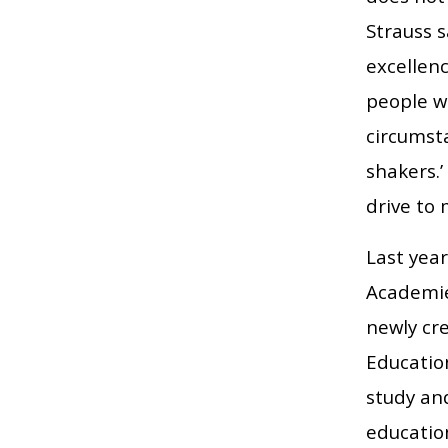
Strauss s
excellenc
people w
circumst
shakers.’
drive to 
Last yea
Academie
newly cr
Educatio
study an
educatio