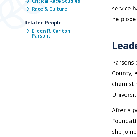
Critical Race Studies
service h
Race & Culture
help open
Related People
Eileen R. Carlton
Parsons
Leade
Parsons 
County, e
chemistr
Universit
After a p
Foundatio
she joine