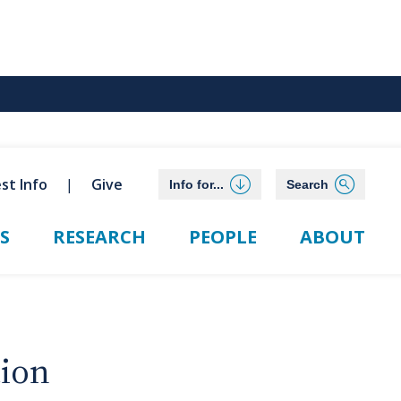
st Info
Give
Info for...
Search
S
RESEARCH
PEOPLE
ABOUT
tion