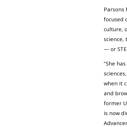
Parsons 
focused o
culture, 
science,
— or STE
“She has 
sciences
when it 
and brow
former U
is now di
Advancem