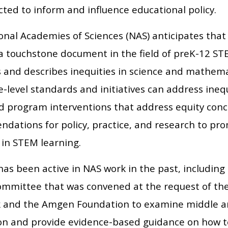
ted to inform and influence educational policy.
onal Academies of Sciences (NAS) anticipates that 
 a touchstone document in the field of preK-12 ST
es and describes inequities in science and mathem
-level standards and initiatives can address ineq
nd program interventions that address equity con
dations for policy, practice, and research to prom
 in STEM learning.
has been active in NAS work in the past, including
ommittee that was convened at the request of the
 and the Amgen Foundation to examine middle an
ion and provide evidence-based guidance on how to