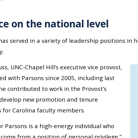
ce on the national level
as served in a variety of leadership positions in h
y.
ss, UNC-Chapel Hill’s executive vice provost,
d with Parsons since 2005, including last
he contributed to work in the Provost’s
o develop new promotion and tenure
 for Carolina faculty members.
r Parsons is a high-energy individual who
come from a position of personal privilege,”