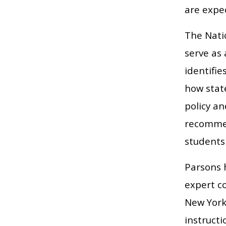
are expec
The Nati
serve as
identifi
how state
policy a
recommen
students
Parsons 
expert c
New York
instruct