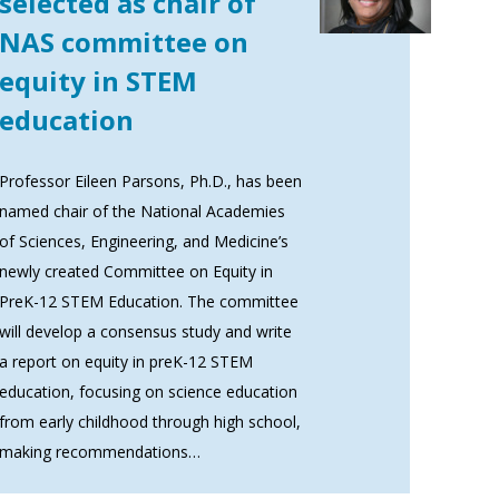
selected as chair of
NAS committee on
equity in STEM
education
Professor Eileen Parsons, Ph.D., has been
named chair of the National Academies
of Sciences, Engineering, and Medicine’s
newly created Committee on Equity in
PreK-12 STEM Education. The committee
will develop a consensus study and write
a report on equity in preK-12 STEM
education, focusing on science education
from early childhood through high school,
making recommendations…