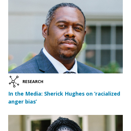
RESEARCH
In the Media: Sherick Hughes on ‘racialized
anger bias’