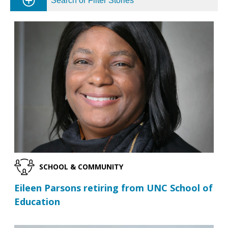
Search or Filter Stories
SCHOOL & COMMUNITY
Eileen Parsons retiring from UNC School of
Education