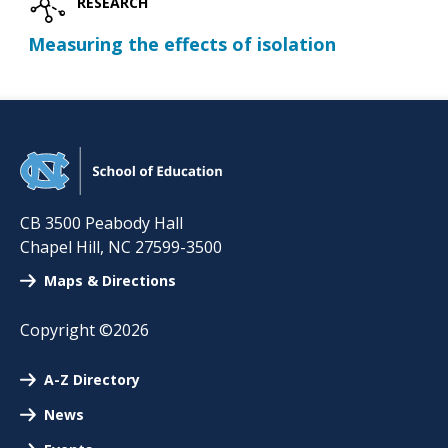
RESEARCH
Measuring the effects of isolation
CB 3500 Peabody Hall
Chapel Hill
,
NC
27599-3500
Maps & Directions
Copyright ©2026
A-Z Directory
News