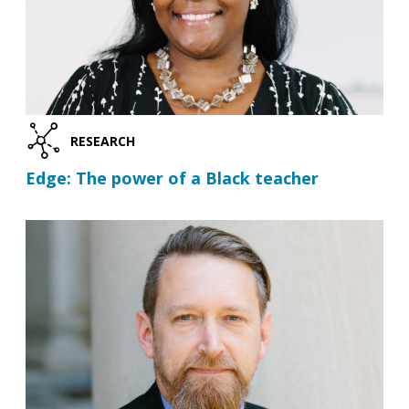
RESEARCH
Edge: The power of a Black teacher