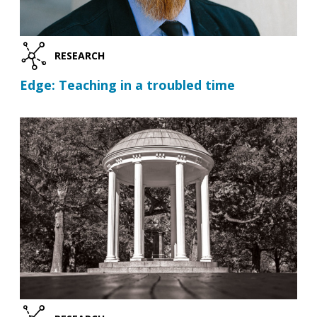
RESEARCH
Edge: Teaching in a troubled time