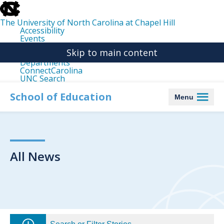
skip
to
the
The University of North Carolina at Chapel Hill
end
Accessibility
of
Events
the
Libraries
global
Skip to main content
Maps
utility
Departments
bar
ConnectCarolina
UNC Search
skip
to
School of Education
Menu
main
All News