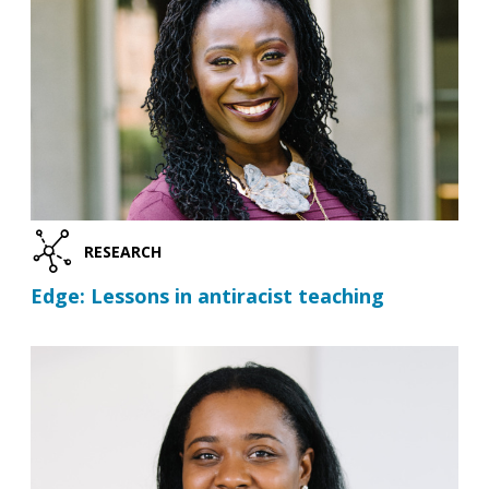
RESEARCH
Edge: Lessons in antiracist teaching