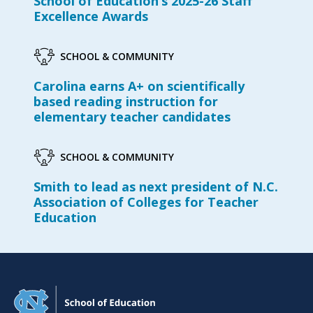
School of Education’s 2025-26 Staff
Excellence Awards
SCHOOL & COMMUNITY
Carolina earns A+ on scientifically
based reading instruction for
elementary teacher candidates
SCHOOL & COMMUNITY
Smith to lead as next president of N.C.
Association of Colleges for Teacher
Education