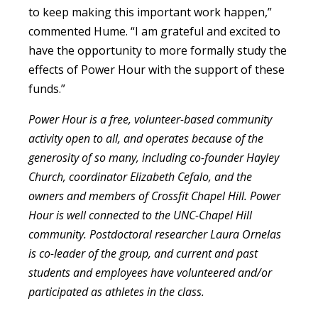
to keep making this important work happen,”
commented Hume. “I am grateful and excited to
have the opportunity to more formally study the
effects of Power Hour with the support of these
funds.”
Power Hour is a free, volunteer-based community
activity open to all, and operates because of the
generosity of so many, including co-founder Hayley
Church, coordinator Elizabeth Cefalo, and the
owners and members of Crossfit Chapel Hill. Power
Hour is well connected to the UNC-Chapel Hill
community. Postdoctoral researcher Laura Ornelas
is co-leader of the group, and current and past
students and employees have volunteered and/or
participated as athletes in the class.