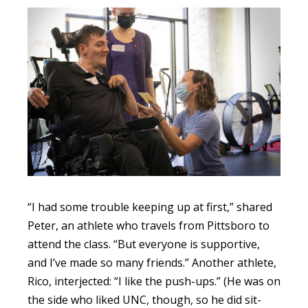
“I had some trouble keeping up at first,” shared
Peter, an athlete who travels from Pittsboro to
attend the class. “But everyone is supportive,
and I’ve made so many friends.” Another athlete,
Rico, interjected: “I like the push-ups.” (He was on
the side who liked UNC, though, so he did sit-