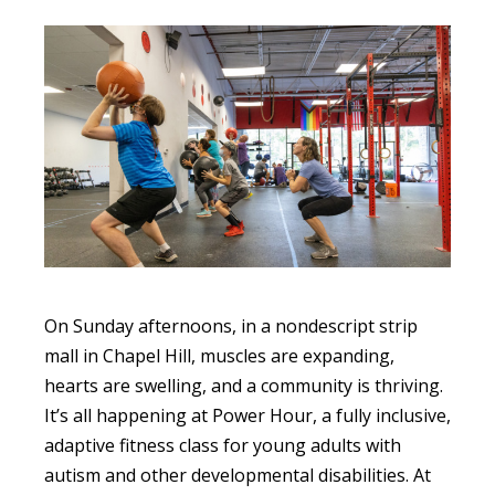
On Sunday afternoons, in a nondescript strip
mall in Chapel Hill, muscles are expanding,
hearts are swelling, and a community is thriving.
It’s all happening at Power Hour, a fully inclusive,
adaptive fitness class for young adults with
autism and other developmental disabilities. At