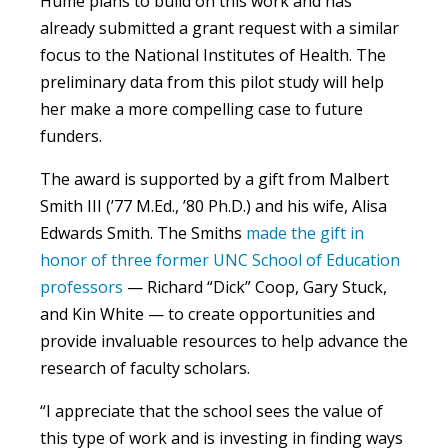
Hume plans to build on this work and has
already submitted a grant request with a similar
focus to the National Institutes of Health. The
preliminary data from this pilot study will help
her make a more compelling case to future
funders.
The award is supported by a gift from Malbert
Smith III (’77 M.Ed., ’80 Ph.D.) and his wife, Alisa
Edwards Smith. The Smiths
made the gift in
honor of three former UNC School of Education
professors
— Richard “Dick” Coop, Gary Stuck,
and Kin White — to create opportunities and
provide invaluable resources to help advance the
research of faculty scholars.
“I appreciate that the school sees the value of
this type of work and is investing in finding ways