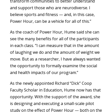
transform communities to better understand
and support those who are neurodiverse. I
believe sports and fitness — and, in this case,
Power Hour, can be a vehicle for all of this.”
As the coach of Power Hour, Hume said she can
see the many benefits for all of the participants
in each class. “I can measure that in the amount
of laughing we do and the amount of weight we
move. But as a researcher, I have always wanted
the opportunity to formally examine the social
and health impacts of our program.”
As the newly appointed Richard “Dick” Coop
Faculty Scholar in Education, Hume now has that
opportunity. With the support of the award, she
is designing and executing a small-scale pilot
study on the effect of Power Hour — both on the