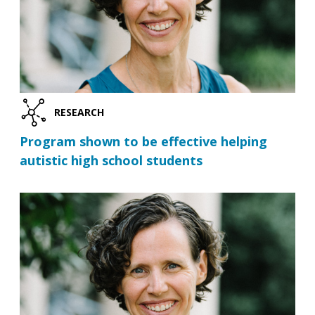
RESEARCH
Program shown to be effective helping
autistic high school students