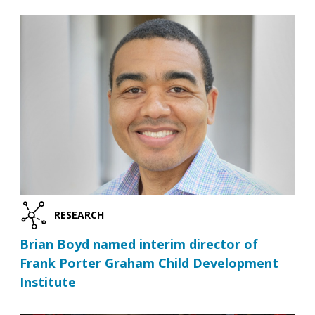
RESEARCH
Brian Boyd named interim director of
Frank Porter Graham Child Development
Institute