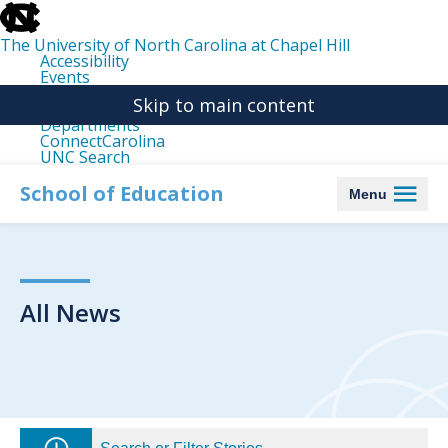
skip
to
the
The University of North Carolina at Chapel Hill
end
Accessibility
of
Events
the
Libraries
global
Skip to main content
Maps
utility
Departments
bar
ConnectCarolina
UNC Search
skip
to
School of Education
Menu
main
All News