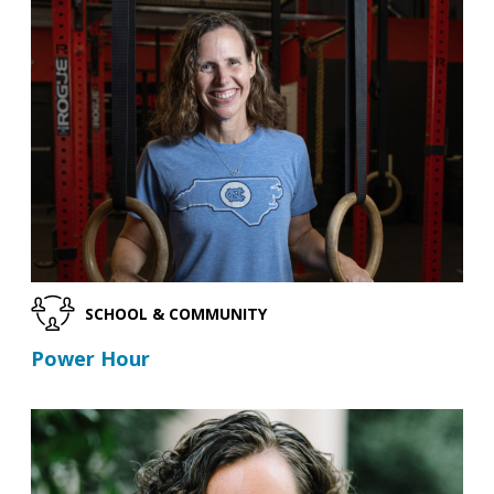
SCHOOL & COMMUNITY
Power Hour