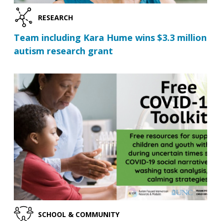
RESEARCH
Team including Kara Hume wins $3.3 million
autism research grant
SCHOOL & COMMUNITY