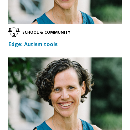
SCHOOL & COMMUNITY
Edge: Autism tools