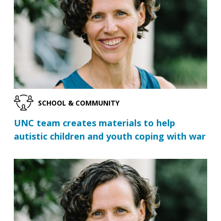
SCHOOL & COMMUNITY
UNC team creates materials to help
autistic children and youth coping with war