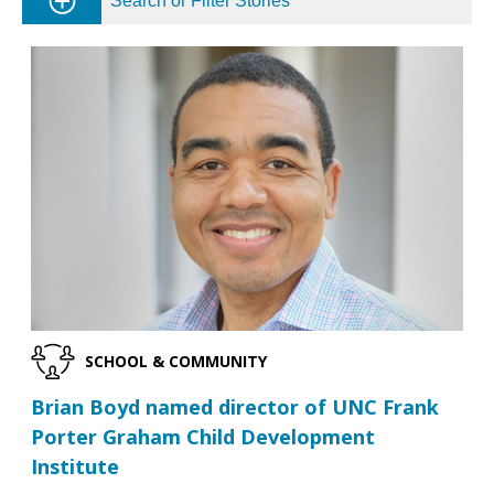
Search or Filter Stories
SCHOOL & COMMUNITY
Brian Boyd named director of UNC Frank
Porter Graham Child Development
Institute