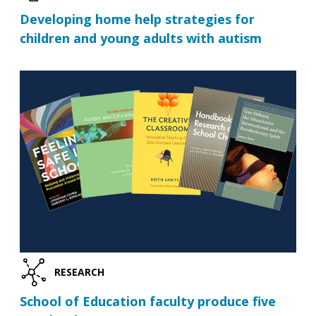
Developing home help strategies for
children and young adults with autism
RESEARCH
School of Education faculty produce five