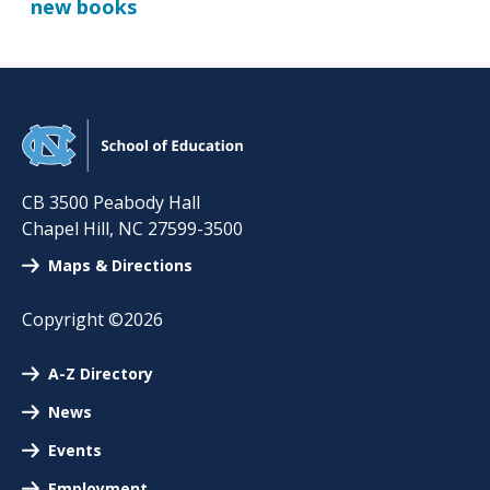
new books
CB 3500 Peabody Hall
Chapel Hill
,
NC
27599-3500
Maps & Directions
Copyright ©2026
A-Z Directory
News
Events
Employment