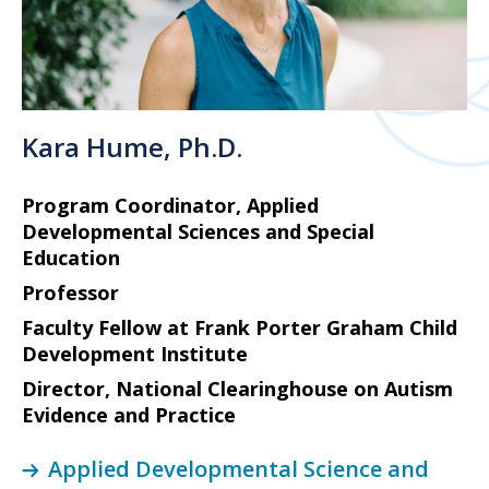
Kara Hume, Ph.D.
Program Coordinator, Applied
Developmental Sciences and Special
Education
Professor
Faculty Fellow at Frank Porter Graham Child
Development Institute
Director, National Clearinghouse on Autism
Evidence and Practice
Applied Developmental Science and