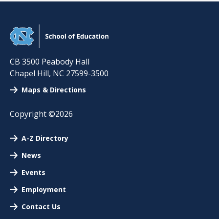
CB 3500 Peabody Hall
Chapel Hill
,
NC
27599-3500
Maps & Directions
Copyright ©2026
A-Z Directory
News
Events
Employment
Contact Us