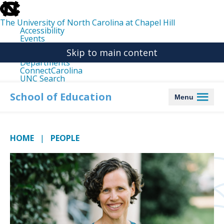
skip
to
the
The University of North Carolina at Chapel Hill
end
Accessibility
of
Events
the
Libraries
global
Skip to main content
Maps
utility
Departments
bar
ConnectCarolina
UNC Search
skip
to
School of Education
Menu
main
HOME
PEOPLE