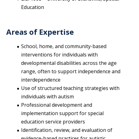
Education
Areas of Expertise
School, home, and community-based
interventions for individuals with
developmental disabilities across the age
range, often to support independence and
interdependence
Use of structured teaching strategies with
individuals with autism
Professional development and
implementation support for special
education service providers
Identification, review, and evaluation of
evidence-based practices for autistic