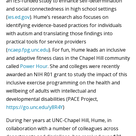
an IES-funded study to enhance self-determination
and social connectedness in high school settings
(
ies.ed.gov
). Hume’s research also focuses on
identifying evidence-based practices for individuals
with autism and translating those findings into
practical tools for service providers
(
ncaep.fpg.unc.edu
). For fun, Hume leads an inclusive
and adaptive fitness class in the Chapel Hill community
called
Power Hour
. She and colleges were recently
awarded an NIH R01 grant to study the impact of this
inclusive exercise programming on the health and
wellbeing of adults with intellectual and
developmental disabilities (PACE Project,
https://go.unc.edu/y8R4Y
)
During her years at UNC-Chapel Hill, Hume, in
collaboration with a number of colleagues across