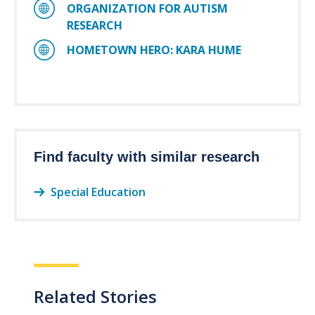
ORGANIZATION FOR AUTISM
RESEARCH
HOMETOWN HERO: KARA HUME
Find faculty with similar research
Special Education
Related Stories