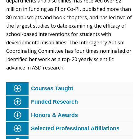
departments and disciplines, has received over $21
million in funding as PI or Co-PI, published more than
80 manuscripts and book chapters, and has led two of
the largest studies to date examining the efficacy of
school-based interventions for students with
developmental disabilities. The Interagency Autism
Coordinating Committee has four times nominated or
identified her work as a top-20 yearly scientific
advance in ASD research.
Courses Taught
Funded Research
Honors & Awards
Selected Professional Affiliations