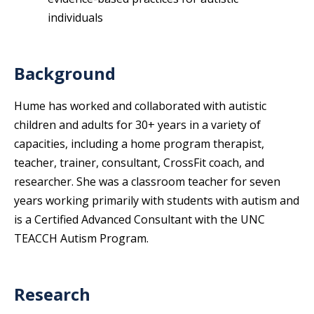
individuals
Background
Hume has worked and collaborated with autistic
children and adults for 30+ years in a variety of
capacities, including a home program therapist,
teacher, trainer, consultant, CrossFit coach, and
researcher. She was a classroom teacher for seven
years working primarily with students with autism and
is a Certified Advanced Consultant with the UNC
TEACCH Autism Program.
Research