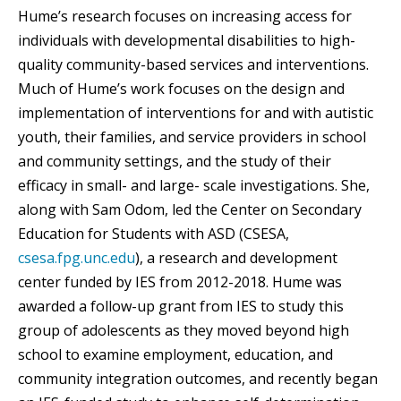
Hume’s research focuses on increasing access for
individuals with developmental disabilities to high-
quality community-based services and interventions.
Much of Hume’s work focuses on the design and
implementation of interventions for and with autistic
youth, their families, and service providers in school
and community settings, and the study of their
efficacy in small- and large- scale investigations. She,
along with Sam Odom, led the Center on Secondary
Education for Students with ASD (CSESA,
csesa.fpg.unc.edu
), a research and development
center funded by IES from 2012-2018. Hume was
awarded a follow-up grant from IES to study this
group of adolescents as they moved beyond high
school to examine employment, education, and
community integration outcomes, and recently began