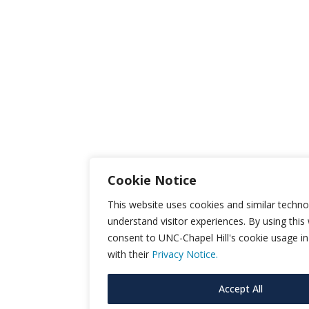
Cookie Notice
This website uses cookies and similar techno
understand visitor experiences. By using this
consent to UNC-Chapel Hill's cookie usage i
with their
Privacy Notice.
Accept All