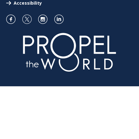
Accessibility