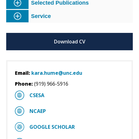
Selected Publications
Service
Download CV
Email:
kara.hume@unc.edu
Phone:
(919) 966-5916
CSESA
NCAEP
GOOGLE SCHOLAR