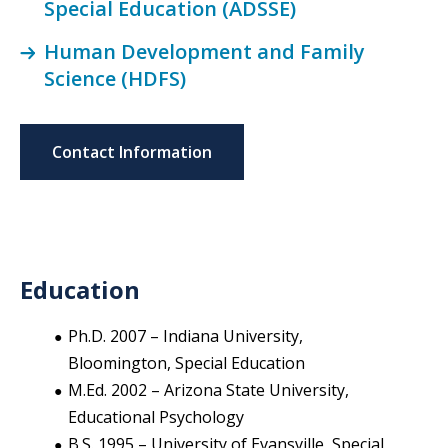
Special Education (ADSSE)
Human Development and Family
Science (HDFS)
Contact Information
Education
Ph.D. 2007 – Indiana University,
Bloomington, Special Education
M.Ed. 2002 – Arizona State University,
Educational Psychology
B.S. 1995 – University of Evansville, Special