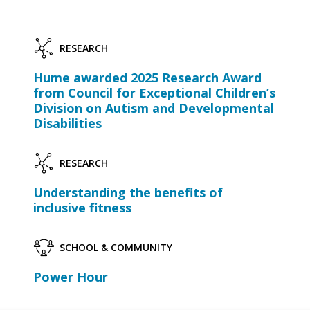
RESEARCH
Hume awarded 2025 Research Award
from Council for Exceptional Children’s
Division on Autism and Developmental
Disabilities
RESEARCH
Understanding the benefits of
inclusive fitness
SCHOOL & COMMUNITY
Power Hour