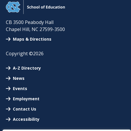
CB 3500 Peabody Hall
Chapel Hill
,
NC
27599-3500
Maps & Directions
Copyright ©2026
A-Z Directory
News
Events
Employment
Contact Us
Accessibility