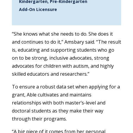
Kindergarten, Pre-Kindergarten
Add-On Licensure
“She knows what she needs to do. She does it
and continues to do it,” Amsbary said. “The result
is, educating and supporting students who go
on to be strong, inclusive advocates, strong
advocates for children with autism, and highly
skilled educators and researchers.”
To ensure a robust data set when applying for a
grant, Able cultivates and maintains
relationships with both master’s-level and
doctoral students as they make their way
through their programs.
“A big piece of it comes from her personal