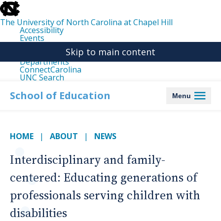
skip
to
the
The University of North Carolina at Chapel Hill
end
Accessibility
of
Events
the
Libraries
global
Skip to main content
Maps
utility
Departments
bar
ConnectCarolina
UNC Search
skip
to
School of Education
Menu
main
HOME
ABOUT
NEWS
Interdisciplinary and family-
centered: Educating generations of
professionals serving children with
disabilities