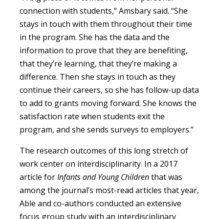
connection with students,” Amsbary said. “She
stays in touch with them throughout their time
in the program. She has the data and the
information to prove that they are benefiting,
that they’re learning, that they’re making a
difference. Then she stays in touch as they
continue their careers, so she has follow-up data
to add to grants moving forward. She knows the
satisfaction rate when students exit the
program, and she sends surveys to employers.”
The research outcomes of this long stretch of
work center on interdisciplinarity. In a 2017
article for
Infants and Young Children
that was
among the journal’s most-read articles that year,
Able and co-authors conducted an extensive
focus group study with an interdisciplinary