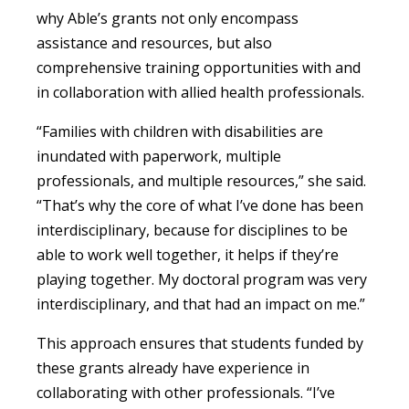
why Able’s grants not only encompass
assistance and resources, but also
comprehensive training opportunities with and
in collaboration with allied health professionals.
“Families with children with disabilities are
inundated with paperwork, multiple
professionals, and multiple resources,” she said.
“That’s why the core of what I’ve done has been
interdisciplinary, because for disciplines to be
able to work well together, it helps if they’re
playing together. My doctoral program was very
interdisciplinary, and that had an impact on me.”
This approach ensures that students funded by
these grants already have experience in
collaborating with other professionals. “I’ve