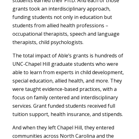
students earned their Ph.D. And each of those
grants took an interdisciplinary approach,
funding students not only in education but
students from allied health professions –
occupational therapists, speech and language
therapists, child psychologists.
The total impact of Able’s grants is hundreds of
UNC-Chapel Hill graduate students who were
able to learn from experts in child development,
special education, allied health, and more. They
were taught evidence-based practices, with a
focus on family centered and interdisciplinary
services. Grant funded students received full
tuition support, health insurance, and stipends.
And when they left Chapel Hill, they entered
communities across North Carolina and the