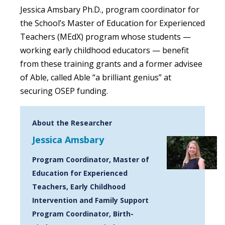
Jessica Amsbary Ph.D., program coordinator for
the School’s Master of Education for Experienced
Teachers (MEdX) program whose students —
working early childhood educators — benefit
from these training grants and a former advisee
of Able, called Able “a brilliant genius” at
securing OSEP funding.
About the Researcher
Jessica Amsbary
Program Coordinator, Master of
Education for Experienced
Teachers, Early Childhood
Intervention and Family Support
Program Coordinator, Birth-