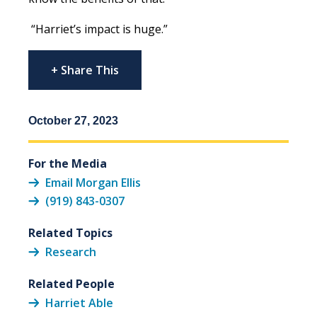
“Harriet’s impact is huge.”
+ Share This
October 27, 2023
For the Media
Email Morgan Ellis
(919) 843-0307
Related Topics
Research
Related People
Harriet Able