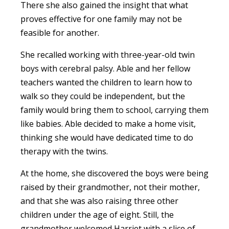
There she also gained the insight that what
proves effective for one family may not be
feasible for another.
She recalled working with three-year-old twin
boys with cerebral palsy. Able and her fellow
teachers wanted the children to learn how to
walk so they could be independent, but the
family would bring them to school, carrying them
like babies. Able decided to make a home visit,
thinking she would have dedicated time to do
therapy with the twins.
At the home, she discovered the boys were being
raised by their grandmother, not their mother,
and that she was also raising three other
children under the age of eight. Still, the
grandmother welcomed Harriet with a slice of