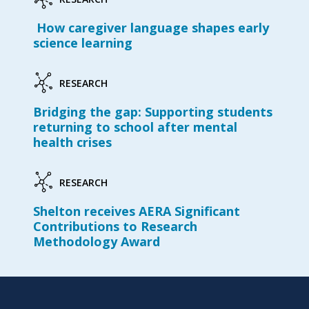
How caregiver language shapes early
science learning
RESEARCH
Bridging the gap: Supporting students
returning to school after mental
health crises
RESEARCH
Shelton receives AERA Significant
Contributions to Research
Methodology Award