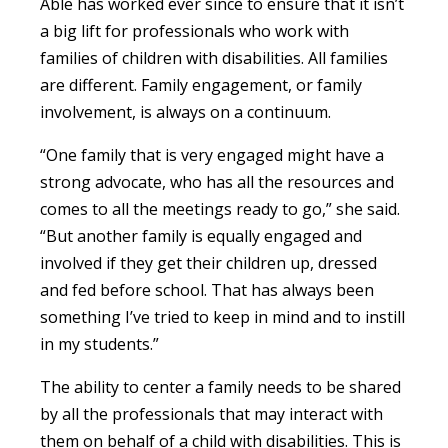
Able has worked ever since to ensure that it isn’t
a big lift for professionals who work with
families of children with disabilities. All families
are different. Family engagement, or family
involvement, is always on a continuum.
“One family that is very engaged might have a
strong advocate, who has all the resources and
comes to all the meetings ready to go,” she said.
“But another family is equally engaged and
involved if they get their children up, dressed
and fed before school. That has always been
something I’ve tried to keep in mind and to instill
in my students.”
The ability to center a family needs to be shared
by all the professionals that may interact with
them on behalf of a child with disabilities. This is