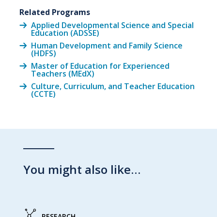
Related Programs
Applied Developmental Science and Special
Education (ADSSE)
Human Development and Family Science
(HDFS)
Master of Education for Experienced
Teachers (MEdX)
Culture, Curriculum, and Teacher Education
(CCTE)
You might also like…
RESEARCH