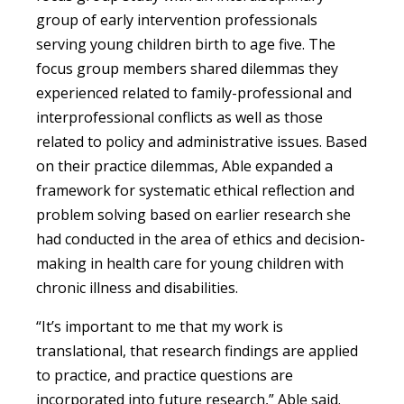
group of early intervention professionals
serving young children birth to age five. The
focus group members shared dilemmas they
experienced related to family-professional and
interprofessional conflicts as well as those
related to policy and administrative issues. Based
on their practice dilemmas, Able expanded a
framework for systematic ethical reflection and
problem solving based on earlier research she
had conducted in the area of ethics and decision-
making in health care for young children with
chronic illness and disabilities.
“It’s important to me that my work is
translational, that research findings are applied
to practice, and practice questions are
incorporated into future research,” Able said.