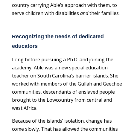
country carrying Able’s approach with them, to
serve children with disabilities
and
their families.
Recognizing the needs of dedicated
educators
Long before pursuing a Ph.D. and joining the
academy, Able was a new special education
teacher on South Carolina’s barrier islands. She
worked with members of the Gullah and Geechee
communities, descendants of enslaved people
brought to the Lowcountry from central and
west Africa.
Because of the islands’ isolation, change has
come slowly. That has allowed the communities