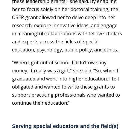
these leadership grants,” she said. By enabling
her to focus solely on her doctoral training, the
OSEP grant allowed her to delve deep into her
research, explore innovative ideas, and engage
in meaningful collaborations with fellow scholars
and experts across the fields of special
education, psychology, public policy, and ethics.
“When I got out of school, I didn’t owe any
money. It really was a gift,” she said. “So, when I
graduated and went into higher education, I felt
obligated and wanted to write these grants to
support practicing professionals who wanted to
continue their education.”
Serving special educators and the field(s)