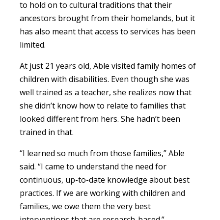
to hold on to cultural traditions that their
ancestors brought from their homelands, but it
has also meant that access to services has been
limited.
At just 21 years old, Able visited family homes of
children with disabilities. Even though she was
well trained as a teacher, she realizes now that
she didn’t know how to relate to families that
looked different from hers. She hadn’t been
trained in that.
“I learned so much from those families,” Able
said. “I came to understand the need for
continuous, up-to-date knowledge about best
practices. If we are working with children and
families, we owe them the very best
interventions that are research-based.”