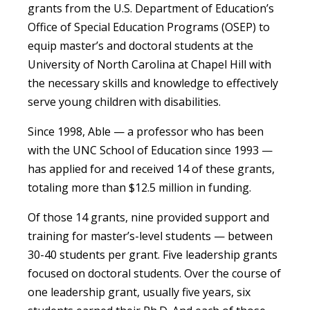
grants from the U.S. Department of Education’s
Office of Special Education Programs (OSEP) to
equip master’s and doctoral students at the
University of North Carolina at Chapel Hill with
the necessary skills and knowledge to effectively
serve young children with disabilities.
Since 1998, Able — a professor who has been
with the UNC School of Education since 1993 —
has applied for and received 14 of these grants,
totaling more than $12.5 million in funding.
Of those 14 grants, nine provided support and
training for master’s-level students — between
30-40 students per grant. Five leadership grants
focused on doctoral students. Over the course of
one leadership grant, usually five years, six