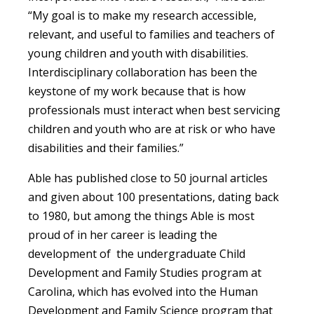
“My goal is to make my research accessible,
relevant, and useful to families and teachers of
young children and youth with disabilities.
Interdisciplinary collaboration has been the
keystone of my work because that is how
professionals must interact when best servicing
children and youth who are at risk or who have
disabilities and their families.”
Able has published close to 50 journal articles
and given about 100 presentations, dating back
to 1980, but among the things Able is most
proud of in her career is leading the
development of the undergraduate Child
Development and Family Studies program at
Carolina, which has evolved into the Human
Development and Family Science program that