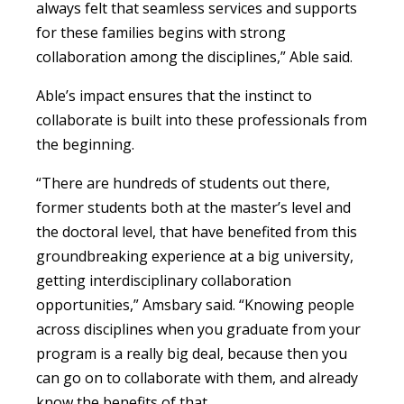
always felt that seamless services and supports
for these families begins with strong
collaboration among the disciplines,” Able said.
Able’s impact ensures that the instinct to
collaborate is built into these professionals from
the beginning.
“There are hundreds of students out there,
former students both at the master’s level and
the doctoral level, that have benefited from this
groundbreaking experience at a big university,
getting interdisciplinary collaboration
opportunities,” Amsbary said. “Knowing people
across disciplines when you graduate from your
program is a really big deal, because then you
can go on to collaborate with them, and already
know the benefits of that.