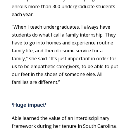
enrolls more than 300 undergraduate students
each year.
“When I teach undergraduates, I always have
students do what I call a family internship. They
have to go into homes and experience routine
family life, and then do some service for a
family,” she said. “It’s just important in order for
us to be empathetic caregivers, to be able to put
our feet in the shoes of someone else. All
families are different.”
‘Huge impact’
Able learned the value of an interdisciplinary
framework during her tenure in South Carolina.