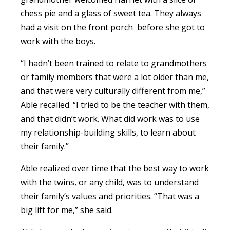
chess pie and a glass of sweet tea. They always
had a visit on the front porch before she got to
work with the boys.
“I hadn’t been trained to relate to grandmothers
or family members that were a lot older than me,
and that were very culturally different from me,”
Able recalled. “I tried to be the teacher with them,
and that didn’t work. What did work was to use
my relationship-building skills, to learn about
their family.”
Able realized over time that the best way to work
with the twins, or any child, was to understand
their family’s values and priorities. “That was a
big lift for me,” she said.