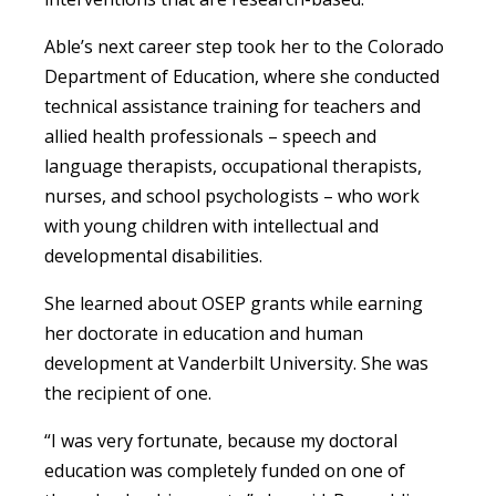
Able’s next career step took her to the Colorado
Department of Education, where she conducted
technical assistance training for teachers and
allied health professionals – speech and
language therapists, occupational therapists,
nurses, and school psychologists – who work
with young children with intellectual and
developmental disabilities.
She learned about OSEP grants while earning
her doctorate in education and human
development at Vanderbilt University. She was
the recipient of one.
“I was very fortunate, because my doctoral
education was completely funded on one of