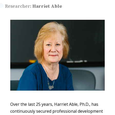
Researcher:
Harriet Able
Over the last 25 years, Harriet Able, Ph.D., has
continuously secured professional development