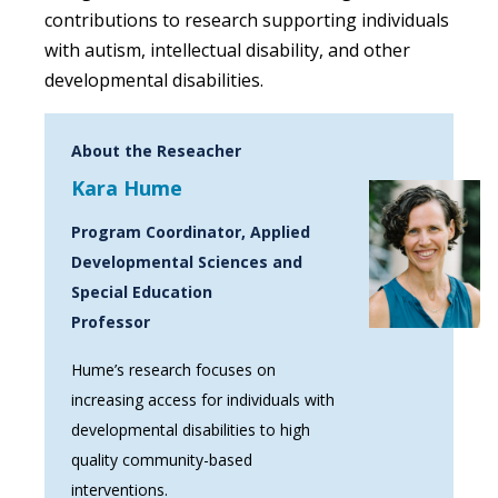
contributions to research supporting individuals
with autism, intellectual disability, and other
developmental disabilities.
About the Reseacher
Kara Hume
Program Coordinator, Applied
Developmental Sciences and
Special Education
Professor
Hume’s research focuses on
increasing access for individuals with
developmental disabilities to high
quality community-based
interventions.