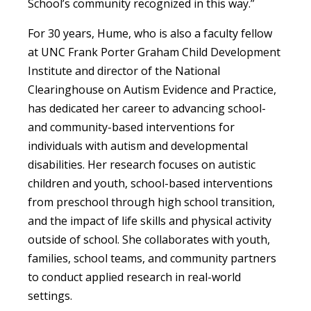
School’s community recognized in this way.”
For 30 years, Hume, who is also a faculty fellow
at UNC Frank Porter Graham Child Development
Institute and director of the National
Clearinghouse on Autism Evidence and Practice,
has dedicated her career to advancing school-
and community-based interventions for
individuals with autism and developmental
disabilities. Her research focuses on autistic
children and youth, school-based interventions
from preschool through high school transition,
and the impact of life skills and physical activity
outside of school. She collaborates with youth,
families, school teams, and community partners
to conduct applied research in real-world
settings.