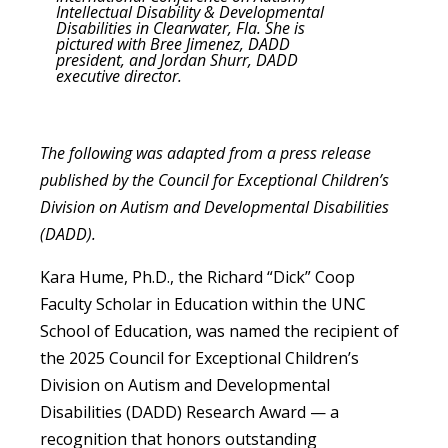
Intellectual Disability & Developmental
Disabilities in Clearwater, Fla. She is
pictured with Bree Jimenez, DADD
president, and Jordan Shurr, DADD
executive director.
The following was adapted from a press release
published by the Council for Exceptional Children’s
Division on Autism and Developmental Disabilities
(DADD).
Kara Hume, Ph.D., the Richard “Dick” Coop
Faculty Scholar in Education within the UNC
School of Education, was named the recipient of
the 2025 Council for Exceptional Children’s
Division on Autism and Developmental
Disabilities (DADD) Research Award — a
recognition that honors outstanding