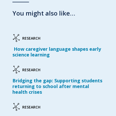
You might also like…
RESEARCH
How caregiver language shapes early
science learning
RESEARCH
Bridging the gap: Supporting students
returning to school after mental
health crises
RESEARCH