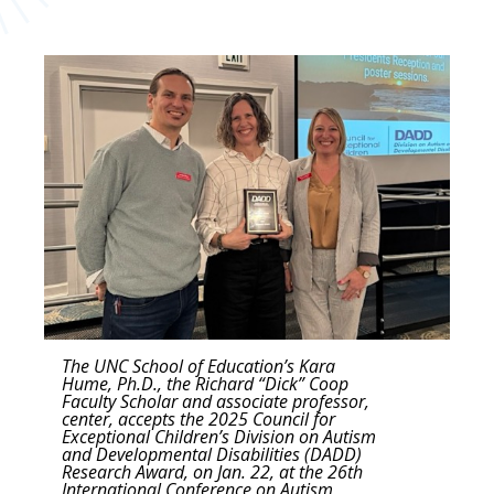
The UNC School of Education’s Kara
Hume, Ph.D., the Richard “Dick” Coop
Faculty Scholar and associate professor,
center, accepts the 2025 Council for
Exceptional Children’s Division on Autism
and Developmental Disabilities (DADD)
Research Award, on Jan. 22, at the 26th
International Conference on Autism,