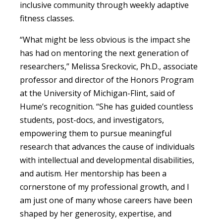
inclusive community through weekly adaptive
fitness classes.
“What might be less obvious is the impact she
has had on mentoring the next generation of
researchers,” Melissa Sreckovic, Ph.D., associate
professor and director of the Honors Program
at the University of Michigan-Flint, said of
Hume’s recognition. “She has guided countless
students, post-docs, and investigators,
empowering them to pursue meaningful
research that advances the cause of individuals
with intellectual and developmental disabilities,
and autism. Her mentorship has been a
cornerstone of my professional growth, and I
am just one of many whose careers have been
shaped by her generosity, expertise, and