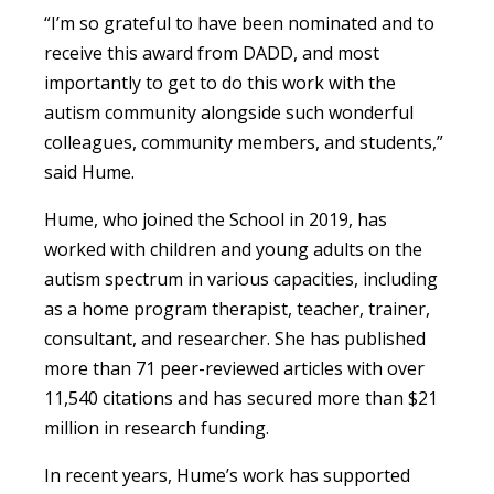
“
I’m so grateful to have been nominated and to
receive this award from DADD, and most
importantly to get to do this work with the
autism community alongside such wonderful
colleagues, community members, and students
,”
said Hume.
Hume, who joined the School in 2019, has
worked with children and young adults on the
autism spectrum in various capacities, including
as a home program therapist, teacher, trainer,
consultant, and researcher. She has published
more than
71
peer-reviewed articles with over
11,540
citations and has secured more than
$21
million
in research funding.
In recent years, Hume’s work has supported