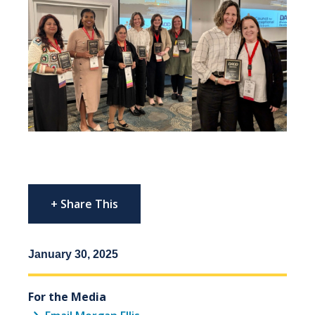
+ Share This
January 30, 2025
For the Media