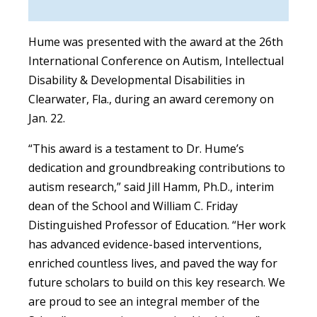
Hume was presented with the award at the 26th
International Conference on Autism, Intellectual
Disability & Developmental Disabilities in
Clearwater, Fla., during an award ceremony on
Jan. 22.
“This award is a testament to Dr. Hume’s
dedication and groundbreaking contributions to
autism research,” said Jill Hamm, Ph.D., interim
dean of the School and William C. Friday
Distinguished Professor of Education. “Her work
has advanced evidence-based interventions,
enriched countless lives, and paved the way for
future scholars to build on this key research. We
are proud to see an integral member of the