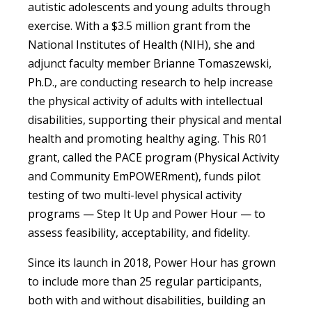
autistic adolescents and young adults through
exercise. With a $3.5 million grant from the
National Institutes of Health (NIH), she and
adjunct faculty member Brianne Tomaszewski,
Ph.D., are conducting research to help increase
the physical activity of adults with intellectual
disabilities, supporting their physical and mental
health and promoting healthy aging. This R01
grant, called the PACE program (Physical Activity
and Community EmPOWERment), funds pilot
testing of two multi-level physical activity
programs — Step It Up and Power Hour — to
assess feasibility, acceptability, and fidelity.
Since its launch in 2018, Power Hour has grown
to include more than 25 regular participants,
both with and without disabilities, building an