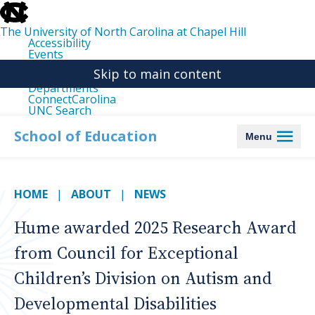
skip
to
the
The University of North Carolina at Chapel Hill
end
Accessibility
of
Events
the
Libraries
global
Skip to main content
Maps
utility
Departments
bar
ConnectCarolina
UNC Search
skip
to
School of Education
Menu
main
HOME
ABOUT
NEWS
Hume awarded 2025 Research Award
from Council for Exceptional
Children’s Division on Autism and
Developmental Disabilities