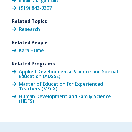
Email Morgan Ellis
(919) 843-0307
Related Topics
Research
Related People
Kara Hume
Related Programs
Applied Developmental Science and Special
Education (ADSSE)
Master of Education for Experienced
Teachers (MEdX)
Human Development and Family Science
(HDFS)