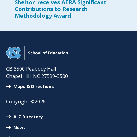
Shelton receives AERA Significant
Contributions to Research
Methodology Award
CB 3500 Peabody Hall
Chapel Hill
,
NC
27599-3500
Maps & Directions
Copyright ©2026
A-Z Directory
News