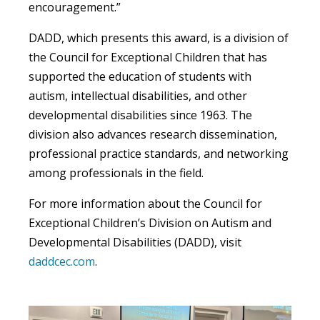
encouragement.”
DADD, which presents this award, is a division of
the Council for Exceptional Children that has
supported the education of students with
autism, intellectual disabilities, and other
developmental disabilities since 1963. The
division also advances research dissemination,
professional practice standards, and networking
among professionals in the field.
For more information about the Council for
Exceptional Children’s Division on Autism and
Developmental Disabilities (DADD), visit
daddcec.com
.