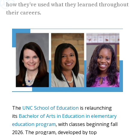
how they’ve used what they learned throughout
their careers.
The
UNC School of Education
is relaunching
its
Bachelor of Arts in Education in elementary
education program
, with classes beginning fall
2026. The program, developed by top