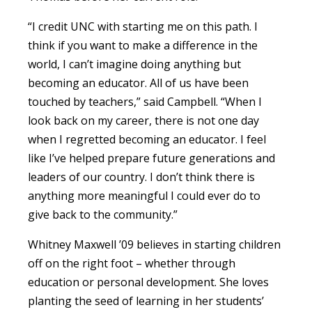
“I credit UNC with starting me on this path. I
think if you want to make a difference in the
world, I can’t imagine doing anything but
becoming an educator. All of us have been
touched by teachers,” said Campbell. “When I
look back on my career, there is not one day
when I regretted becoming an educator. I feel
like I’ve helped prepare future generations and
leaders of our country. I don’t think there is
anything more meaningful I could ever do to
give back to the community.”
Whitney Maxwell ’09 believes in starting children
off on the right foot – whether through
education or personal development. She loves
planting the seed of learning in her students’