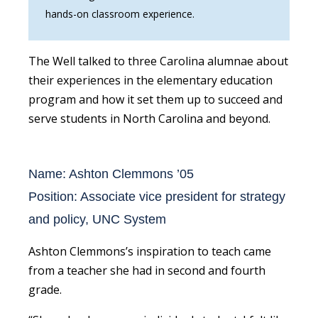
hands-on classroom experience.
The Well talked to three Carolina alumnae about
their experiences in the elementary education
program and how it set them up to succeed and
serve students in North Carolina and beyond.
Name: Ashton Clemmons ’05
Position: Associate vice president for strategy
and policy, UNC System
Ashton Clemmons’s inspiration to teach came
from a teacher she had in second and fourth
grade.