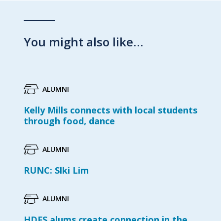
You might also like…
ALUMNI
Kelly Mills connects with local students
through food, dance
ALUMNI
RUNC: Slki Lim
ALUMNI
HDFS alums create connection in the