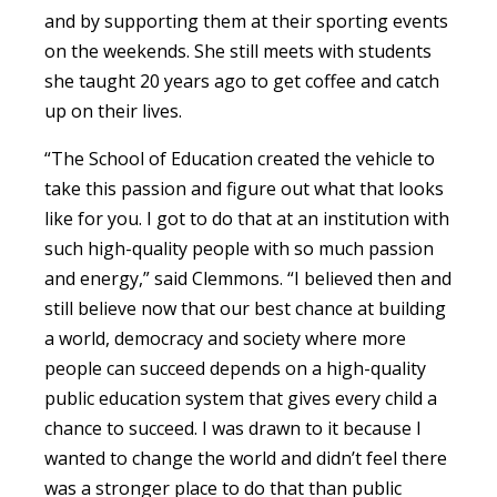
and by supporting them at their sporting events
on the weekends. She still meets with students
she taught 20 years ago to get coffee and catch
up on their lives.
“The School of Education created the vehicle to
take this passion and figure out what that looks
like for you. I got to do that at an institution with
such high-quality people with so much passion
and energy,” said Clemmons. “I believed then and
still believe now that our best chance at building
a world, democracy and society where more
people can succeed depends on a high-quality
public education system that gives every child a
chance to succeed. I was drawn to it because I
wanted to change the world and didn’t feel there
was a stronger place to do that than public