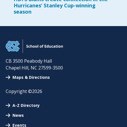
Hurricanes’ Stanley Cup-winning
season
CB 3500 Peabody Hall
Chapel Hill
,
NC
27599-3500
Maps & Directions
Copyright ©2026
A-Z Directory
News
Events