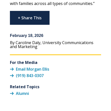
with families across all types of communities.”
+ Share This
February 18, 2026
By Caroline Daly, University Communications
and Marketing
For the Media
Email Morgan Ellis
(919) 843-0307
Related Topics
Alumni