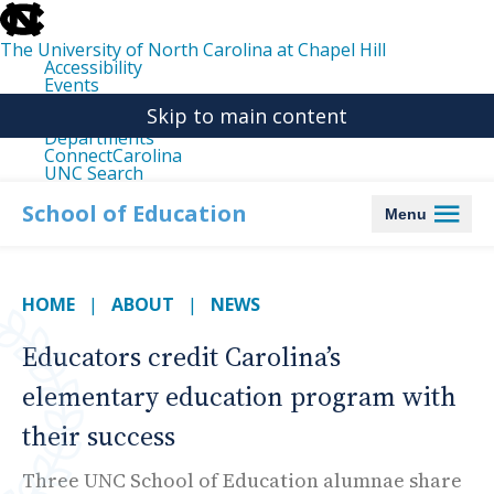
skip
to
the
The University of North Carolina at Chapel Hill
end
Accessibility
of
Events
the
Libraries
global
Skip to main content
Maps
utility
Departments
bar
ConnectCarolina
UNC Search
skip
to
School of Education
Menu
main
HOME
ABOUT
NEWS
Educators credit Carolina’s
elementary education program with
their success
Three UNC School of Education alumnae share