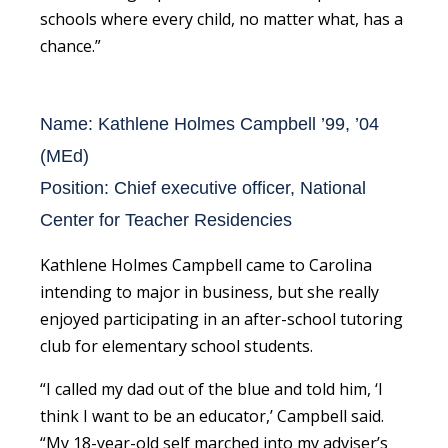
schools where every child, no matter what, has a
chance.”
Name: Kathlene Holmes Campbell ’99, ’04
(MEd)
Position: Chief executive officer, National
Center for Teacher Residencies
Kathlene Holmes Campbell came to Carolina
intending to major in business, but she really
enjoyed participating in an after-school tutoring
club for elementary school students.
“I called my dad out of the blue and told him, ‘I
think I want to be an educator,’ Campbell said.
“My 18-year-old self marched into my adviser’s