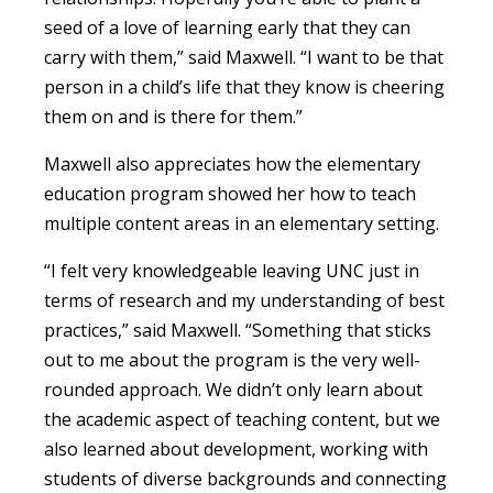
seed of a love of learning early that they can
carry with them,” said Maxwell. “I want to be that
person in a child’s life that they know is cheering
them on and is there for them.”
Maxwell also appreciates how the elementary
education program showed her how to teach
multiple content areas in an elementary setting.
“I felt very knowledgeable leaving UNC just in
terms of research and my understanding of best
practices,” said Maxwell. “Something that sticks
out to me about the program is the very well-
rounded approach. We didn’t only learn about
the academic aspect of teaching content, but we
also learned about development, working with
students of diverse backgrounds and connecting