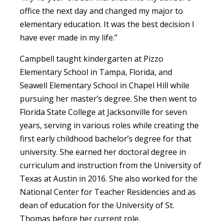
office the next day and changed my major to
elementary education. It was the best decision I
have ever made in my life.”
Campbell taught kindergarten at Pizzo
Elementary School in Tampa, Florida, and
Seawell Elementary School in Chapel Hill while
pursuing her master’s degree. She then went to
Florida State College at Jacksonville for seven
years, serving in various roles while creating the
first early childhood bachelor’s degree for that
university. She earned her doctoral degree in
curriculum and instruction from the University of
Texas at Austin in 2016. She also worked for the
National Center for Teacher Residencies and as
dean of education for the University of St.
Thomas before her current role.