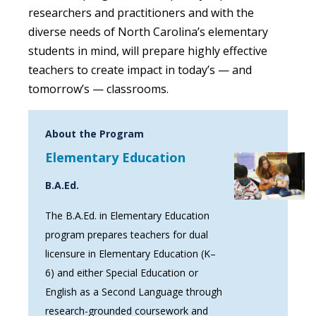
researchers and practitioners and with the
diverse needs of North Carolina’s elementary
students in mind, will prepare highly effective
teachers to create impact in today’s — and
tomorrow’s — classrooms.
About the Program
Elementary Education
B.A.Ed.
The B.A.Ed. in Elementary Education
program prepares teachers for dual
licensure in Elementary Education (K–
6) and either Special Education or
English as a Second Language through
research-grounded coursework and