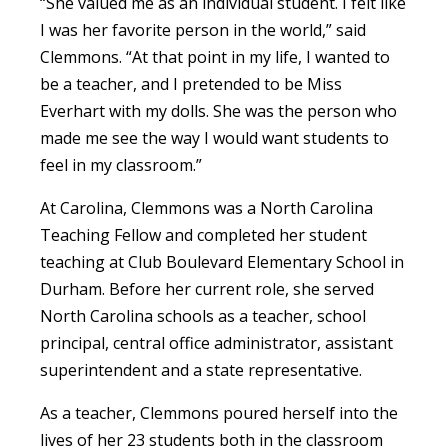
“She valued me as an individual student. I felt like
I was her favorite person in the world,” said
Clemmons. “At that point in my life, I wanted to
be a teacher, and I pretended to be Miss
Everhart with my dolls. She was the person who
made me see the way I would want students to
feel in my classroom.”
At Carolina, Clemmons was a North Carolina
Teaching Fellow and completed her student
teaching at Club Boulevard Elementary School in
Durham. Before her current role, she served
North Carolina schools as a teacher, school
principal, central office administrator, assistant
superintendent and a state representative.
As a teacher, Clemmons poured herself into the
lives of her 23 students both in the classroom