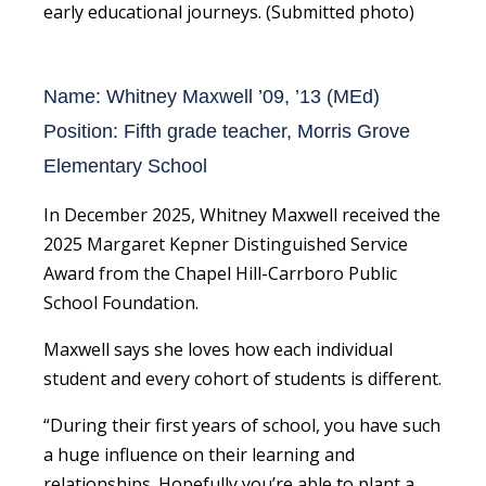
early educational journeys. (Submitted photo)
Name: Whitney Maxwell ’09, ’13 (MEd)
Position: Fifth grade teacher, Morris Grove
Elementary School
In December 2025, Whitney Maxwell received the
2025 Margaret Kepner Distinguished Service
Award from the Chapel Hill-Carrboro Public
School Foundation.
Maxwell says she loves how each individual
student and every cohort of students is different.
“During their first years of school, you have such
a huge influence on their learning and
relationships. Hopefully you’re able to plant a