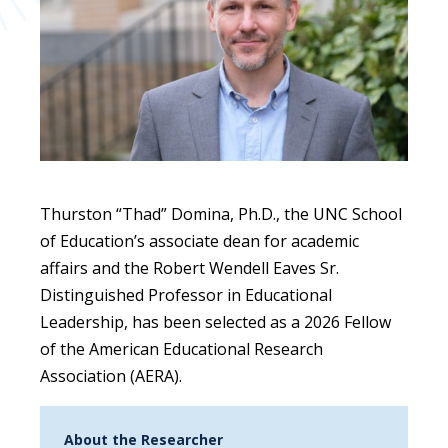
Thurston “Thad” Domina, Ph.D., the UNC School
of Education’s associate dean for academic
affairs and the Robert Wendell Eaves Sr.
Distinguished Professor in Educational
Leadership, has been selected as a 2026 Fellow
of the American Educational Research
Association (AERA).
About the Researcher