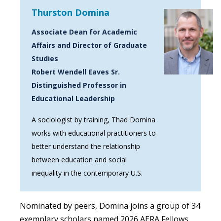
Thurston Domina
Associate Dean for Academic
Affairs and Director of Graduate
Studies
Robert Wendell Eaves Sr.
Distinguished Professor in
Educational Leadership
A sociologist by training, Thad Domina
works with educational practitioners to
better understand the relationship
between education and social
inequality in the contemporary U.S.
Nominated by peers, Domina joins a group of 34
exemplary scholars named 2026 AERA Fellows.