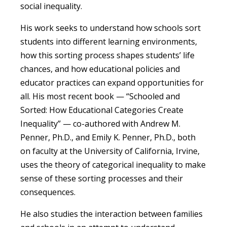
social inequality.
His work seeks to understand how schools sort
students into different learning environments,
how this sorting process shapes students’ life
chances, and how educational policies and
educator practices can expand opportunities for
all. His most recent book — “Schooled and
Sorted: How Educational Categories Create
Inequality” — co-authored with Andrew M.
Penner, Ph.D., and Emily K. Penner, Ph.D., both
on faculty at the University of California, Irvine,
uses the theory of categorical inequality to make
sense of these sorting processes and their
consequences.
He also studies the interaction between families