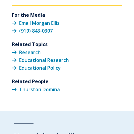
For the Media
Email Morgan Ellis
(919) 843-0307
Related Topics
Research
Educational Research
Educational Policy
Related People
Thurston Domina