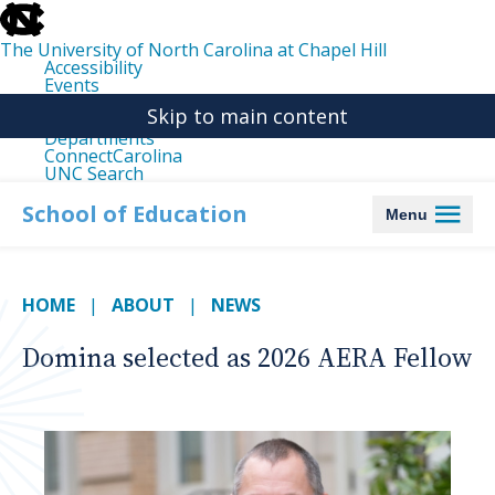
skip
to
the
The University of North Carolina at Chapel Hill
end
Accessibility
of
Events
the
Libraries
global
Skip to main content
Maps
utility
Departments
bar
ConnectCarolina
UNC Search
skip
to
School of Education
Menu
main
HOME
ABOUT
NEWS
Domina selected as 2026 AERA Fellow