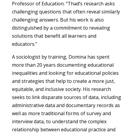
Professor of Education. “Thad’s research asks
challenging questions that often reveal similarly
challenging answers. But his work is also
distinguished by a commitment to revealing
solutions that benefit all learners and
educators.”
A sociologist by training, Domina has spent
more than 20 years documenting educational
inequalities and looking for educational policies
and strategies that help to create a more just,
equitable, and inclusive society. His research
seeks to link disparate sources of data, including
administrative data and documentary records as
well as more traditional forms of survey and
interview data, to understand the complex
relationship between educational practice and