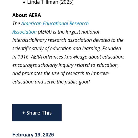
Linda Tillman (2025)
About AERA
The
American Educational Research
Association
(AERA) is the largest national
interdisciplinary research association devoted to the
scientific study of education and learning. Founded
in 1916, AERA advances knowledge about education,
encourages scholarly inquiry related to education,
and promotes the use of research to improve
education and serve the public good.
+ Share This
February 19, 2026