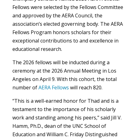
Fellows were selected by the Fellows Committee
and approved by the AERA Council, the
association’s elected governing body. The AERA
Fellows Program honors scholars for their
exceptional contributions to and excellence in
educational research.
The 2026 fellows will be inducted during a
ceremony at the 2026 Annual Meeting in Los
Angeles on April 9. With this cohort, the total
number of
AERA Fellows
will reach 820.
“This is a well-earned honor for Thad and is a
testament to the importance of his scholarly
work and standing among his peers,” said Jill V.
Hamm, Ph.D., dean of the UNC School of
Education and William C. Friday Distinguished