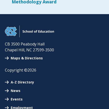
Methodology Award
CB 3500 Peabody Hall
Chapel Hill
,
NC
27599-3500
Maps & Directions
Copyright ©2026
A-Z Directory
News
Events
Employment