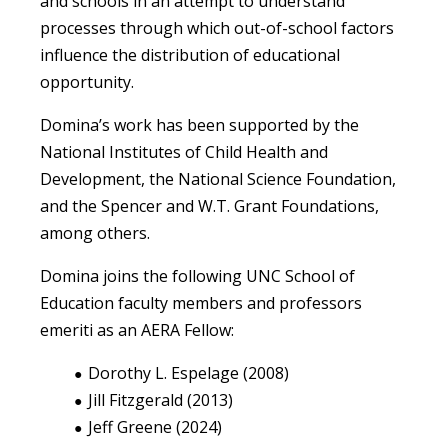
and schools in an attempt to understand
processes through which out-of-school factors
influence the distribution of educational
opportunity.
Domina’s work has been supported by the
National Institutes of Child Health and
Development, the National Science Foundation,
and the Spencer and W.T. Grant Foundations,
among others.
Domina joins the following UNC School of
Education faculty members and professors
emeriti as an AERA Fellow:
Dorothy L. Espelage (2008)
Jill Fitzgerald (2013)
Jeff Greene (2024)