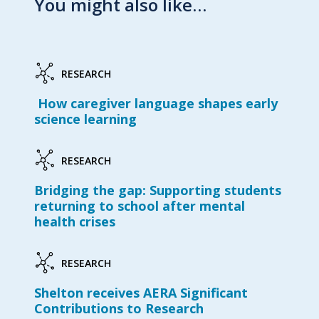
You might also like…
RESEARCH
How caregiver language shapes early
science learning
RESEARCH
Bridging the gap: Supporting students
returning to school after mental
health crises
RESEARCH
Shelton receives AERA Significant
Contributions to Research