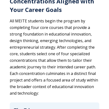
Concentrations Aligned with
Your Career Goals
All MEITE students begin the program by
completing four core courses that provide a
strong foundation in educational innovation,
design thinking, emerging technologies, and
entrepreneurial strategy. After completing the
core, students select one of four specialized
concentrations that allow them to tailor their
academic journey to their intended career path.
Each concentration culminates in a distinct final
project and offers a focused area of study within
the broader context of educational innovation
and technology: