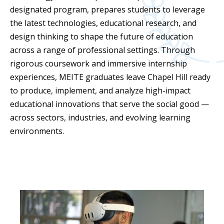
designated program, prepares students to leverage
the latest technologies, educational research, and
design thinking to shape the future of education
across a range of professional settings. Through
rigorous coursework and immersive internship
experiences, MEITE graduates leave Chapel Hill ready
to produce, implement, and analyze high-impact
educational innovations that serve the social good —
across sectors, industries, and evolving learning
environments.