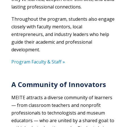
lasting professional connections.
Throughout the program, students also engage
closely with faculty mentors, local
entrepreneurs, and industry leaders who help
guide their academic and professional
development.
Program Faculty & Staff »
A Community of Innovators
MEITE attracts a diverse community of learners
— from classroom teachers and nonprofit
professionals to technologists and museum
educators — who are united by a shared goal: to