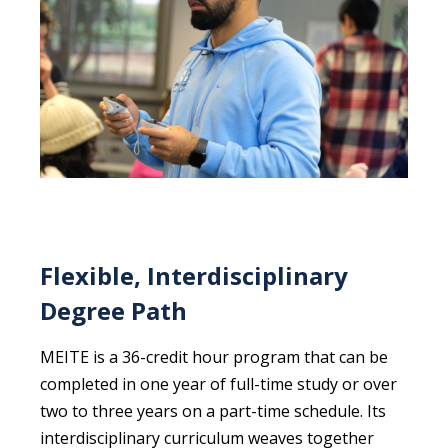
Flexible, Interdisciplinary
Degree Path
MEITE is a 36-credit hour program that can be
completed in one year of full-time study or over
two to three years on a part-time schedule. Its
interdisciplinary curriculum weaves together