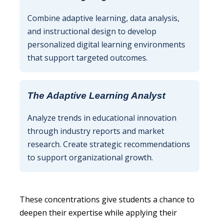
Combine adaptive learning, data analysis,
and instructional design to develop
personalized digital learning environments
that support targeted outcomes.
The Adaptive Learning Analyst
Analyze trends in educational innovation
through industry reports and market
research. Create strategic recommendations
to support organizational growth.
These concentrations give students a chance to
deepen their expertise while applying their