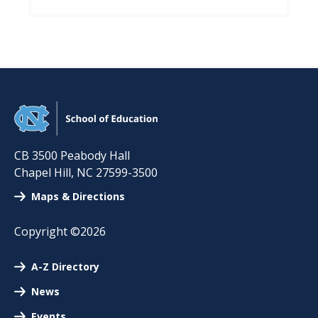
CB 3500 Peabody Hall
Chapel Hill
,
NC
27599-3500
Maps & Directions
Copyright ©2026
A-Z Directory
News
Events