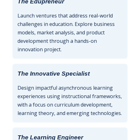
The Edupreneur
Launch ventures that address real-world
challenges in education. Explore business
models, market analysis, and product
development through a hands-on
innovation project.
The Innovative Specialist
Design impactful asynchronous learning
experiences using instructional frameworks,
with a focus on curriculum development,
learning theory, and emerging technologies.
The Learning Engineer