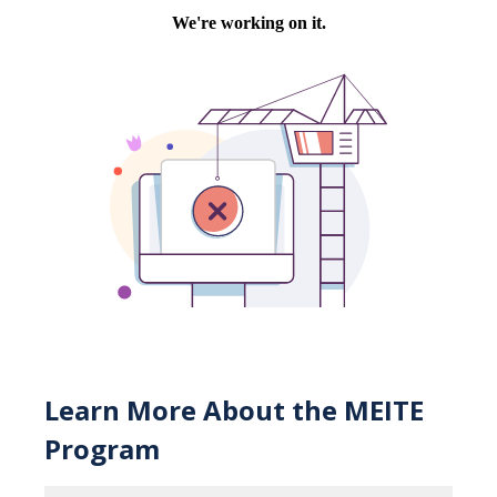
Learn More About the MEITE
Program