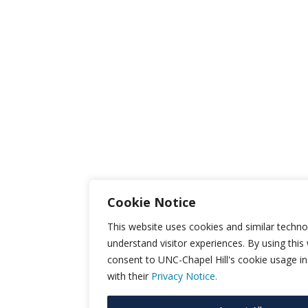
Cookie Notice
This website uses cookies and similar techno
understand visitor experiences. By using this
consent to UNC-Chapel Hill's cookie usage i
with their
Privacy Notice.