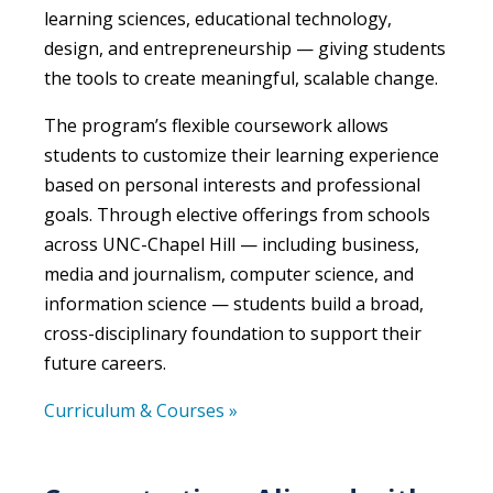
learning sciences, educational technology,
design, and entrepreneurship — giving students
the tools to create meaningful, scalable change.
The program’s flexible coursework allows
students to customize their learning experience
based on personal interests and professional
goals. Through elective offerings from schools
across UNC-Chapel Hill — including business,
media and journalism, computer science, and
information science — students build a broad,
cross-disciplinary foundation to support their
future careers.
Curriculum & Courses »