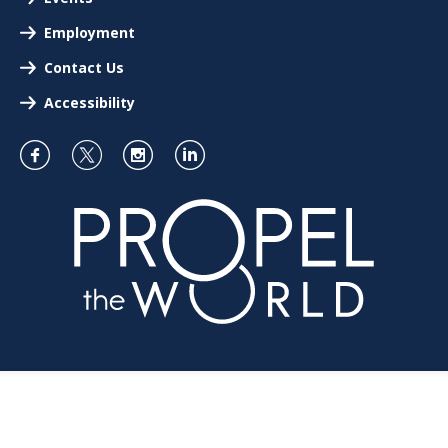
Employment
Contact Us
Accessibility