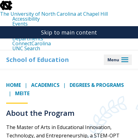
skip
to
the
The University of North Carolina at Chapel Hill
end
Accessibility
of
Events
the
Libraries
global
Skip to main content
Maps
utility
Departments
bar
ConnectCarolina
UNC Search
skip
to
School of Education
Menu
main
HOME
ACADEMICS
DEGREES & PROGRAMS
MEITE
About the Program
The Master of Arts in Educational Innovation,
Technology, and Entrepreneurship, a STEM-OPT