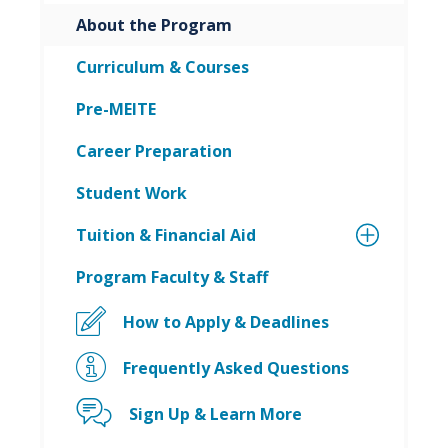
About the Program
Curriculum & Courses
Pre-MEITE
Career Preparation
Student Work
Tuition & Financial Aid
Program Faculty & Staff
How to Apply & Deadlines
Frequently Asked Questions
Sign Up & Learn More