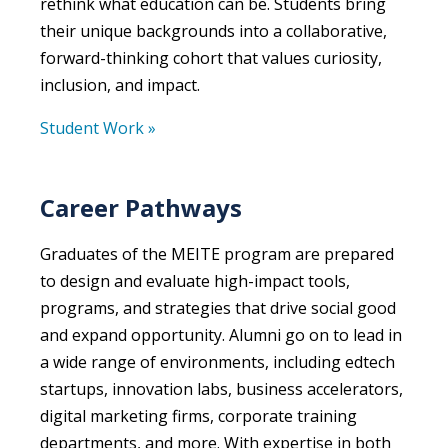
rethink what education can be. Students bring
their unique backgrounds into a collaborative,
forward-thinking cohort that values curiosity,
inclusion, and impact.
Student Work »
Career Pathways
Graduates of the MEITE program are prepared
to design and evaluate high-impact tools,
programs, and strategies that drive social good
and expand opportunity. Alumni go on to lead in
a wide range of environments, including edtech
startups, innovation labs, business accelerators,
digital marketing firms, corporate training
departments, and more. With expertise in both