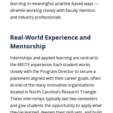
learning in meaningful, practice-based ways —
all while working closely with faculty mentors
and industry professionals.
Real-World Experience and
Mentorship
Internships and applied learning are central to
the MEITE experience. Each student works
closely with the Program Director to secure a
placement aligned with their career goals, often
at one of the many innovative organizations
located in North Carolina’s Research Triangle.
These internships typically last two semesters
and give students the opportunity to apply what
they’ve learned, deepen their skill sets, and build