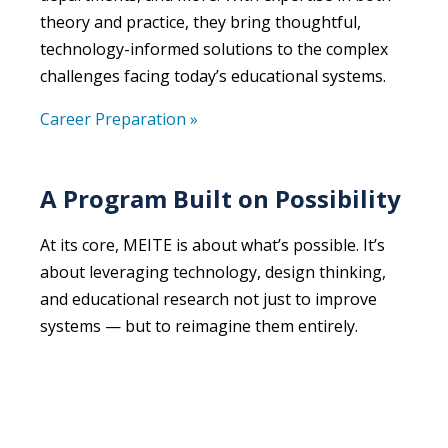
theory and practice, they bring thoughtful,
technology-informed solutions to the complex
challenges facing today’s educational systems.
Career Preparation »
A Program Built on Possibility
At its core, MEITE is about what’s possible. It’s
about leveraging technology, design thinking,
and educational research not just to improve
systems — but to reimagine them entirely.