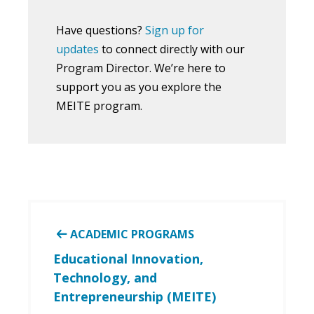
Have questions?
Sign up for
updates
to connect directly with our
Program Director. We’re here to
support you as you explore the
MEITE program.
ACADEMIC PROGRAMS
Educational Innovation,
Technology, and
Entrepreneurship (MEITE)