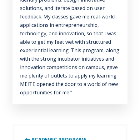
solutions, and iterate based on user
feedback. My classes gave me real-world
applications in entrepreneurship,
technology, and innovation, so that I was
able to get my feet wet with structured
experiential learning. This program, along
with the strong incubator initiatives and
innovation competitions on campus, gave
me plenty of outlets to apply my learning.
MEITE opened the door to a world of new
opportunities for me."
ACADEMIC PROGRAMS