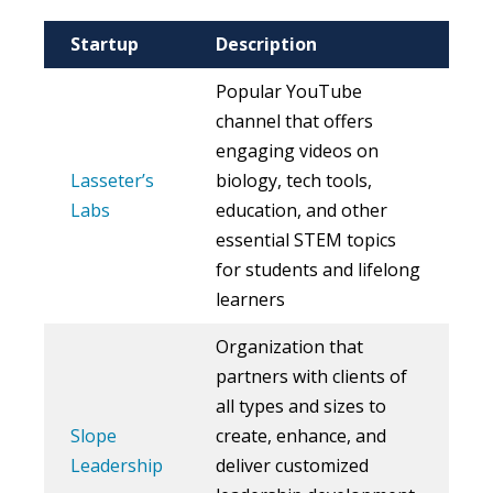
Startup
Description
Popular YouTube
channel that offers
engaging videos on
Lasseter’s
biology, tech tools,
Labs
education, and other
essential STEM topics
for students and lifelong
learners
Organization that
partners with clients of
all types and sizes to
Slope
create, enhance, and
Leadership
deliver customized