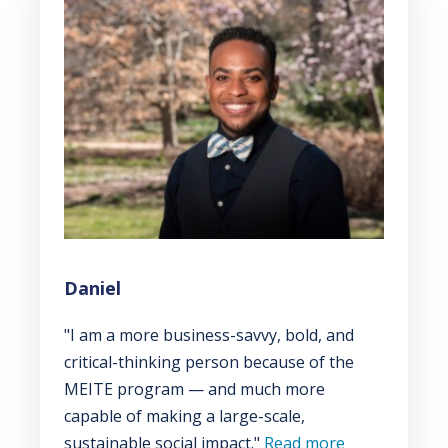
Daniel
"I am a more business-savvy, bold, and
critical-thinking person because of the
MEITE program — and much more
capable of making a large-scale,
sustainable social impact."
Read more