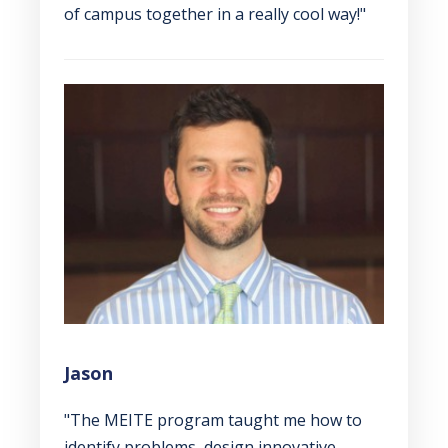
of campus together in a really cool way!"
Jason
"The MEITE program taught me how to
identify problems, design innovative