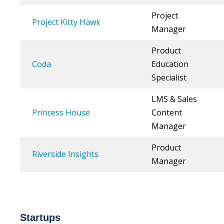
Project
Project Kitty Hawk
Manager
Product
Coda
Education
Specialist
LMS & Sales
Princess House
Content
Manager
Product
Riverside Insights
Manager
Startups