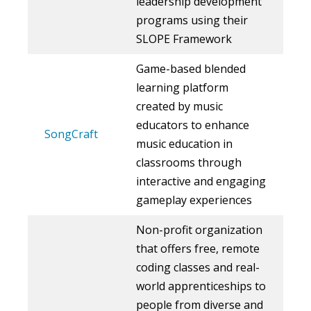
leadership development
programs using their
SLOPE Framework
Game-based blended
learning platform
created by music
educators to enhance
SongCraft
music education in
classrooms through
interactive and engaging
gameplay experiences
Non-profit organization
that offers free, remote
coding classes and real-
world apprenticeships to
people from diverse and