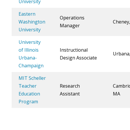
University
Eastern
Operations
Washington
Cheney
Manager
University
University
of Illinois
Instructional
Urbana,
Urbana-
Design Associate
Champaign
MIT Scheller
Teacher
Research
Cambri
Education
Assistant
MA
Program