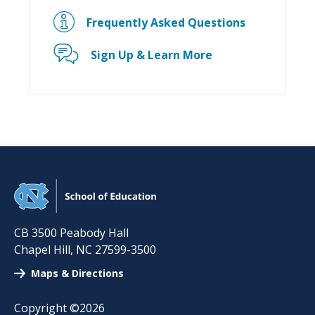
Frequently Asked Questions
Sign Up & Learn More
CB 3500 Peabody Hall
Chapel Hill
,
NC
27599-3500
Maps & Directions
Copyright ©2026