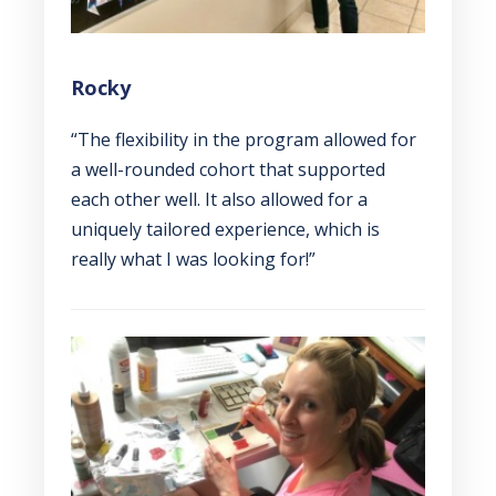
Rocky
“The flexibility in the program allowed for
a well-rounded cohort that supported
each other well. It also allowed for a
uniquely tailored experience, which is
really what I was looking for!”