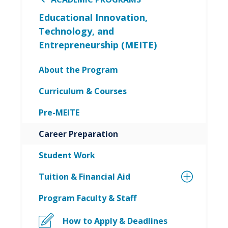
Educational Innovation,
Technology, and
Entrepreneurship (MEITE)
About the Program
Curriculum & Courses
Pre-MEITE
Career Preparation
Student Work
Tuition & Financial Aid
Program Faculty & Staff
How to Apply & Deadlines