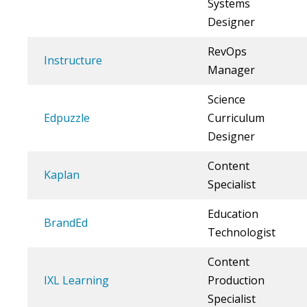
Systems
Designer
RevOps
Instructure
Manager
Science
Edpuzzle
Curriculum
Designer
Content
Kaplan
Specialist
Education
BrandEd
Technologist
Content
IXL Learning
Production
Specialist