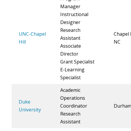
Manager
Instructional
Designer
Research
UNC-Chapel
Chapel H
Assistant
Hill
NC
Associate
Director
Grant Specialist
E-Learning
Specialist
Academic
Operations
Duke
Coordinator
Durham
University
Research
Assistant