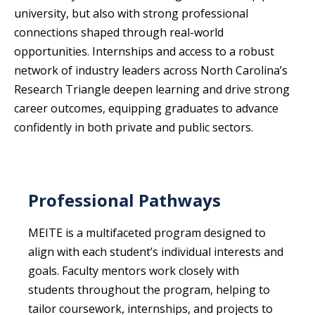
university, but also with strong professional
connections shaped through real-world
opportunities. Internships and access to a robust
network of industry leaders across North Carolina’s
Research Triangle deepen learning and drive strong
career outcomes, equipping graduates to advance
confidently in both private and public sectors.
Professional Pathways
MEITE is a multifaceted program designed to
align with each student’s individual interests and
goals. Faculty mentors work closely with
students throughout the program, helping to
tailor coursework, internships, and projects to