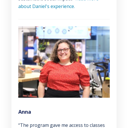
about Daniel's experience.
Anna
“The program gave me access to classes