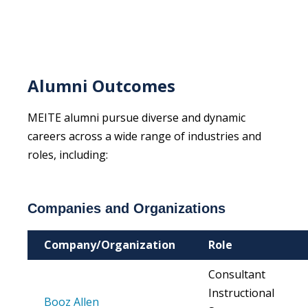
Alumni Outcomes
MEITE alumni pursue diverse and dynamic
careers across a wide range of industries and
roles, including:
Companies and Organizations
Company/Organization
Role
Consultant
Instructional
Booz Allen