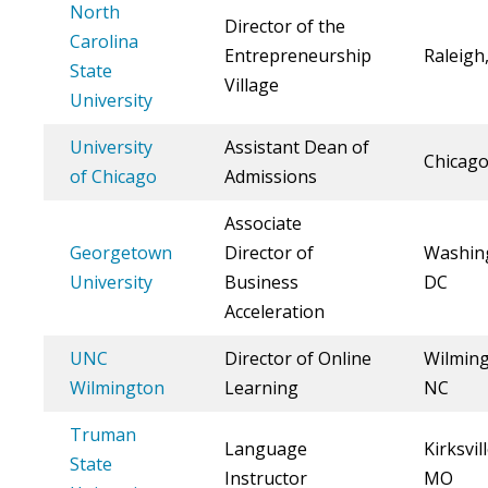
North
Director of the
Carolina
Entrepreneurship
Raleigh
State
Village
University
University
Assistant Dean of
Chicago
of Chicago
Admissions
Associate
Georgetown
Director of
Washin
University
Business
DC
Acceleration
UNC
Director of Online
Wilming
Wilmington
Learning
NC
Truman
Language
Kirksvill
State
Instructor
MO