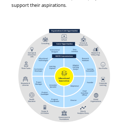
support their aspirations.