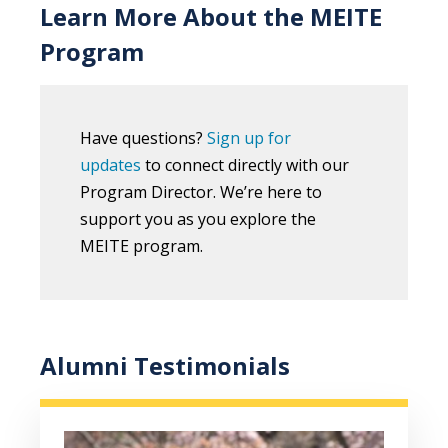
Learn More About the MEITE
Program
Have questions?
Sign up for
updates
to connect directly with our
Program Director. We’re here to
support you as you explore the
MEITE program.
Alumni Testimonials