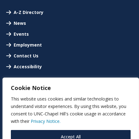
A-Z Directory
News
Events
Employment
Contact Us
Accessibility
Cookie Notice
This website uses cookies and similar technologies to
understand visitor experiences. By using this website, you
consent to UNC-Chapel Hill's cookie usage in accordance
with their
Privacy Notice.
Accept All