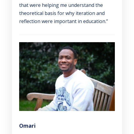
that were helping me understand the
theoretical basis for why iteration and
reflection were important in education.”
Omari