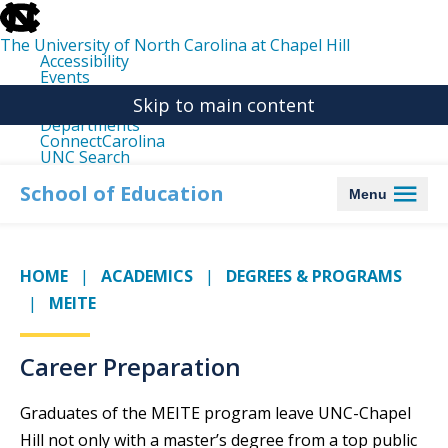
skip
to
the
The University of North Carolina at Chapel Hill
end
Accessibility
of
Events
the
Libraries
global
Skip to main content
Maps
utility
Departments
bar
ConnectCarolina
UNC Search
skip
to
School of Education
Menu
main
HOME
ACADEMICS
DEGREES & PROGRAMS
MEITE
Career Preparation
Graduates of the MEITE program leave UNC-Chapel
Hill not only with a master’s degree from a top public