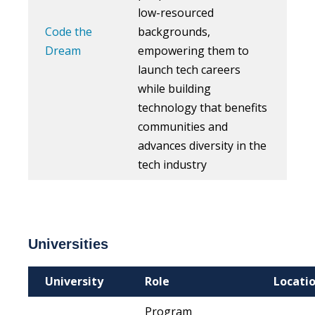
low-resourced
Code the
backgrounds,
Dream
empowering them to
launch tech careers
while building
technology that benefits
communities and
advances diversity in the
tech industry
Universities
University
Role
Locati
Program