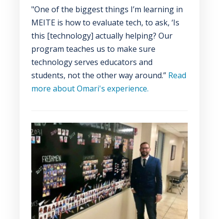
"One of the biggest things I’m learning in
MEITE is how to evaluate tech, to ask, ‘Is
this [technology] actually helping? Our
program teaches us to make sure
technology serves educators and
students, not the other way around.”
Read
more about Omari's experience.