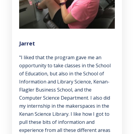
Jarret
"I liked that the program gave me an
opportunity to take classes in the School
of Education, but also in the School of
Information and Library Science, Kenan-
Flagler Business School, and the
Computer Science Department. I also did
my internship in the makerspaces in the
Kenan Science Library. I like how I got to
pull these bits of information and
experience from all these different areas