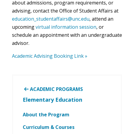
about admissions, program requirements, or
advising, contact the Office of Student Affairs at
education_studentaffairs@unc.edu
, attend an
upcoming
virtual information session
, or
schedule an appointment with an undergraduate
advisor.
Academic Advising Booking Link »
ACADEMIC PROGRAMS
Elementary Education
About the Program
Curriculum & Courses