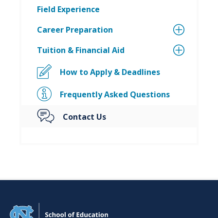
Field Experience
Career Preparation
Tuition & Financial Aid
How to Apply & Deadlines
Frequently Asked Questions
Contact Us