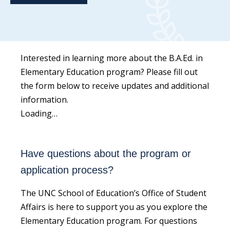
Interested in learning more about the B.A.Ed. in
Elementary Education program? Please fill out
the form below to receive updates and additional
information.
Loading…
Have questions about the program or
application process?
The UNC School of Education’s Office of Student
Affairs is here to support you as you explore the
Elementary Education program. For questions