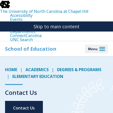
skip
to
the
The University of North Carolina at Chapel Hill
end
Accessibility
of
Events
the
Libraries
global
Skip to main content
Maps
utility
Departments
bar
ConnectCarolina
UNC Search
skip
to
School of Education
Menu
main
HOME
ACADEMICS
DEGREES & PROGRAMS
ELEMENTARY EDUCATION
Contact Us
Contact Us