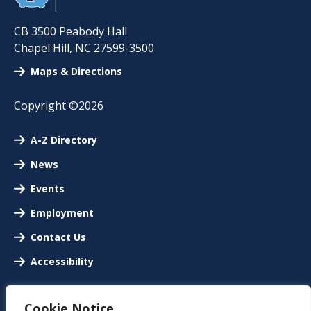
CB 3500 Peabody Hall
Chapel Hill
,
NC
27599-3500
Maps & Directions
Copyright ©2026
A-Z Directory
News
Events
Employment
Contact Us
Accessibility
Cookie Notice