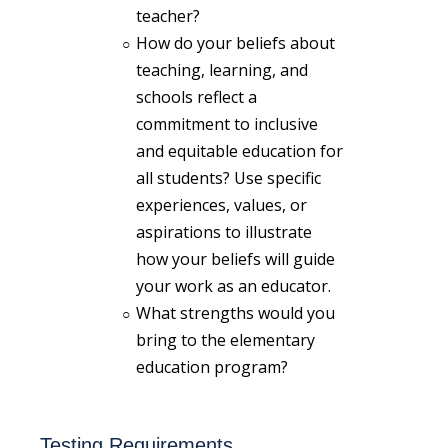
teacher?
How do your beliefs about
teaching, learning, and
schools reflect a
commitment to inclusive
and equitable education for
all students? Use specific
experiences, values, or
aspirations to illustrate
how your beliefs will guide
your work as an educator.
What strengths would you
bring to the elementary
education program?
Testing Requirements