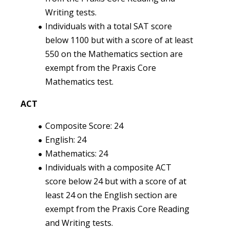
Writing tests.
Individuals with a total SAT score
below 1100 but with a score of at least
550 on the Mathematics section are
exempt from the Praxis Core
Mathematics test.
ACT
Composite Score: 24
English: 24
Mathematics: 24
Individuals with a composite ACT
score below 24 but with a score of at
least 24 on the English section are
exempt from the Praxis Core Reading
and Writing tests.