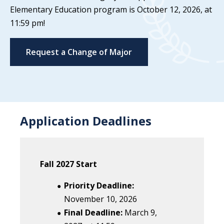
Elementary Education program is October 12, 2026, at
11:59 pm!
Request a Change of Major
Application Deadlines
Fall 2027 Start
Priority Deadline:
November 10, 2026
Final Deadline:
March 9
,