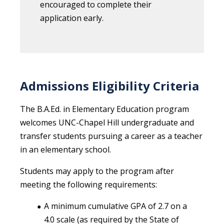
encouraged to complete their
application early.
Admissions Eligibility Criteria
The B.A.Ed. in Elementary Education program
welcomes UNC-Chapel Hill undergraduate and
transfer students pursuing a career as a teacher
in an elementary school.
Students may apply to the program after
meeting the following requirements:
A minimum cumulative GPA of 2.7 on a
4.0 scale (as required by the State of