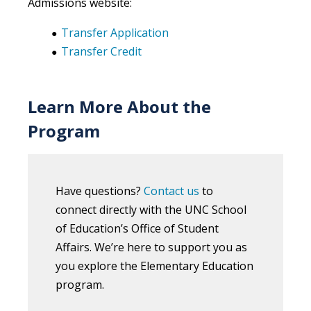
Admissions website:
Transfer Application
Transfer Credit
Learn More About the
Program
Have questions?
Contact us
to
connect directly with the UNC School
of Education’s Office of Student
Affairs. We’re here to support you as
you explore the Elementary Education
program.