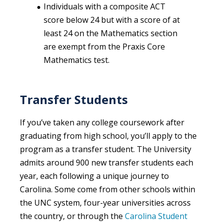
Individuals with a composite ACT
score below 24 but with a score of at
least 24 on the Mathematics section
are exempt from the Praxis Core
Mathematics test.
Transfer Students
If you’ve taken any college coursework after
graduating from high school, you’ll apply to the
program as a transfer student. The University
admits around 900 new transfer students each
year, each following a unique journey to
Carolina. Some come from other schools within
the UNC system, four-year universities across
the country, or through the
Carolina Student