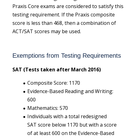
Praxis Core exams are considered to satisfy this
testing requirement. If the Praxis composite
score is less than 468, then a combination of
ACT/SAT scores may be used.
Exemptions from Testing Requirements
SAT (Tests taken after March 2016)
Composite Score: 1170
Evidence-Based Reading and Writing:
600
Mathematics: 570
Individuals with a total redesigned
SAT score below 1170 but with a score
of at least 600 on the Evidence-Based