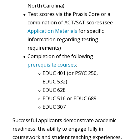
North Carolina)
Test scores
via the Praxis Core or a
combination of ACT/SAT scores
(see
Application Materials
for specific
information regarding testing
requirements)
Completion
of the following
prerequisite courses
:
EDUC 401 (or PSYC 250,
EDUC 532)
EDUC 628
EDUC 516 or EDUC 689
EDUC 307
Successful applicants demonstrate academic
readiness, the ability to engage fully in
coursework and student teaching experiences,