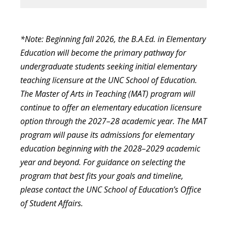
*Note: Beginning fall 2026, the B.A.Ed. in Elementary
Education will become the primary pathway for
undergraduate students seeking initial elementary
teaching licensure at the UNC School of Education.
The Master of Arts in Teaching (MAT) program will
continue to offer an elementary education licensure
option through the 2027–28 academic year. The MAT
program will pause its admissions for elementary
education beginning with the 2028–2029 academic
year and beyond. For guidance on selecting the
program that best fits your goals and timeline,
please contact the UNC School of Education’s Office
of Student Affairs.