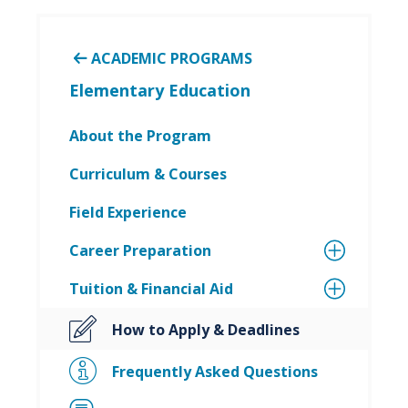
ACADEMIC PROGRAMS
Elementary Education
About the Program
Curriculum & Courses
Field Experience
Career Preparation
Tuition & Financial Aid
How to Apply & Deadlines
Frequently Asked Questions