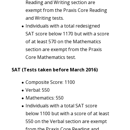
Reading and Writing section are
exempt from the Praxis Core Reading
and Writing tests.
Individuals with a total redesigned
SAT score below 1170 but with a score
of at least 570 on the Mathematics
section are exempt from the Praxis
Core Mathematics test.
SAT (Tests taken before March 2016)
Composite Score: 1100
Verbal: 550
Mathematics: 550
Individuals with a total SAT score
below 1100 but with a score of at least
550 on the Verbal section are exempt
from the Praxis Core Reading and