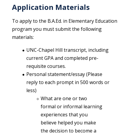
Application Materials
To apply to the B.A.Ed. in Elementary Education
program you must submit the following
materials:
UNC-Chapel Hill transcript, including
current GPA and completed pre-
requisite courses.
Personal statement/essay (Please
reply to each prompt in 500 words or
less)
What are one or two
formal or informal learning
experiences that you
believe helped you make
the decision to become a