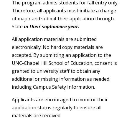
The program admits students for fall entry only.
Therefore, all applicants must initiate a change
of major and submit their application through
Slate
in their sophomore year.
All application materials are submitted
electronically. No hard copy materials are
accepted. By submitting an application to the
UNC-Chapel Hill School of Education, consent is
granted to university staff to obtain any
additional or missing information as needed,
including Campus Safety Information.
Applicants are encouraged to monitor their
application status regularly to ensure all
materials are received.