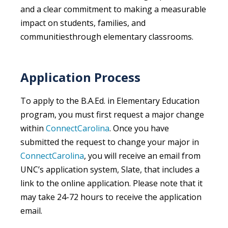
and a clear commitment to making a measurable
impact on students, families, and
communitiesthrough elementary classrooms.
Application Process
To apply to the B.A.Ed. in Elementary Education
program, you must first request a major change
within
ConnectCarolina
. Once you have
submitted the request to change your major in
ConnectCarolina
, you will receive an email from
UNC’s application system, Slate, that includes a
link to the online application. Please note that it
may take 24-72 hours to receive the application
email.