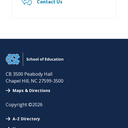
Contact Us
CB 3500 Peabody Hall
Chapel Hill
,
NC
27599-3500
Maps & Directions
Copyright ©2026
A-Z Directory