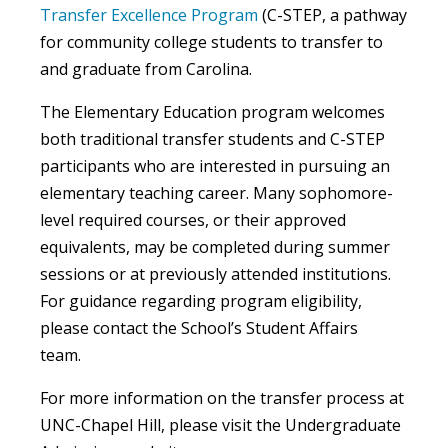
Transfer Excellence Program
(C-STEP, a pathway
for community college students to transfer to
and graduate from Carolina.
The Elementary Education program welcomes
both traditional transfer students and C-STEP
participants who are interested in pursuing an
elementary teaching career. Many sophomore-
level required courses, or their approved
equivalents, may be completed during summer
sessions or at previously attended institutions.
For guidance regarding program eligibility,
please contact the School’s Student Affairs
team.
For more information on the transfer process at
UNC-Chapel Hill, please visit the Undergraduate