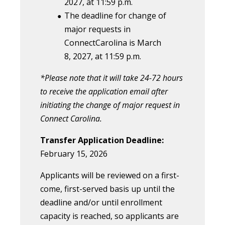
202
7
, at 11:59 p.m.
The deadline for change of
major requests in
ConnectCarolina is March
8, 2027, at 11:59 p.m.
*Please note that it will take 24-72 hours
to receive the application email after
initiating the change of major request in
Connect Carolina.
Transfer Application Deadline:
February 15, 2026
Applicants will be reviewed on a first-
come, first-served basis up until the
deadline and/or until enrollment
capacity is reached, so applicants are