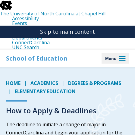
skip
to
the
The University of North Carolina at Chapel Hill
end
Accessibility
of
Events
the
Libraries
global
Skip to main content
Maps
utility
Departments
bar
ConnectCarolina
UNC Search
skip
to
School of Education
Menu
main
HOME
ACADEMICS
DEGREES & PROGRAMS
ELEMENTARY EDUCATION
How to Apply & Deadlines
The deadline to initiate a change of major in
ConnectCarolina and begin your application for the