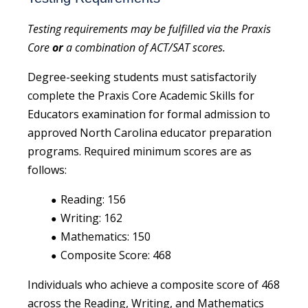
Testing requirements may be fulfilled via the Praxis
Core
or
a combination of ACT/SAT scores.
Degree-seeking students must satisfactorily
complete the Praxis Core Academic Skills for
Educators examination for formal admission to
approved North Carolina educator preparation
programs. Required minimum scores are as
follows:
Reading: 156
Writing: 162
Mathematics: 150
Composite Score: 468
Individuals who achieve a composite score of 468
across the Reading, Writing, and Mathematics