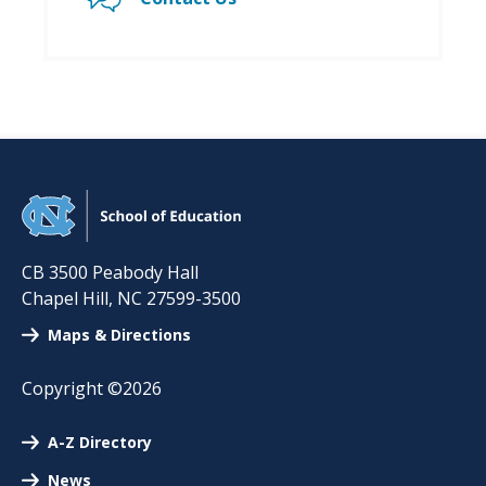
CB 3500 Peabody Hall
Chapel Hill
,
NC
27599-3500
Maps & Directions
Copyright ©2026
A-Z Directory
News