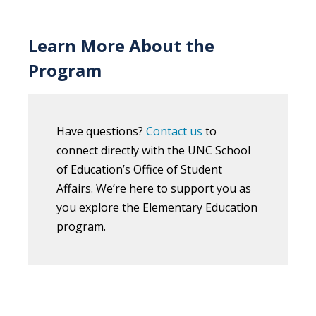
Learn More About the
Program
Have questions?
Contact us
to
connect directly with the UNC School
of Education’s Office of Student
Affairs. We’re here to support you as
you explore the Elementary Education
program.