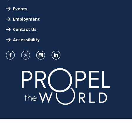
Events
Employment
Contact Us
Accessibility