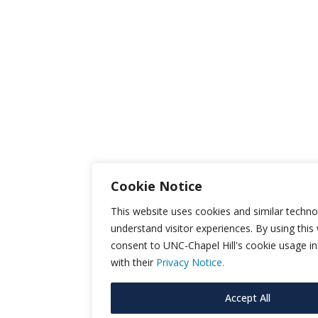
Cookie Notice
This website uses cookies and similar techno
understand visitor experiences. By using this
consent to UNC-Chapel Hill's cookie usage i
with their
Privacy Notice.
Accept All