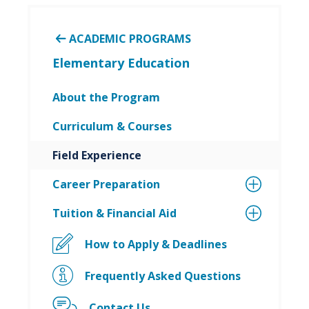
ACADEMIC PROGRAMS
Elementary Education
About the Program
Curriculum & Courses
Field Experience
Career Preparation
Tuition & Financial Aid
How to Apply & Deadlines
Frequently Asked Questions
Contact Us