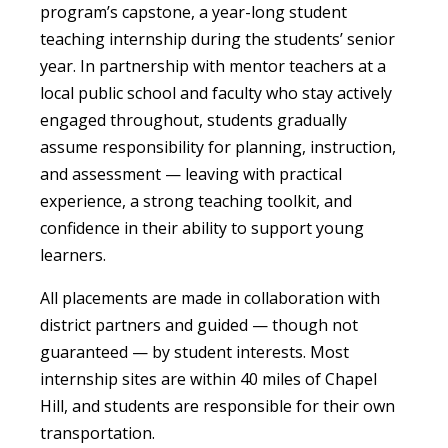
program’s capstone, a year-long student
teaching internship during the students’ senior
year. In partnership with mentor teachers at a
local public school and faculty who stay actively
engaged throughout, students gradually
assume responsibility for planning, instruction,
and assessment — leaving with practical
experience, a strong teaching toolkit, and
confidence in their ability to support young
learners.
All placements are made in collaboration with
district partners and guided — though not
guaranteed — by student interests. Most
internship sites are within 40 miles of Chapel
Hill, and students are responsible for their own
transportation.