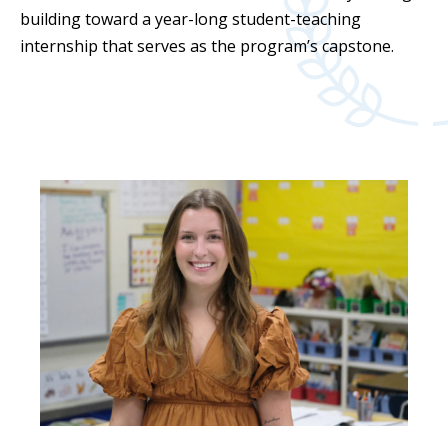
building toward a year-long student-teaching
internship that serves as the program’s capstone.