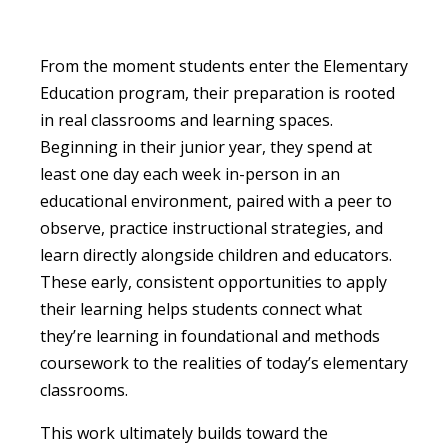
From the moment students enter the Elementary
Education program, their preparation is rooted
in real classrooms and learning spaces.
Beginning in their junior year, they spend at
least one day each week in-person in an
educational environment, paired with a peer to
observe, practice instructional strategies, and
learn directly alongside children and educators.
These early, consistent opportunities to apply
their learning helps students connect what
they’re learning in foundational and methods
coursework to the realities of today’s elementary
classrooms.
This work ultimately builds toward the