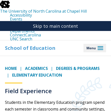
skip
to
the
The University of North Carolina at Chapel Hill
end
Accessibility
of
Events
the
Libraries
global
Skip to main content
Maps
utility
Departments
bar
ConnectCarolina
UNC Search
skip
to
School of Education
Menu
main
HOME
ACADEMICS
DEGREES & PROGRAMS
ELEMENTARY EDUCATION
Field Experience
Students in the Elementary Education program spend
each semester in classrooms and community settings,