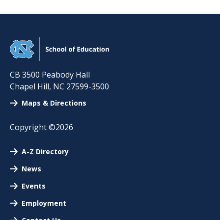
CB 3500 Peabody Hall
Chapel Hill
,
NC
27599-3500
Maps & Directions
Copyright ©2026
A-Z Directory
News
Events
Employment