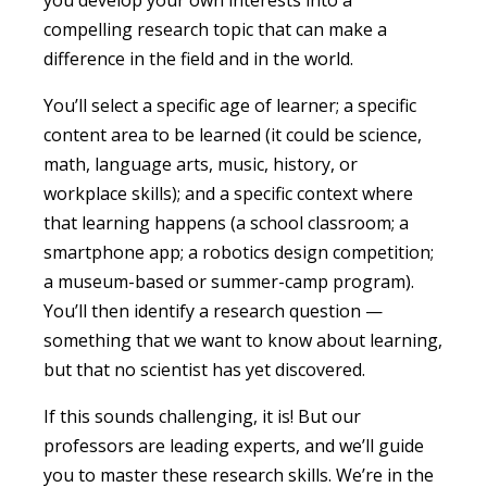
you develop your own interests into a
compelling research topic that can make a
difference
in the
field
and in the world
.
You’ll select a specific age of learner; a specific
content area to be learned (it could be science,
math, language arts, music, history, or
workplace skills); and a specific context where
that learning happens (a school classroom; a
smartphone app; a robotics design competition;
a museum-based or summer-camp program).
You’ll then identify a research question —
something that we want to know about learning,
but that no scientist has yet discovered.
If this sounds challenging, it is! But our
professors are leading experts, and we’ll guide
you to master these research skills. We’re in the