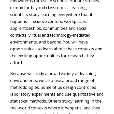
innovations for use in schools. But our studies
extend far beyond classrooms. Learning
scientists study learning everywhere that it
happens — science centers, workplaces,
apprenticeships, communities and social
contexts, virtual and technology-mediated
environments, and beyond.
You w
ill have
opportunities to learn about these contexts and
the exciting opportunities for research they
afford.
Because we study a broad variety of learning
environments, we also use a broad range of
methodologies. Some of us design controlled
laboratory experiments and use quantitative and
statistical methods. Others study learning in the
real-world contexts where it happens, and they