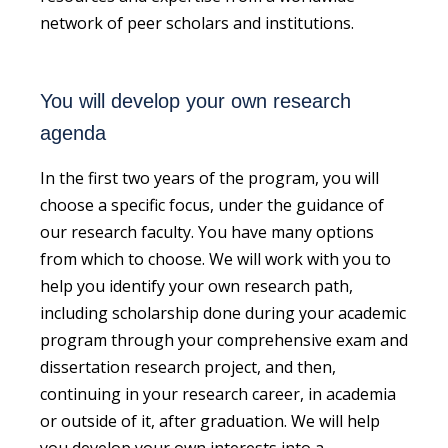
network of peer scholars and institutions.
You will develop your own research
agenda
In the first two years of the program, you will
choose a specific focus, under the guidance of
our research faculty. You have many options
from which to choose. We will work with you to
help you identify your own research path,
including scholarship done during your academic
program through your comprehensive exam and
dissertation research project, and then,
continuing in your
research
career
, in academia
or outside of it,
after graduation. We will help