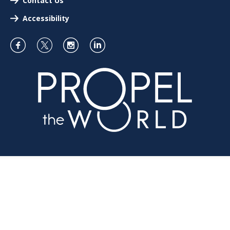
Contact Us
Accessibility