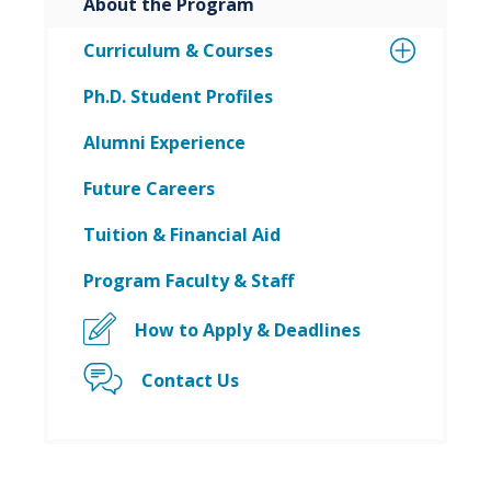
About the Program
Curriculum & Courses
Ph.D. Student Profiles
Alumni Experience
Future Careers
Tuition & Financial Aid
Program Faculty & Staff
How to Apply & Deadlines
Contact Us