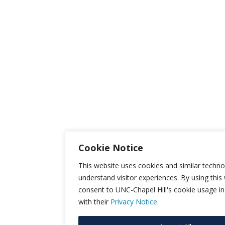
Cookie Notice
This website uses cookies and similar techno
understand visitor experiences. By using this
consent to UNC-Chapel Hill's cookie usage i
with their
Privacy Notice.