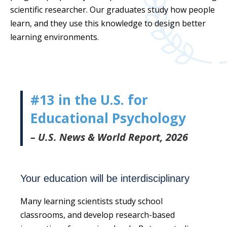
scientific researcher. Our graduates study how people
learn, and they use this knowledge to design better
learning environments.
#13 in the U.S. for
Educational Psychology
– U.S. News & World Report, 2026
Your education will be interdisciplinary
Many learning scientists study school
classrooms, and develop research-based