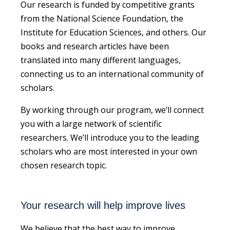
Our research is funded by competitive grants
from the National Science Foundation, the
Institute for Education Sciences, and others. Our
books and research articles have been
translated into many different languages,
connecting us to an international community of
scholars.
By working through our program, we’ll connect
you with a large network of scientific
researchers. We’ll introduce you to the leading
scholars who are most interested in your own
chosen research topic.
Your research will help improve lives
We believe that the best way to improve