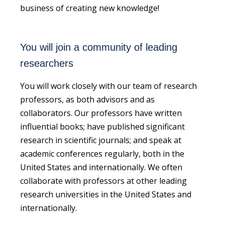
business of creating new knowledge!
You will join a community of leading
researchers
You will work closely with our team of research
professors, as both advisors and as
collaborators. Our professors have written
influential books; have published significant
research in scientific journals; and speak at
academic conferences regularly, both in the
United States and internationally. We often
collaborate with professors at other leading
research universities in the United States and
internationally.