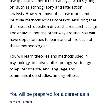
use qualitative methods to analyze what’s going
on, such as ethnography and interaction
analysis.
However, most of us use mixed and
multiple methods
across contexts
, ensuring that
the research question drives the research design
and analysis, not the other way around.
You will
have opportunities to learn and utilize each of
these methodologies.
You will learn theories and methods used in
psychology, but also anthropology, sociology,
computer science, and language and
communication studies, among others.
You will be prepared for a career as a
researcher