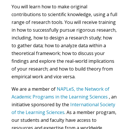
You will learn how to make original
contributions to scientific knowledge, using a full
range of research tools. You will receive training
in how to successfully pursue rigorous research,
including, how to design a research study; how
to gather data; how to analyze data within a
theoretical framework; how to discuss your
findings and explore the real-world implications
of your research
; and how to build theory from
empirical work and vice versa
.
We are a member of
NAPLeS, the Network of
Academic Programs in the Learning Sciences
, an
initiative sponsored by the
International Society
of the Learning Sciences
. As a member program,
our students and faculty have access to
resources and expertise from a worldwide