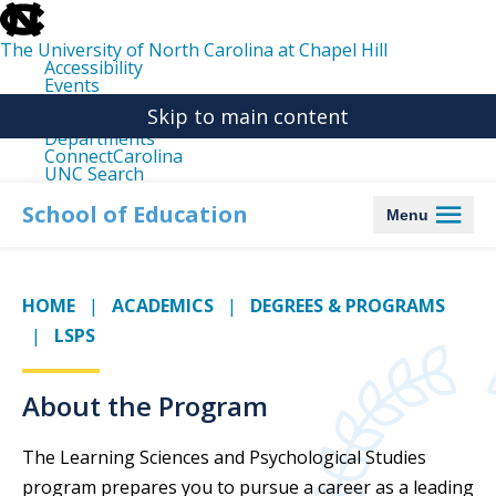
skip
to
the
The University of North Carolina at Chapel Hill
end
Accessibility
of
Events
the
Libraries
global
Skip to main content
Maps
utility
Departments
bar
ConnectCarolina
UNC Search
skip
to
School of Education
Menu
main
HOME
ACADEMICS
DEGREES & PROGRAMS
LSPS
About the Program
The Learning Sciences and Psychological Studies
program prepares you to pursue a career as a leading