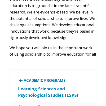
education is to ground it in the latest scientific
research. We are
evidence
-based
. We believe in
the potential of
scholarship
to improve lives. We
challenge assumptions. We develop educational
innovations that
work,
because they’re based
in
rigorously de
veloped
knowledge.
We hope you will join us in the important work
of using
s
cholarship
to improve education for all.
ACADEMIC PROGRAMS
Learning Sciences and
Psychological Studies (LSPS)