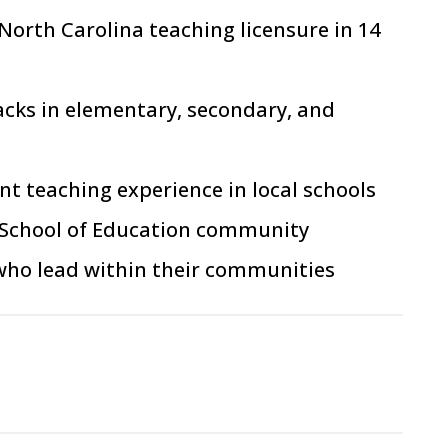
 North Carolina teaching licens
ur
e in 14
acks in elementary, secondary, and
t teaching experience in local schools
en School of Education community
 who lead within their communities