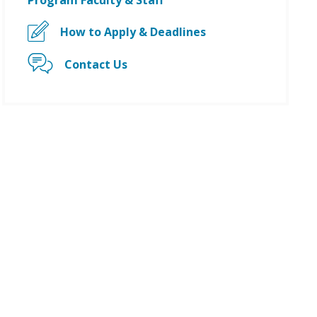
Program Faculty & Staff
How to Apply & Deadlines
Contact Us