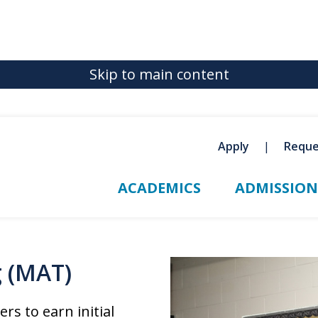
Skip to main content
Apply
Reque
ACADEMICS
ADMISSION
g (MAT)
s to earn initial