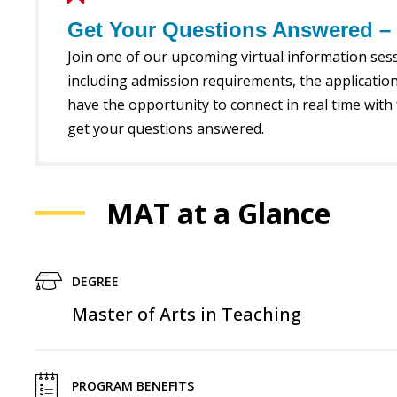
Get Your Questions Answered – V
Join one of our upcoming virtual information se
including admission requirements, the application
have the opportunity to connect in real time with 
get your questions answered.
MAT at a Glance
DEGREE
Master of Arts in Teaching
PROGRAM BENEFITS