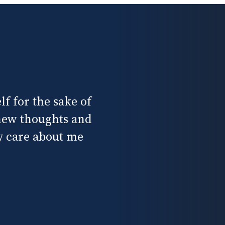
f for the sake of
 new thoughts and
ly care about me