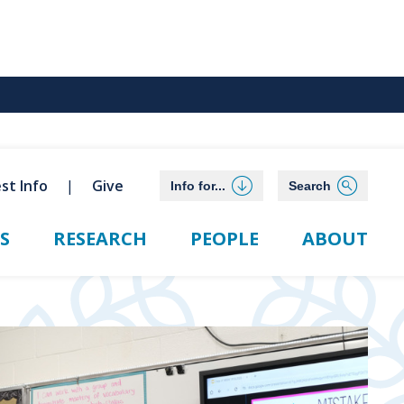
st Info
Give
Info for...
Search
S
RESEARCH
PEOPLE
ABOUT