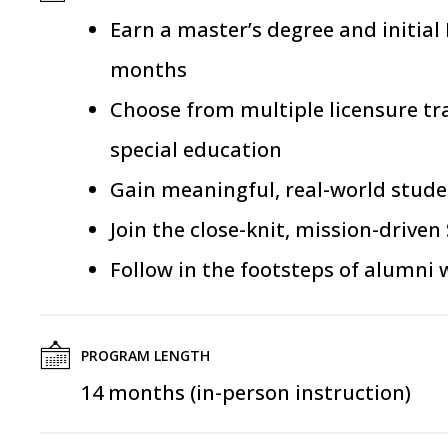
Earn
a master’s degree and initial
months
Choose from
multiple
licensure tr
special education
Gain meaningful,
real-world
studen
Join the close-knit, mission-driv
Follow in the footsteps of alumni
PROGRAM LENGTH
14 months (in-person instruction)