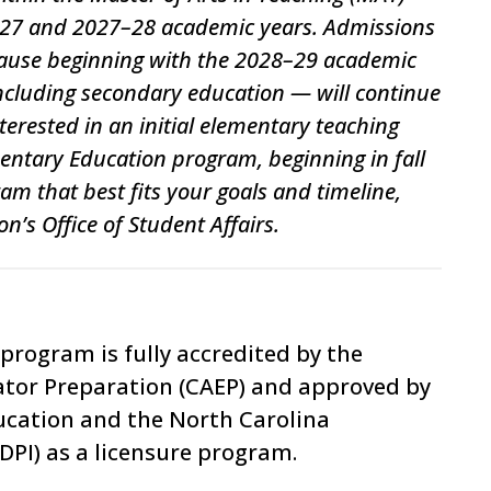
6–27 and 2027–28 academic years. Admissions
 pause beginning with the 2028–29 academic
including secondary education — will continue
erested in an initial elementary teaching
mentary Education program, beginning in fall
am that best fits your goals and timeline,
n’s Office of Student Affairs.
program is fully accredited by the
ator Preparation
(CAEP) and
approved by
ucation and the
North Carolina
PI) as a licensure program.