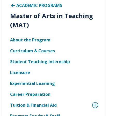
ACADEMIC PROGRAMS
Master of Arts in Teaching
(MAT)
About the Program
Curriculum & Courses
Student Teaching Internship
Licensure
Experiential Learning
Career Preparation
Tuition & Financial Aid