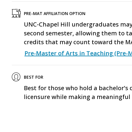
PRE-MAT AFFILIATION OPTION
UNC-Chapel Hill undergraduates may a
second semester, allowing them to ta
credits that may count toward the M
Pre-Master of Arts in Teaching (Pre-
BEST FOR
Best for those who hold a bachelor’s
licensure while making a meaningful 