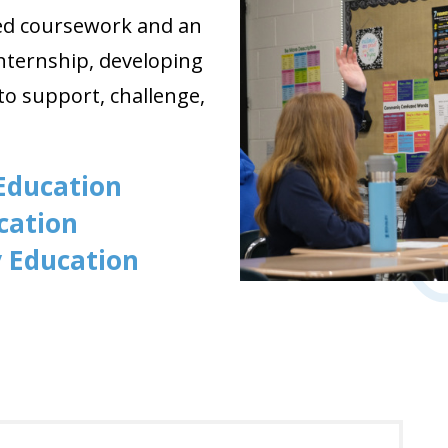
red coursework and an
nternship
, developing
o support, challenge,
 Education
ucation
y Education