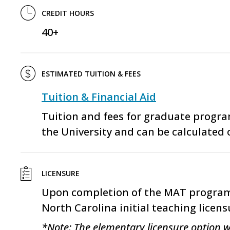
CREDIT HOURS
40+
ESTIMATED TUITION & FEES
Tuition & Financial Aid
Tuition and fees for graduate progr
the University and can be calculated 
LICENSURE
Upon completion of the
MAT
program,
North Carolina initial teaching licens
*Note: The elementary licensure option w