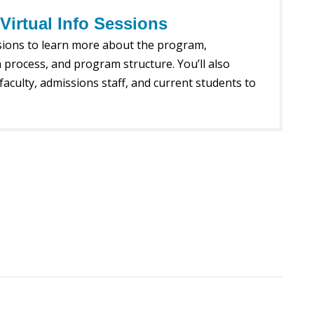
irtual Info Sessions
ssions to learn more about the program,
 process, and program structure. You’ll also
faculty, admissions staff, and current students to