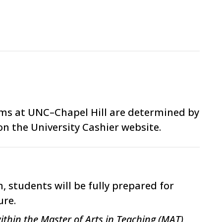
ams at UNC–Chapel Hill are determined by
on the University Cashier website.
 students will be fully prepared for
ure.
ithin the Master of Arts in Teaching (MAT)