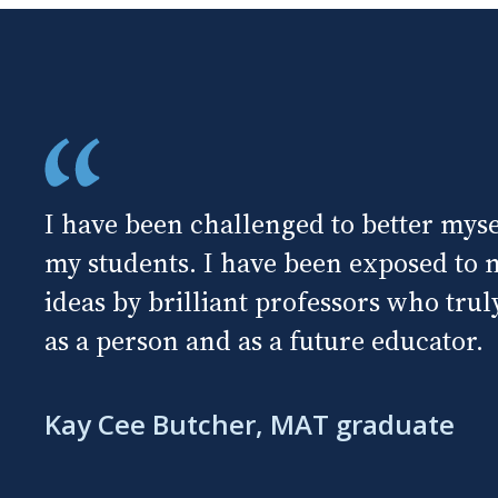
I have been challenged to better mysel
my students. I have been exposed to
ideas by brilliant professors who tru
as a person and as a future educator.
Kay Cee Butcher, MAT graduate