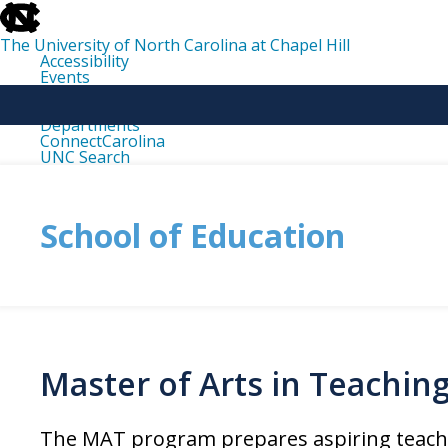
skip
to
the
The University of North Carolina at Chapel Hill
end
Accessibility
of
Events
the
Libraries
global
Maps
utility
Departments
bar
ConnectCarolina
UNC Search
skip
to
main
School of Education
Master of Arts in Teachin
The
MAT
program prepares aspiring teacher