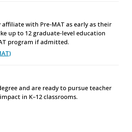
ffiliate with Pre-MAT as early as their
ke up to 12 graduate-level education
AT program if admitted.
MAT)
 degree and are ready to pursue teacher
impact in K–12 classrooms.