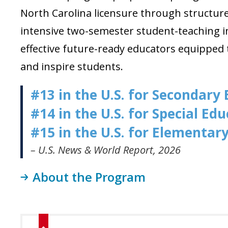
North Carolina licensure through structu
intensive two-semester student-teaching i
effective future-ready educators
equipped t
and inspire students
.
#13 in the U.S. for Secondary
#14 in the U.S. for Special Ed
#15 in the U.S. for Elementar
– U.S. News & World Report, 2026
About the Program