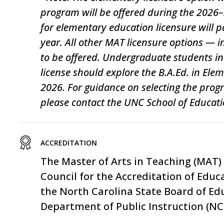
program will be offered during the 202
for elementary education licensure will
year. All other MAT licensure options — 
to be offered. Undergraduate students int
license should explore the B.A.Ed. in Ele
2026. For guidance on selecting the progr
please contact the UNC School of Educatio
ACCREDITATION
The
Master of Arts in Teaching (MAT)
Council for the Accreditation of Educ
the North Carolina State Board of Ed
Department of Public Instruction
(NCD