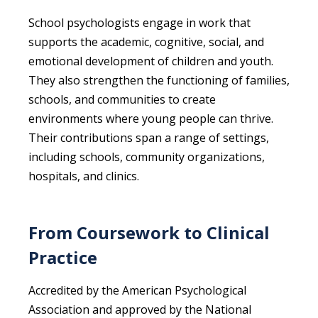
School psychologists engage in work that
supports the academic, cognitive, social, and
emotional development of children and youth.
They also strengthen the functioning of families,
schools, and communities to create
environments where young people can thrive.
Their contributions span a range of settings,
including schools, community organizations,
hospitals, and clinics.
From Coursework to Clinical
Practice
Accredited by the American Psychological
Association and approved by the National