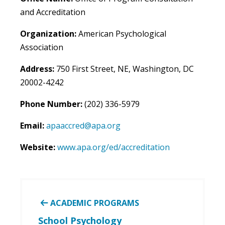
and Accreditation
Organization:
American Psychological
Association
Address:
750 First Street, NE, Washington, DC
20002-4242
Phone Number:
(202) 336-5979
Email:
apaaccred@apa.org
Website:
www.apa.org/ed/accreditation
ACADEMIC PROGRAMS
School Psychology