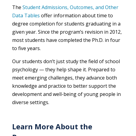
The
Student Admissions, Outcomes, and Other
Data Tables
offer information about time to
degree completion for students graduating in a
given year. Since the program’s revision in 2012,
most students have completed the Ph.D. in four
to five years.
Our students
don’t
just study the field of school
psychology — they help shape it. Prepared to
meet emerging challenges, they
advanc
e
both
knowledge and practice to better support the
development and well-being of young people in
diverse settings.
Learn More About the