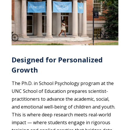
Designed for Personalized
Growth
The Ph.D. in School Psychology program at the
UNC School of Education prepares scientist-
practitioners to advance the academic, social,
and emotional well-being of children and youth.
This is where deep research meets real-world
impact — where students engage in rigorous