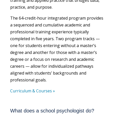
training and applied practice that bridges data,
practice, and purpose.
The 64-credit-hour integrated program provides
a sequenced and cumulative academic and
professional training experience typically
completed in five years. Two program tracks —
one for students entering without a master’s
degree and another for those with a master’s
degree or a focus on research and academic
careers — allow for individualized pathways
aligned with students’ backgrounds and
professional goals.
Curriculum & Courses »
What does a school psychologist do?