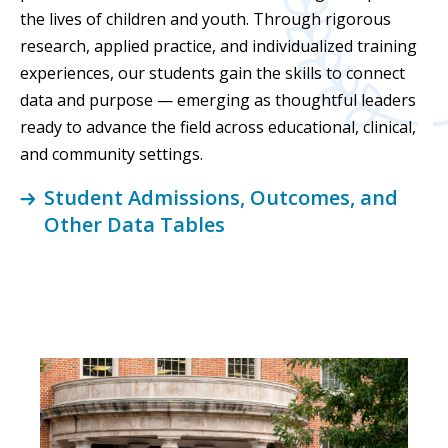
the lives of children and youth. Through rigorous
research, applied practice, and individualized training
experiences, our students gain the skills to connect
data and purpose — emerging as thoughtful leaders
ready to advance the field across educational, clinical,
and community settings.
Student Admissions, Outcomes, and
Other Data Tables