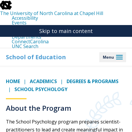
skip
to
the
The University of North Carolina at Chapel Hill
end
Accessibility
of
Events
the
Libraries
global
Skip to main content
Maps
utility
Departments
bar
ConnectCarolina
UNC Search
skip
to
School of Education
Menu
main
HOME
ACADEMICS
DEGREES & PROGRAMS
SCHOOL PSYCHOLOGY
About the Program
The School Psychology program prepares scientist-
practitioners to lead and create meaningful impact in