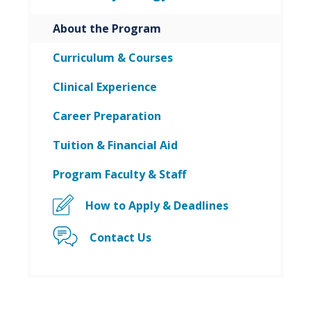
About the Program
Curriculum & Courses
Clinical Experience
Career Preparation
Tuition & Financial Aid
Program Faculty & Staff
How to Apply & Deadlines
Contact Us