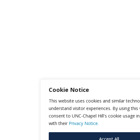
Cookie Notice
This website uses cookies and similar techno
understand visitor experiences. By using this
consent to UNC-Chapel Hill's cookie usage i
with their
Privacy Notice.
Accept All