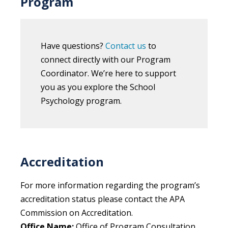
Program
Have questions?
Contact us
to
connect directly with our Program
Coordinator. We’re here to support
you as you explore the School
Psychology program.
Accreditation
For more information regarding the program’s
accreditation status please contact the APA
Commission on Accreditation.
Office Name:
Office of Program Consultation