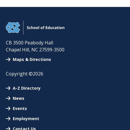
CB 3500 Peabody Hall
Chapel Hill
,
NC
27599-3500
Maps & Directions
Copyright ©2026
A-Z Directory
News
Events
Employment
Contact Us