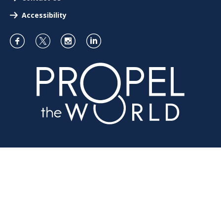
Accessibility