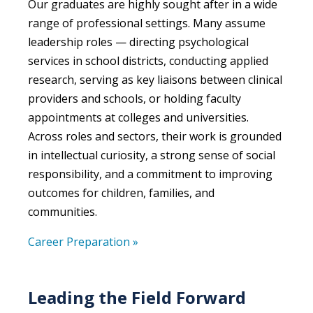
Our
g
raduates are highly sought after in a wide
range of
professional
settings. Many assume
leadership roles —
directing psychological
services in school districts, conducting applied
research, serving as key liaisons between clinical
providers and schools, or holding faculty
appointments at colleges and universities.
Across roles and sectors,
their work is grounded
in intellectual curiosity,
a
strong sense
of social
responsibility, and a commitment to improving
outcomes for children, families, and
communities.
Career Preparation »
Leading the Field Forward