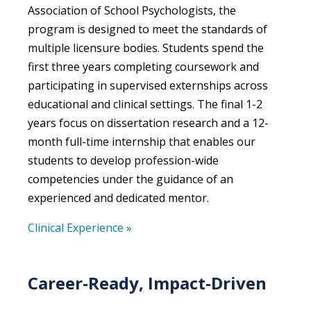
Association of School Psychologists, the
program is designed to meet the standards of
multiple licensure bodies. Students spend the
first three years completing coursework and
participating in supervised externships across
educational and clinical settings. The final 1-2
years focus on dissertation research and a 12-
month full-time internship that enables our
students to develop profession-wide
competencies under the guidance of an
experienced and dedicated mentor.
Clinical Experience »
Career-Ready, Impact-Driven