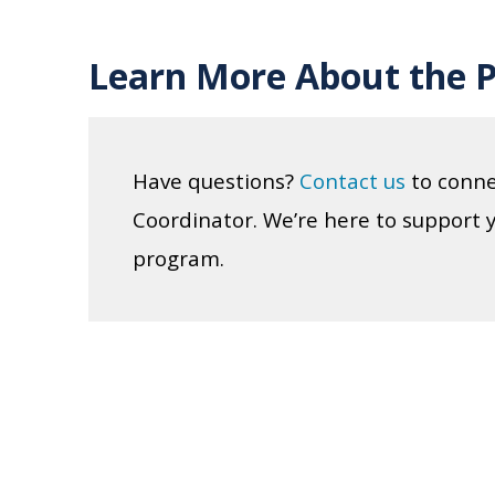
Learn More About the 
Have questions?
Contact us
to conne
Coordinator. We’re here to support 
program.