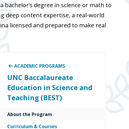
 bachelor’s degree in science or math to
g deep content expertise, a real-world
ina licensed and prepared to make real
ACADEMIC PROGRAMS
UNC Baccalaureate
Education in Science and
Teaching (BEST)
About the Program
Curriculum & Courses