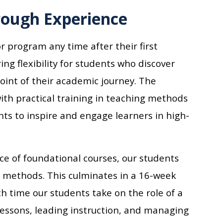
rough Experience
r program any time after their first
ing flexibility for students who discover
point of their academic journey. The
th practical training in teaching methods
ts to inspire and engage learners in high-
e of foundational courses, our students
g methods. This culminates in a 16-week
h time our students take on the role of a
lessons, leading instruction, and managing