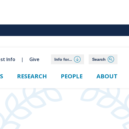
st Info
Give
Info for...
Search
S
RESEARCH
PEOPLE
ABOUT