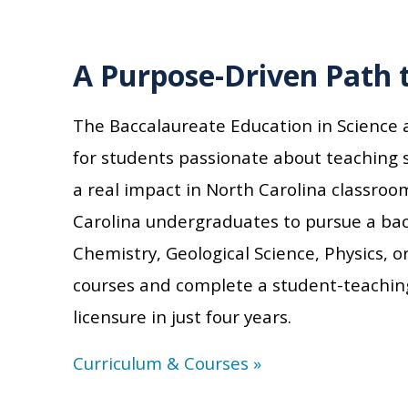
A Purpose-Driven Path 
The Baccalaureate Education in Science
for students passionate about teaching
a real impact in North Carolina classroo
Carolina
undergraduates to pursu
e
a bach
Chemistry, Geological Science, Physics,
courses and complete a student-teachin
licensure in just four years.
Curriculum & Courses »