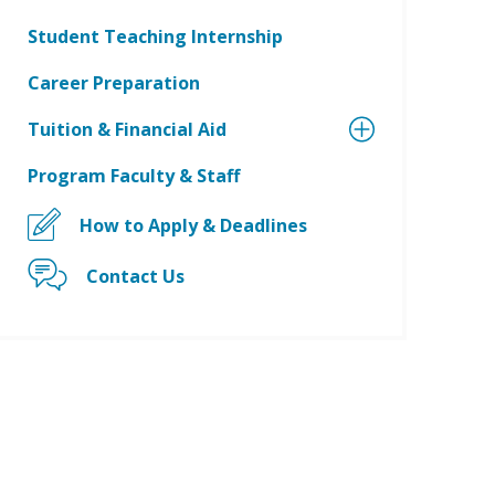
Student Teaching Internship
Career Preparation
Tuition & Financial Aid
Program Faculty & Staff
How to Apply & Deadlines
Contact Us