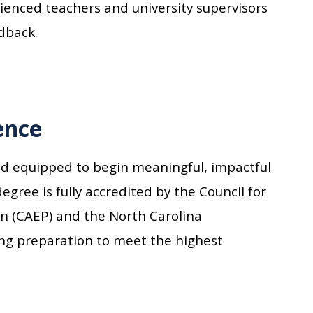
enced teachers and university supervisors
dback.
ence
nd equipped to begin meaningful, impactful
egree is fully accredited by the Council for
on (CAEP) and the North Carolina
ing preparation to meet the highest