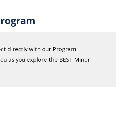
Program
ct directly with our Program
you as you explore the BEST Minor